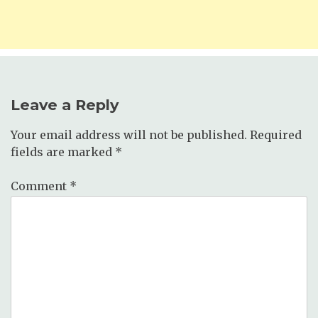
Leave a Reply
Your email address will not be published.
Required
fields are marked
*
Comment
*