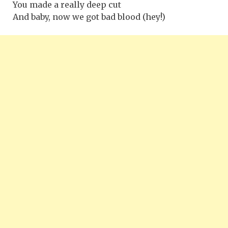
You made a really deep cut
And baby, now we got bad blood (hey!)