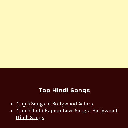
Top Hindi Songs
Top 5 Songs of Bollywood Actors
Top 5 Rishi Kapoor Love Songs : Bollywood
Hindi Songs