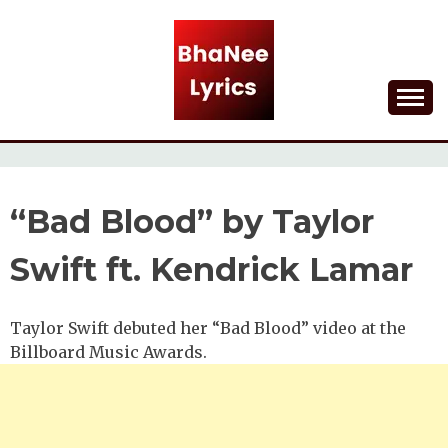
Skip
to
content
Lyrical Songs
BHANEE LYRICS
“Bad Blood” by Taylor
Swift ft. Kendrick Lamar
Taylor Swift debuted her “Bad Blood” video at the
Billboard Music Awards.