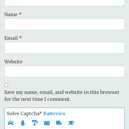
Name
*
Email
*
Website
Save my name, email, and website in this browser
for the next time I comment.
Solve Captcha*
Batteries