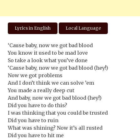
Lyrics in English
Local Language
‘Cause baby, now we got bad blood
You know it used to be mad love
So take a look what you’ve done
‘Cause baby, now we got bad blood (hey!)
Now we got problems
And I don’t think we can solve ’em
You made a really deep cut
And baby, now we got bad blood (hey!)
Did you have to do this?
I was thinking that you could be trusted
Did you have to ruin
What was shining? Now it’s all rusted
Did you have to hit me