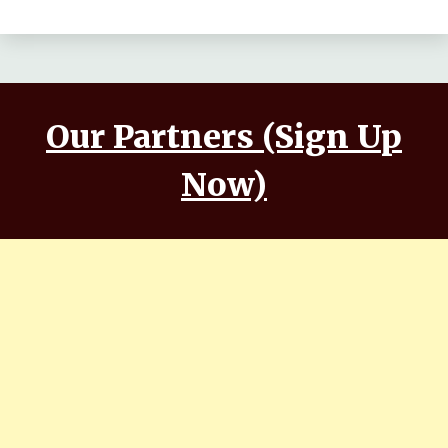
Our Partners (Sign Up
Now)