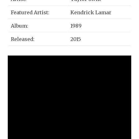
Featured Artist:
Kendrick Lamar
Album:
1989
Released:
2015