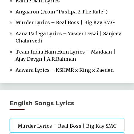
Kamle Nain Lyrics
Angaaron (From “Pushpa 2 The Rule”)
Murder Lyrics – Real Boss | Big Kay SMG
Aana Padega Lyrics – Yasser Desai | Sanjeev
Chaturvedi
Team India Hain Hum Lyrics – Maidaan |
Ajay Devgn | A.R.Rahman
Aawara Lyrics – KSHMR x King x Zaeden
English Songs Lyrics
Murder Lyrics – Real Boss | Big Kay SMG