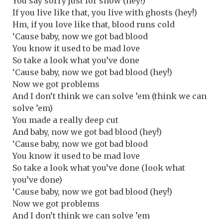
You say sorry just for show (hey!)
If you live like that, you live with ghosts (hey!)
Hm, if you love like that, blood runs cold
‘Cause baby, now we got bad blood
You know it used to be mad love
So take a look what you’ve done
‘Cause baby, now we got bad blood (hey!)
Now we got problems
And I don’t think we can solve ’em (think we can
solve ’em)
You made a really deep cut
And baby, now we got bad blood (hey!)
‘Cause baby, now we got bad blood
You know it used to be mad love
So take a look what you’ve done (look what
you’ve done)
‘Cause baby, now we got bad blood (hey!)
Now we got problems
And I don’t think we can solve ’em