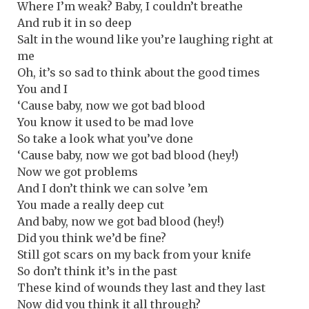
Where I’m weak? Baby, I couldn’t breathe
And rub it in so deep
Salt in the wound like you’re laughing right at
me
Oh, it’s so sad to think about the good times
You and I
‘Cause baby, now we got bad blood
You know it used to be mad love
So take a look what you’ve done
‘Cause baby, now we got bad blood (hey!)
Now we got problems
And I don’t think we can solve ’em
You made a really deep cut
And baby, now we got bad blood (hey!)
Did you think we’d be fine?
Still got scars on my back from your knife
So don’t think it’s in the past
These kind of wounds they last and they last
Now did you think it all through?