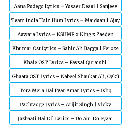
Aana Padega Lyrics – Yasser Desai | Sanjeev
Team India Hain Hum Lyrics – Maidaan | Ajay
Chaturvedi
Aawara Lyrics – KSHMR x King x Zaeden
Devgn | A.R.Rahman
Khumar Ost Lyrics – Sahir Ali Bagga | Feroze
Khaie OST Lyrics – Faysal Quraishi,
Khan
Ghaata OST Lyrics – Nabeel Shaukat Ali, Öykü
Durefishan Saleem
Tera Mera Hai Pyar Amar Lyrics – Ishq
Gül
Pachtaoge Lyrics – Arijit Singh | Vicky
Murshid Ost
Jazbaati Hai Dil Lyrics – Do Aur Do Pyaar
Kaushal, Nora Fatehi