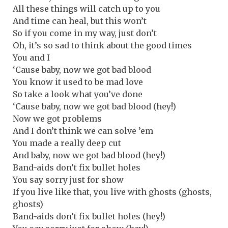
All these things will catch up to you
And time can heal, but this won’t
So if you come in my way, just don’t
Oh, it’s so sad to think about the good times
You and I
‘Cause baby, now we got bad blood
You know it used to be mad love
So take a look what you’ve done
‘Cause baby, now we got bad blood (hey!)
Now we got problems
And I don’t think we can solve ’em
You made a really deep cut
And baby, now we got bad blood (hey!)
Band-aids don’t fix bullet holes
You say sorry just for show
If you live like that, you live with ghosts (ghosts,
ghosts)
Band-aids don’t fix bullet holes (hey!)