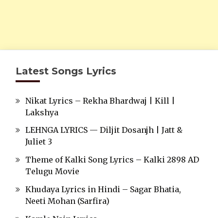
Latest Songs Lyrics
Nikat Lyrics – Rekha Bhardwaj | Kill |
Lakshya
LEHNGA LYRICS — Diljit Dosanjh | Jatt &
Juliet 3
Theme of Kalki Song Lyrics – Kalki 2898 AD
Telugu Movie
Khudaya Lyrics in Hindi – Sagar Bhatia,
Neeti Mohan (Sarfira)