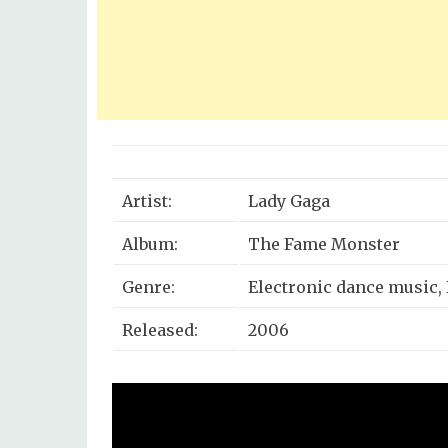
Artist:
Lady Gaga
Album:
The Fame Monster
Genre:
Electronic dance music,
Released:
2006