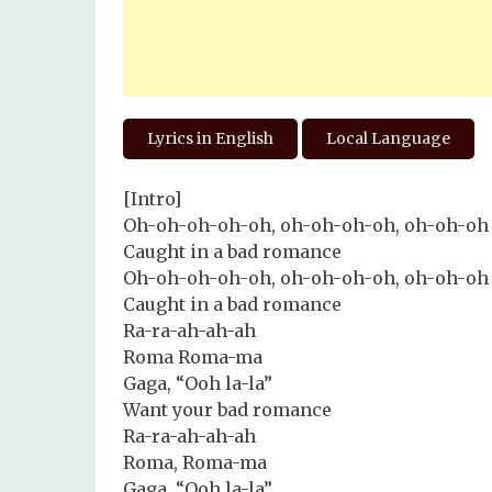
Lyrics in English
Local Language
[Intro]
Oh-oh-oh-oh-oh, oh-oh-oh-oh, oh-oh-oh
Caught in a bad romance
Oh-oh-oh-oh-oh, oh-oh-oh-oh, oh-oh-oh
Caught in a bad romance
Ra-ra-ah-ah-ah
Roma Roma-ma
Gaga, “Ooh la-la”
Want your bad romance
Ra-ra-ah-ah-ah
Roma, Roma-ma
Gaga, “Ooh la-la”