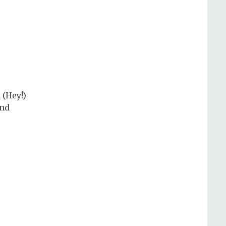
 (Hey!)
and