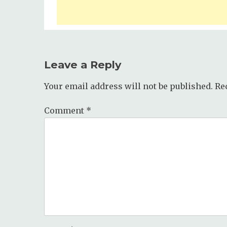
Leave a Reply
Your email address will not be published.
Re
Comment
*