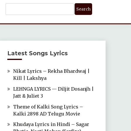
Search
For:
Latest Songs Lyrics
Nikat Lyrics – Rekha Bhardwaj |
Kill | Lakshya
LEHNGA LYRICS — Diljit Dosanjh |
Jatt & Juliet 3
Theme of Kalki Song Lyrics –
Kalki 2898 AD Telugu Movie
Khudaya Lyrics in Hindi – Sagar