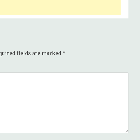
quired fields are marked
*