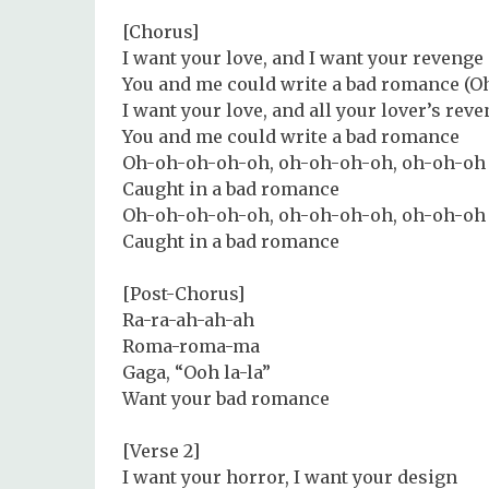
[Chorus]
I want your love, and I want your revenge
You and me could write a bad romance (
I want your love, and all your lover’s rev
You and me could write a bad romance
Oh-oh-oh-oh-oh, oh-oh-oh-oh, oh-oh-oh
Caught in a bad romance
Oh-oh-oh-oh-oh, oh-oh-oh-oh, oh-oh-oh
Caught in a bad romance
[Post-Chorus]
Ra-ra-ah-ah-ah
Roma-roma-ma
Gaga, “Ooh la-la”
Want your bad romance
[Verse 2]
I want your horror, I want your design