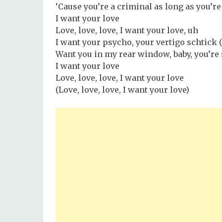
‘Cause you’re a criminal as long as you’r
I want your love
Love, love, love, I want your love, uh
I want your psycho, your vertigo schtick (
Want you in my rear window, baby, you’re
I want your love
Love, love, love, I want your love
(Love, love, love, I want your love)