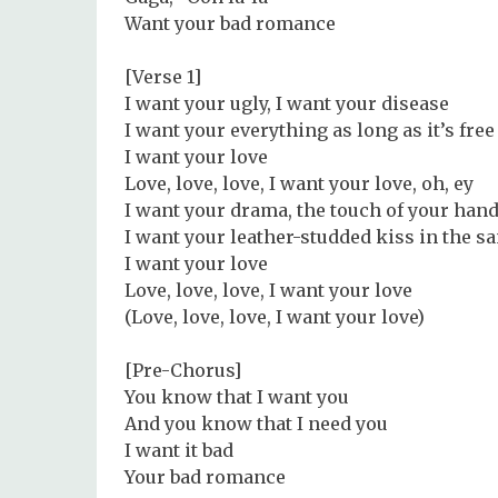
Want your bad romance
[Verse 1]
I want your ugly, I want your disease
I want your everything as long as it’s free
I want your love
Love, love, love, I want your love, oh, ey
I want your drama, the touch of your hand
I want your leather-studded kiss in the s
I want your love
Love, love, love, I want your love
(Love, love, love, I want your love)
[Pre-Chorus]
You know that I want you
And you know that I need you
I want it bad
Your bad romance