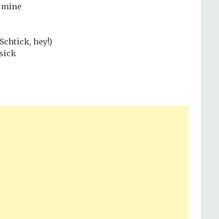
e mine
Schtick, hey!)
 sick