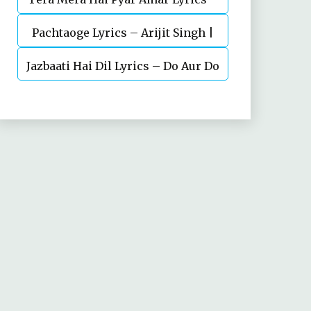
Pachtaoge Lyrics – Arijit Singh |
Ishq Murshid Ost
Jazbaati Hai Dil Lyrics – Do Aur Do
Vicky Kaushal, Nora Fatehi
Pyaar