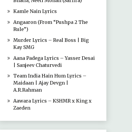
Bhatia, Neeti Mohan (Sarfira)
Kamle Nain Lyrics
Angaaron (From “Pushpa 2 The
Rule”)
Murder Lyrics – Real Boss | Big
Kay SMG
Aana Padega Lyrics – Yasser Desai
| Sanjeev Chaturvedi
Team India Hain Hum Lyrics –
Maidaan | Ajay Devgn |
A.R.Rahman
Aawara Lyrics – KSHMR x King x
Zaeden