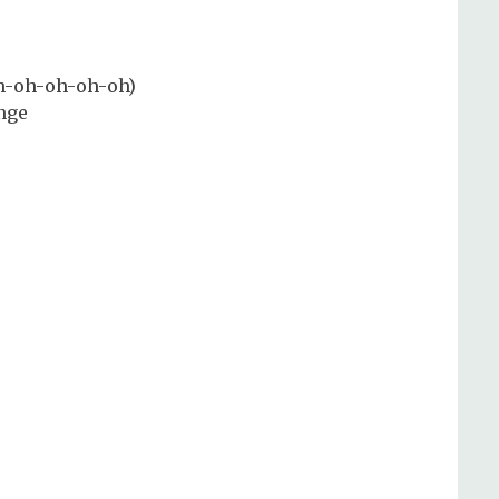
Oh-oh-oh-oh-oh)
enge