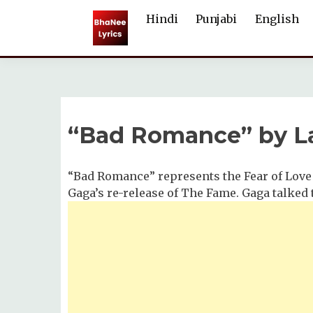
Skip
Hindi
Punjabi
English
to
content
“Bad Romance” by L
“Bad Romance” represents the Fear of Love
Gaga’s re-release of The Fame. Gaga talked 