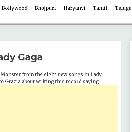
Bollywood
Bhojpuri
Haryanvi
Tamil
Telugu
ady Gaga
 Monster from the eight new songs in Lady
to Grazia about writing this record saying