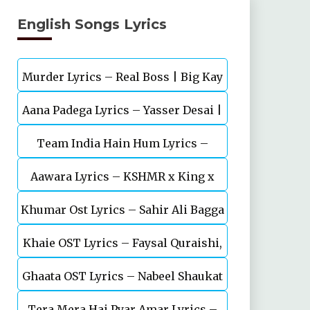
English Songs Lyrics
Murder Lyrics – Real Boss | Big Kay
Aana Padega Lyrics – Yasser Desai |
SMG
Team India Hain Hum Lyrics –
Sanjeev Chaturvedi
Maidaan | Ajay Devgn | A.R.Rahman
Aawara Lyrics – KSHMR x King x
Khumar Ost Lyrics – Sahir Ali Bagga
Zaeden
Khaie OST Lyrics – Faysal Quraishi,
| Feroze Khan
Ghaata OST Lyrics – Nabeel Shaukat
Durefishan Saleem
Tera Mera Hai Pyar Amar Lyrics –
Ali, Öykü Gül