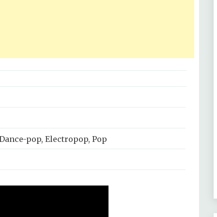
 Dance-pop, Electropop, Pop