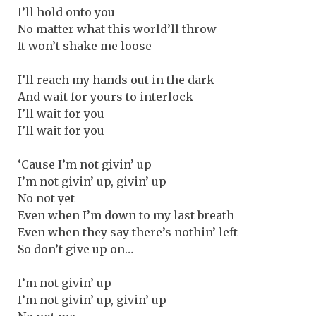
I’ll hold onto you
No matter what this world’ll throw
It won’t shake me loose
I’ll reach my hands out in the dark
And wait for yours to interlock
I’ll wait for you
I’ll wait for you
‘Cause I’m not givin’ up
I’m not givin’ up, givin’ up
No not yet
Even when I’m down to my last breath
Even when they say there’s nothin’ left
So don’t give up on…
I’m not givin’ up
I’m not givin’ up, givin’ up