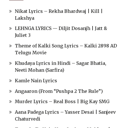
Nikat Lyrics – Rekha Bhardwaj | Kill |
Lakshya
LEHNGA LYRICS — Diljit Dosanjh | Jatt &
Juliet 3
Theme of Kalki Song Lyrics – Kalki 2898 AD
Telugu Movie
Khudaya Lyrics in Hindi – Sagar Bhatia,
Neeti Mohan (Sarfira)
Kamle Nain Lyrics
Angaaron (From “Pushpa 2 The Rule”)
Murder Lyrics – Real Boss | Big Kay SMG
Aana Padega Lyrics – Yasser Desai | Sanjeev
Chaturvedi