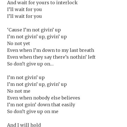
And wait for yours to interlock
I’ll wait for you
I’ll wait for you
‘Cause I’m not givin’ up
I’m not givin’ up, givin’ up
No not yet
Even when I’m down to my last breath
Even when they say there’s nothin’ left
So don’t give up on…
I’m not givin’ up
I’m not givin’ up, givin’ up
No not me
Even when nobody else believes
I’m not goin’ down that easily
So don’t give up on me
And I will hold