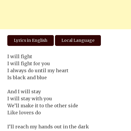
Lyrics in English
Local Language
I will fight
I will fight for you
I always do until my heart
Is black and blue
And I will stay
I will stay with you
We’ll make it to the other side
Like lovers do
I’ll reach my hands out in the dark