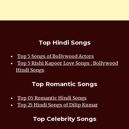
Top Hindi Songs
Top 5 Songs of Bollywood Actors
Top 5 Rishi Kapoor Love Songs : Bollywood
Hindi Songs
Top Romantic Songs
Top 05 Romantic Hindi Songs
Top 25 Hindi Songs of Dilip Kumar
Top Celebrity Songs