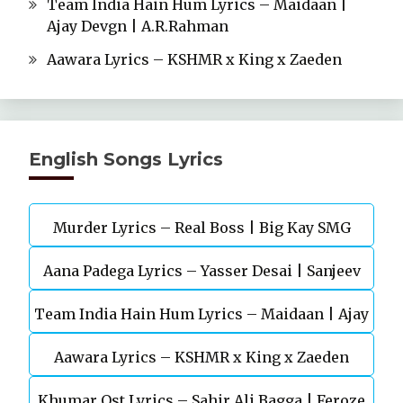
Team India Hain Hum Lyrics – Maidaan |
Ajay Devgn | A.R.Rahman
Aawara Lyrics – KSHMR x King x Zaeden
English Songs Lyrics
Murder Lyrics – Real Boss | Big Kay SMG
Aana Padega Lyrics – Yasser Desai | Sanjeev
Team India Hain Hum Lyrics – Maidaan | Ajay
Chaturvedi
Aawara Lyrics – KSHMR x King x Zaeden
Devgn | A.R.Rahman
Khumar Ost Lyrics – Sahir Ali Bagga | Feroze