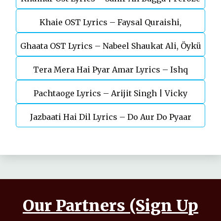
Khaie OST Lyrics – Faysal Quraishi,
Khan
Ghaata OST Lyrics – Nabeel Shaukat Ali, Öykü
Durefishan Saleem
Tera Mera Hai Pyar Amar Lyrics – Ishq
Gül
Pachtaoge Lyrics – Arijit Singh | Vicky
Murshid Ost
Jazbaati Hai Dil Lyrics – Do Aur Do Pyaar
Kaushal, Nora Fatehi
Our Partners (Sign Up