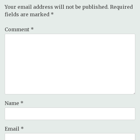
Your email address will not be published.
Required
fields are marked
*
Comment
*
Name
*
Email
*