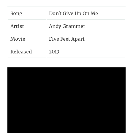
Song
Don't Give Up On Me
Artist
Andy Grammer
Movie
Five Feet Apart
Released
2019