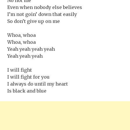
No not me
Even when nobody else believes
I’m not goin’ down that easily
So don’t give up on me
Whoa, whoa
Whoa, whoa
Yeah yeah yeah yeah
Yeah yeah yeah
I will fight
I will fight for you
I always do until my heart
Is black and blue