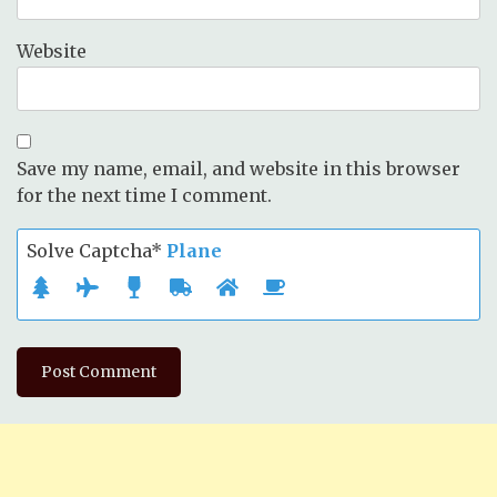
Website
Save my name, email, and website in this browser
for the next time I comment.
Solve Captcha*
Plane