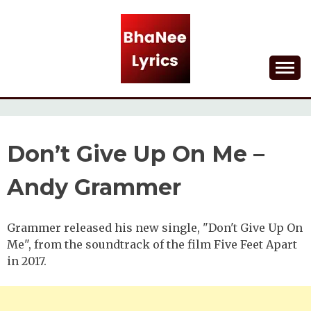
Skip
to
content
Lyrical Songs
BHANEE LYRICS
Don’t Give Up On Me –
Andy Grammer
Grammer released his new single, "Don't Give Up On
Me", from the soundtrack of the film Five Feet Apart
in 2017.