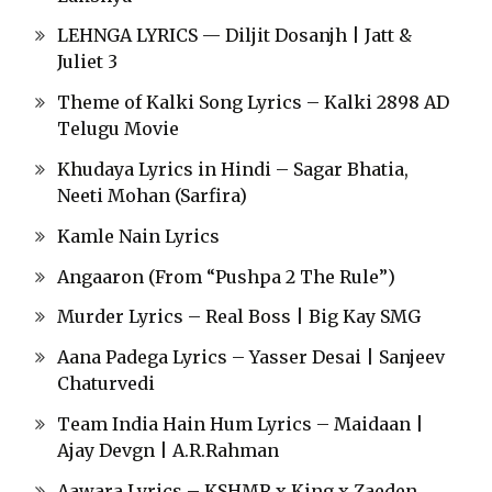
LEHNGA LYRICS — Diljit Dosanjh | Jatt &
Juliet 3
Theme of Kalki Song Lyrics – Kalki 2898 AD
Telugu Movie
Khudaya Lyrics in Hindi – Sagar Bhatia,
Neeti Mohan (Sarfira)
Kamle Nain Lyrics
Angaaron (From “Pushpa 2 The Rule”)
Murder Lyrics – Real Boss | Big Kay SMG
Aana Padega Lyrics – Yasser Desai | Sanjeev
Chaturvedi
Team India Hain Hum Lyrics – Maidaan |
Ajay Devgn | A.R.Rahman
Aawara Lyrics – KSHMR x King x Zaeden