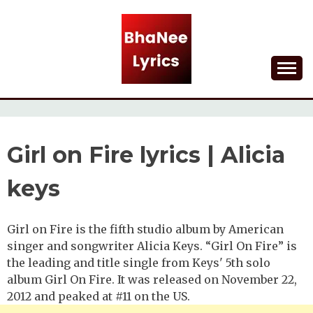
Skip
to
content
Lyrical Songs
BHANEE LYRICS
Girl on Fire lyrics | Alicia
keys
Girl on Fire is the fifth studio album by American
singer and songwriter Alicia Keys. “Girl On Fire” is
the leading and title single from Keys' 5th solo
album Girl On Fire. It was released on November 22,
2012 and peaked at #11 on the US.