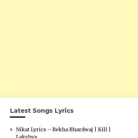
Latest Songs Lyrics
Nikat Lyrics – Rekha Bhardwaj | Kill |
Lakshya