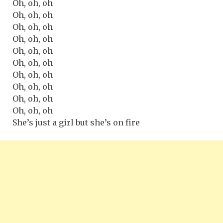
Oh, oh, oh
Oh, oh, oh
Oh, oh, oh
Oh, oh, oh
Oh, oh, oh
Oh, oh, oh
Oh, oh, oh
Oh, oh, oh
Oh, oh, oh
Oh, oh, oh
She’s just a girl but she’s on fire