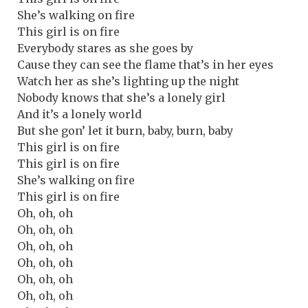
She’s walking on fire
This girl is on fire
Everybody stares as she goes by
Cause they can see the flame that’s in her eyes
Watch her as she’s lighting up the night
Nobody knows that she’s a lonely girl
And it’s a lonely world
But she gon’ let it burn, baby, burn, baby
This girl is on fire
This girl is on fire
She’s walking on fire
This girl is on fire
Oh, oh, oh
Oh, oh, oh
Oh, oh, oh
Oh, oh, oh
Oh, oh, oh
Oh, oh, oh