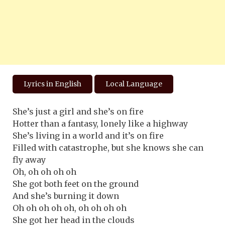
Lyrics in English
Local Language
She’s just a girl and she’s on fire
Hotter than a fantasy, lonely like a highway
She’s living in a world and it’s on fire
Filled with catastrophe, but she knows she can
fly away
Oh, oh oh oh oh
She got both feet on the ground
And she’s burning it down
Oh oh oh oh oh, oh oh oh oh
She got her head in the clouds