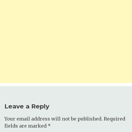
Leave a Reply
Your email address will not be published.
Required
fields are marked
*