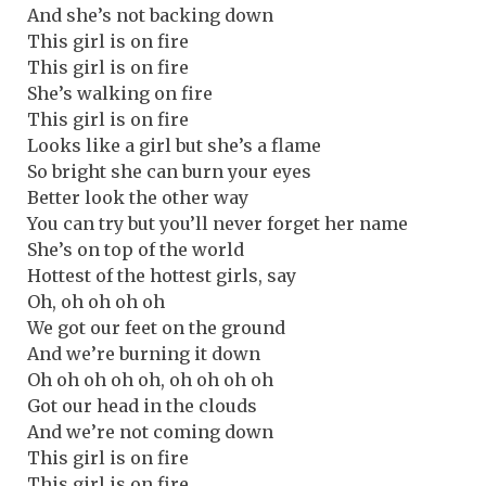
And she’s not backing down
This girl is on fire
This girl is on fire
She’s walking on fire
This girl is on fire
Looks like a girl but she’s a flame
So bright she can burn your eyes
Better look the other way
You can try but you’ll never forget her name
She’s on top of the world
Hottest of the hottest girls, say
Oh, oh oh oh oh
We got our feet on the ground
And we’re burning it down
Oh oh oh oh oh, oh oh oh oh
Got our head in the clouds
And we’re not coming down
This girl is on fire
This girl is on fire