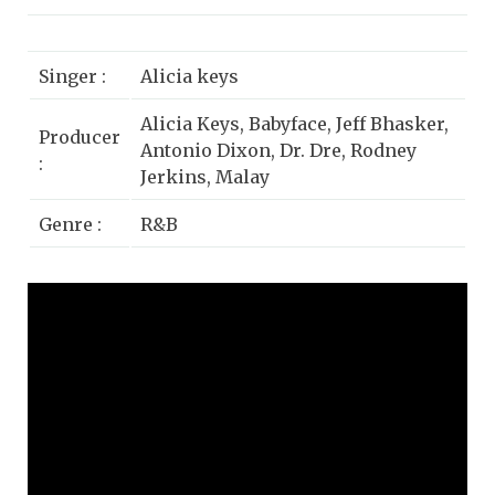
Singer :
Alicia keys
Alicia Keys, Babyface, Jeff Bhasker,
Producer
Antonio Dixon, Dr. Dre, Rodney
:
Jerkins, Malay
Genre :
R&B
Released
November 22, 2012
:
Label :
RCA