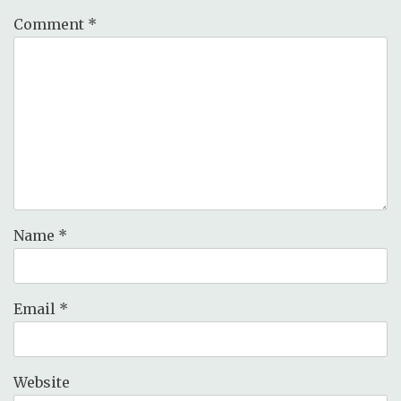
Comment
*
Name
*
Email
*
Website