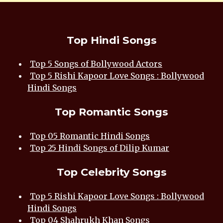
Top Hindi Songs
Top 5 Songs of Bollywood Actors
Top 5 Rishi Kapoor Love Songs : Bollywood
Hindi Songs
Top Romantic Songs
Top 05 Romantic Hindi Songs
Top 25 Hindi Songs of Dilip Kumar
Top Celebrity Songs
Top 5 Rishi Kapoor Love Songs : Bollywood
Hindi Songs
Top 04 Shahrukh Khan Songs