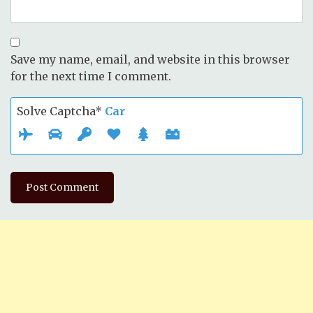
Save my name, email, and website in this browser
for the next time I comment.
Solve Captcha*
Car