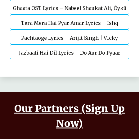
Ghaata OST Lyrics – Nabeel Shaukat Ali, Öykü
Durefishan Saleem
Tera Mera Hai Pyar Amar Lyrics – Ishq
Gül
Pachtaoge Lyrics – Arijit Singh | Vicky
Murshid Ost
Jazbaati Hai Dil Lyrics – Do Aur Do Pyaar
Kaushal, Nora Fatehi
Our Partners (Sign Up
Now)