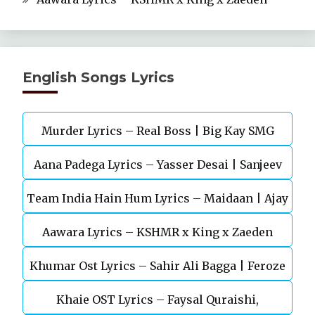
English Songs Lyrics
Murder Lyrics – Real Boss | Big Kay SMG
Aana Padega Lyrics – Yasser Desai | Sanjeev
Team India Hain Hum Lyrics – Maidaan | Ajay
Chaturvedi
Aawara Lyrics – KSHMR x King x Zaeden
Devgn | A.R.Rahman
Khumar Ost Lyrics – Sahir Ali Bagga | Feroze
Khaie OST Lyrics – Faysal Quraishi,
Khan