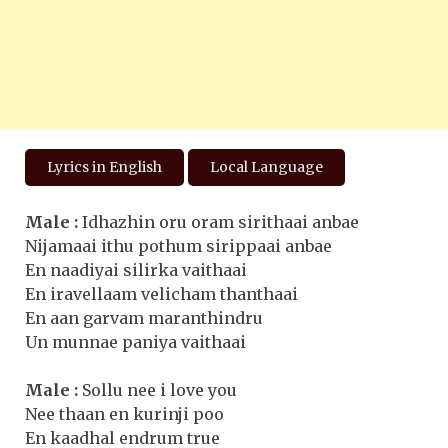
Lyrics in English
Local Language
Male :
Idhazhin oru oram sirithaai anbae
Nijamaai ithu pothum sirippaai anbae
En naadiyai silirka vaithaai
En iravellaam velicham thanthaai
En aan garvam maranthindru
Un munnae paniya vaithaai
Male :
Sollu nee i love you
Nee thaan en kurinji poo
En kaadhal endrum true