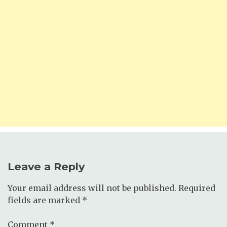
Leave a Reply
Your email address will not be published.
Required
fields are marked
*
Comment
*