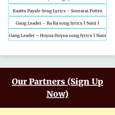
Kaattu Payale Song Lyrics – Soorarai Pottru
Today(2022)
Gang Leader – Ra Ra song lyrics | Nani |
Gang Leader – Hoyna Hoyna song lyrics | Nani
Anirudh | Vikram K Kumar
| Anirudh | Vikram K Kumar
Our Partners (Sign Up
Now)