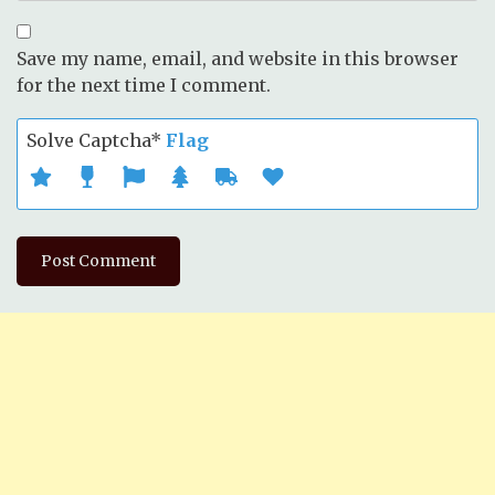
Save my name, email, and website in this browser
for the next time I comment.
Solve Captcha*
Flag