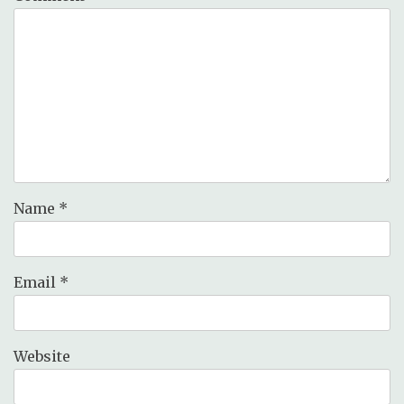
Name
*
Email
*
Website