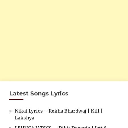
Latest Songs Lyrics
Nikat Lyrics – Rekha Bhardwaj | Kill |
Lakshya