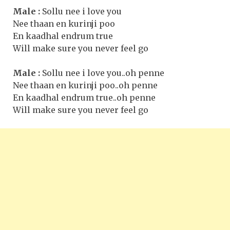
Male :
Sollu nee i love you
Nee thaan en kurinji poo
En kaadhal endrum true
Will make sure you never feel go
Male :
Sollu nee i love you..oh penne
Nee thaan en kurinji poo..oh penne
En kaadhal endrum true..oh penne
Will make sure you never feel go