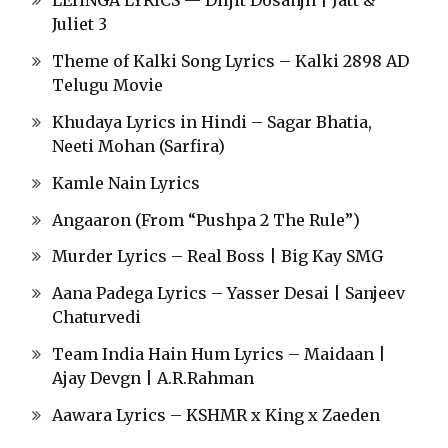
LEHNGA LYRICS — Diljit Dosanjh | Jatt &
Juliet 3
Theme of Kalki Song Lyrics – Kalki 2898 AD
Telugu Movie
Khudaya Lyrics in Hindi – Sagar Bhatia,
Neeti Mohan (Sarfira)
Kamle Nain Lyrics
Angaaron (From “Pushpa 2 The Rule”)
Murder Lyrics – Real Boss | Big Kay SMG
Aana Padega Lyrics – Yasser Desai | Sanjeev
Chaturvedi
Team India Hain Hum Lyrics – Maidaan |
Ajay Devgn | A.R.Rahman
Aawara Lyrics – KSHMR x King x Zaeden