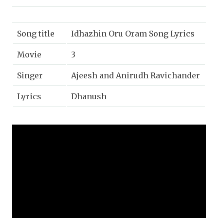
Song title
Idhazhin Oru Oram Song Lyrics
Movie
3
Singer
Ajeesh and Anirudh Ravichander
Lyrics
Dhanush
Music
Anirudh Ravichander
Year
2012
Music label
Sony music