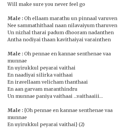
Will make sure you never feel go
Male :
Oh ellaam marathu un pinnaal varuven
Nee sammathithaal naan nilavaiyum tharuven
Un nizhal tharai padum dhooram nadanthen
Antha nodiyai thaan kavithaiyai varainthen
Male :
Oh pennae en kannae senthenae vaa
munnae
En uyirukkul peyarai vaithai
En naadiyai silirka vaithaai
En iravellaam velicham thanthaai
En aan garvam maranthindru
Un munnae paniya vaithaai …vaithaaiii…
Male :
{Oh pennae en kannae senthenae vaa
munnae
En uyirukkul peyarai vaithai} (2)