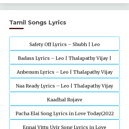
Tamil Songs Lyrics
Safety Off Lyrics – Shubh | Leo
Badass Lyrics – Leo | Thalapathy Vijay |
Anbenum Lyrics – Leo | Thalapathy Vijay
Anirudh Ravichander
Naa Ready Lyrics – Leo | Thalapathy Vijay
Kaadhal Rojave
Pacha Elai Song Lyrics in Love Today(2022
Ennai Vittu Uyir Song Lyrics in Love