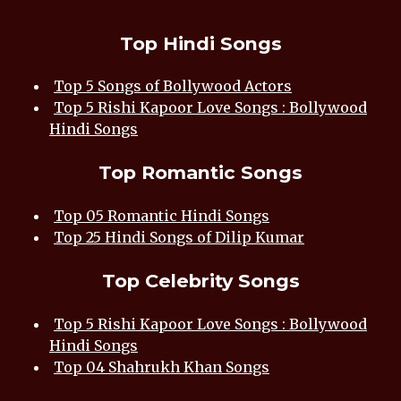
Top Hindi Songs
Top 5 Songs of Bollywood Actors
Top 5 Rishi Kapoor Love Songs : Bollywood
Hindi Songs
Top Romantic Songs
Top 05 Romantic Hindi Songs
Top 25 Hindi Songs of Dilip Kumar
Top Celebrity Songs
Top 5 Rishi Kapoor Love Songs : Bollywood
Hindi Songs
Top 04 Shahrukh Khan Songs