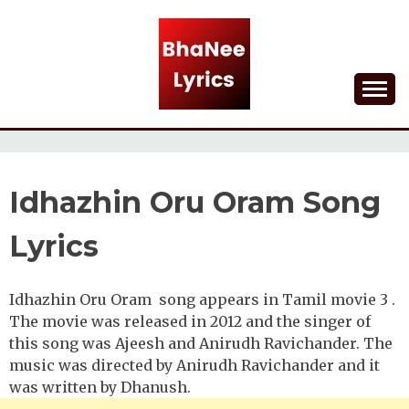
Skip
to
content
Lyrical Songs
BHANEE LYRICS
Idhazhin Oru Oram Song
Lyrics
Idhazhin Oru Oram song appears in Tamil movie 3 .
The movie was released in 2012 and the singer of
this song was Ajeesh and Anirudh Ravichander. The
music was directed by Anirudh Ravichander and it
was written by Dhanush.