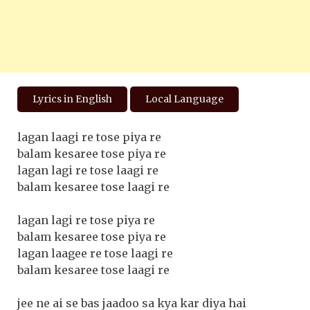
Lyrics in English
Local Language
lagan laagi re tose piya re
balam kesaree tose piya re
lagan lagi re tose laagi re
balam kesaree tose laagi re
lagan lagi re tose piya re
balam kesaree tose piya re
lagan laagee re tose laagi re
balam kesaree tose laagi re
jee ne ai se bas jaadoo sa kya kar diya hai