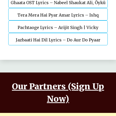
Ghaata OST Lyrics – Nabeel Shaukat Ali, Öykü
Durefishan Saleem
Tera Mera Hai Pyar Amar Lyrics – Ishq
Gül
Pachtaoge Lyrics – Arijit Singh | Vicky
Murshid Ost
Jazbaati Hai Dil Lyrics – Do Aur Do Pyaar
Kaushal, Nora Fatehi
Our Partners (Sign Up
Now)