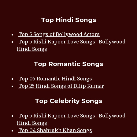
Top Hindi Songs
Top 5 Songs of Bollywood Actors
Top 5 Rishi Kapoor Love Songs : Bollywood
Hindi Songs
Top Romantic Songs
Top 05 Romantic Hindi Songs
Top 25 Hindi Songs of Dilip Kumar
Top Celebrity Songs
Top 5 Rishi Kapoor Love Songs : Bollywood
Hindi Songs
Top 04 Shahrukh Khan Songs