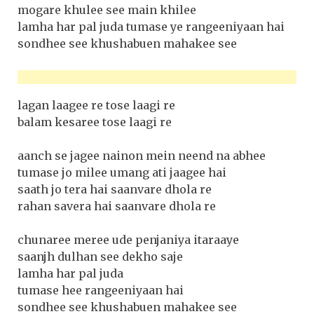
mogare khulee see main khilee
lamha har pal juda tumase ye rangeeniyaan hai
sondhee see khushabuen mahakee see
lagan laagee re tose laagi re
balam kesaree tose laagi re
aanch se jagee nainon mein neend na abhee
tumase jo milee umang ati jaagee hai
saath jo tera hai saanvare dhola re
rahan savera hai saanvare dhola re
chunaree meree ude penjaniya itaraaye
saanjh dulhan see dekho saje
lamha har pal juda
tumase hee rangeeniyaan hai
sondhee see khushabuen mahakee see