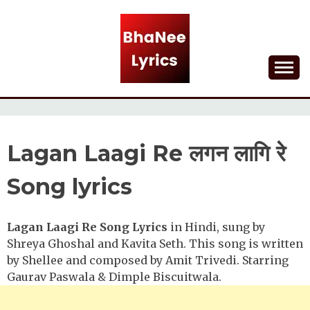
Skip
to
content
Lyrical Songs
BHANEE LYRICS
Lagan Laagi Re लगन लागि रे
Song lyrics
Lagan Laagi Re Song Lyrics
in Hindi, sung by
Shreya Ghoshal and Kavita Seth. This song is written
by Shellee and composed by Amit Trivedi. Starring
Gaurav Paswala & Dimple Biscuitwala.