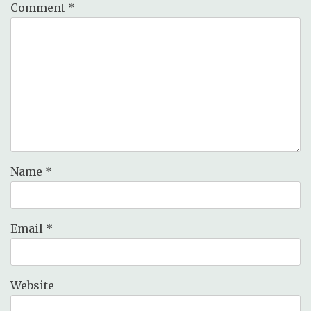
Comment
*
Name
*
Email
*
Website