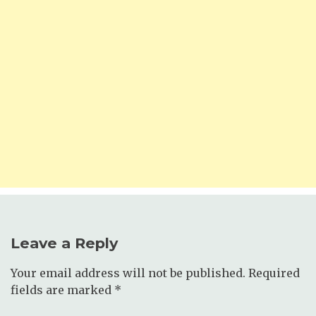
Leave a Reply
Your email address will not be published.
Required
fields are marked
*