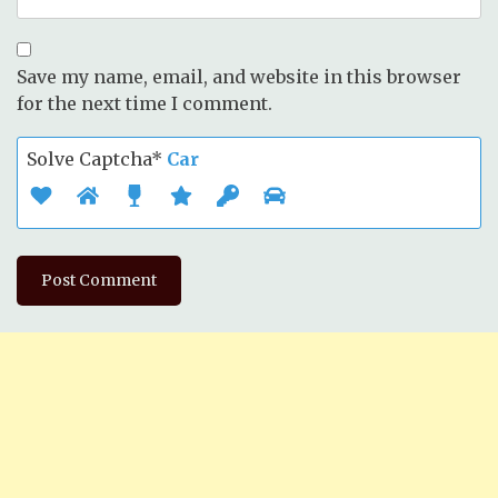
Save my name, email, and website in this browser
for the next time I comment.
Solve Captcha*
Car