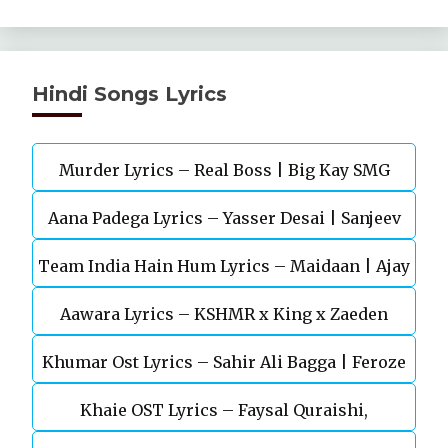
Hindi Songs Lyrics
Murder Lyrics – Real Boss | Big Kay SMG
Aana Padega Lyrics – Yasser Desai | Sanjeev
Team India Hain Hum Lyrics – Maidaan | Ajay
Chaturvedi
Aawara Lyrics – KSHMR x King x Zaeden
Devgn | A.R.Rahman
Khumar Ost Lyrics – Sahir Ali Bagga | Feroze
Khaie OST Lyrics – Faysal Quraishi,
Khan