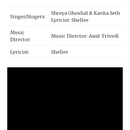
Shreya Ghoshal & Kavita Seth
Singer/Singers:
Lyricist: Shellee
Music
Music Director: Amit Trivedi
Director:
Lyricist:
Shellee