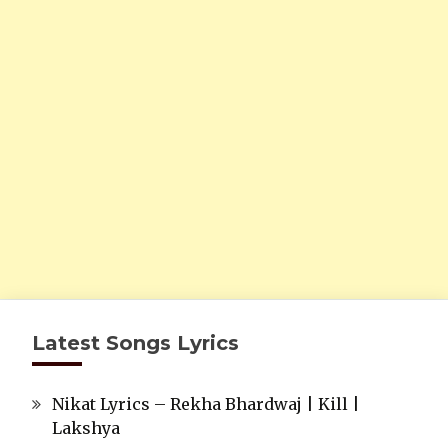
Latest Songs Lyrics
Nikat Lyrics – Rekha Bhardwaj | Kill |
Lakshya