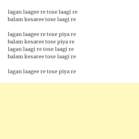
lagan laagee re tose laagi re
balam kesaree tose laagi re
lagan laagee re tose piya re
balam kesaree tose piya re
lagan laagi re tose laagi re
balam kesaree tose laagi re
lagan laagee re tose piya re