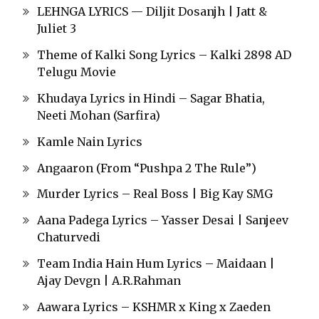
LEHNGA LYRICS — Diljit Dosanjh | Jatt &
Juliet 3
Theme of Kalki Song Lyrics – Kalki 2898 AD
Telugu Movie
Khudaya Lyrics in Hindi – Sagar Bhatia,
Neeti Mohan (Sarfira)
Kamle Nain Lyrics
Angaaron (From “Pushpa 2 The Rule”)
Murder Lyrics – Real Boss | Big Kay SMG
Aana Padega Lyrics – Yasser Desai | Sanjeev
Chaturvedi
Team India Hain Hum Lyrics – Maidaan |
Ajay Devgn | A.R.Rahman
Aawara Lyrics – KSHMR x King x Zaeden