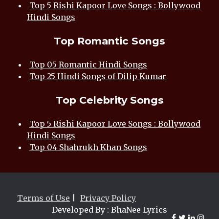
Top 5 Rishi Kapoor Love Songs : Bollywood
Hindi Songs
Top Romantic Songs
Top 05 Romantic Hindi Songs
Top 25 Hindi Songs of Dilip Kumar
Top Celebrity Songs
Top 5 Rishi Kapoor Love Songs : Bollywood
Hindi Songs
Top 04 Shahrukh Khan Songs
Terms of Use
|
Privacy Policy
Developed By : BhaNee Lyrics