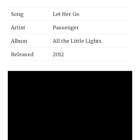
Song
Let Her Go
Artist
Passenger
Album
All the Little Lights
Released
2012