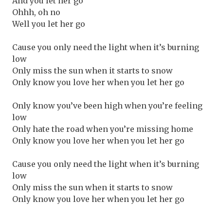
And you let her go
Ohhh, oh no
Well you let her go
Cause you only need the light when it’s burning
low
Only miss the sun when it starts to snow
Only know you love her when you let her go
Only know you’ve been high when you’re feeling
low
Only hate the road when you’re missing home
Only know you love her when you let her go
Cause you only need the light when it’s burning
low
Only miss the sun when it starts to snow
Only know you love her when you let her go