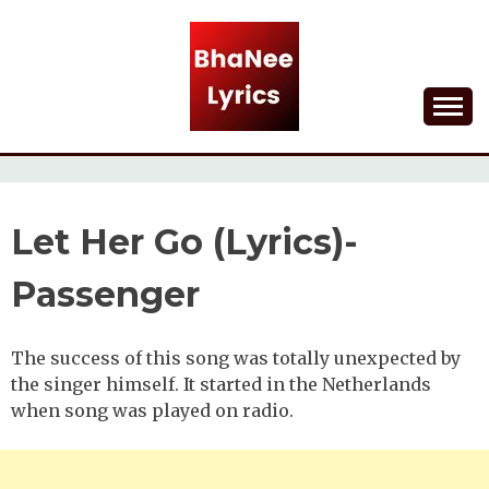
Skip
to
content
Lyrical Songs
BHANEE LYRICS
Let Her Go (Lyrics)-
Passenger
The success of this song was totally unexpected by
the singer himself. It started in the Netherlands
when song was played on radio.