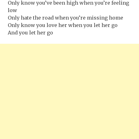
Only know you’ve been high when you’re feeling
low
Only hate the road when you’re missing home
Only know you love her when you let her go
And you let her go