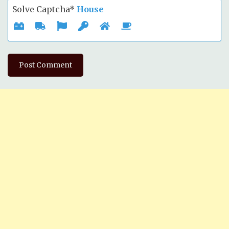
Solve Captcha*
House