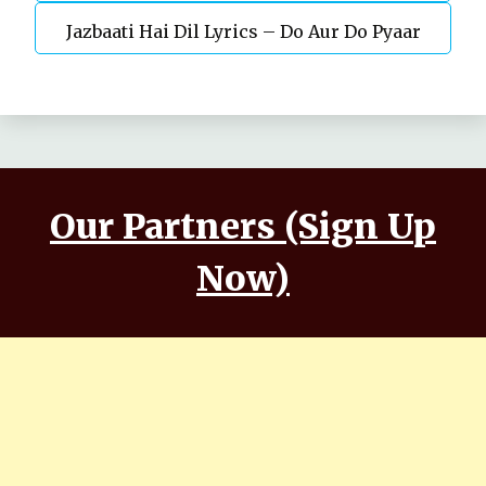
Jazbaati Hai Dil Lyrics – Do Aur Do Pyaar
Kaushal, Nora Fatehi
Our Partners (Sign Up
Now)