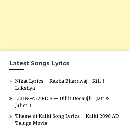
Latest Songs Lyrics
Nikat Lyrics – Rekha Bhardwaj | Kill |
Lakshya
LEHNGA LYRICS — Diljit Dosanjh | Jatt &
Juliet 3
Theme of Kalki Song Lyrics – Kalki 2898 AD
Telugu Movie