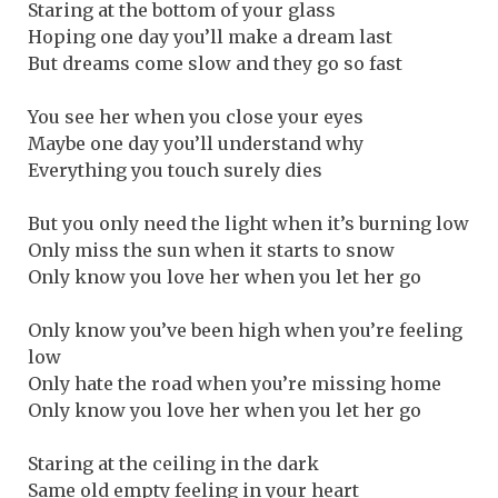
Staring at the bottom of your glass
Hoping one day you’ll make a dream last
But dreams come slow and they go so fast
You see her when you close your eyes
Maybe one day you’ll understand why
Everything you touch surely dies
But you only need the light when it’s burning low
Only miss the sun when it starts to snow
Only know you love her when you let her go
Only know you’ve been high when you’re feeling
low
Only hate the road when you’re missing home
Only know you love her when you let her go
Staring at the ceiling in the dark
Same old empty feeling in your heart