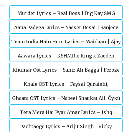
Murder Lyrics – Real Boss | Big Kay SMG
Aana Padega Lyrics – Yasser Desai | Sanjeev
Team India Hain Hum Lyrics – Maidaan | Ajay
Chaturvedi
Aawara Lyrics – KSHMR x King x Zaeden
Devgn | A.R.Rahman
Khumar Ost Lyrics – Sahir Ali Bagga | Feroze
Khaie OST Lyrics – Faysal Quraishi,
Khan
Ghaata OST Lyrics – Nabeel Shaukat Ali, Öykü
Durefishan Saleem
Tera Mera Hai Pyar Amar Lyrics – Ishq
Gül
Pachtaoge Lyrics – Arijit Singh | Vicky
Murshid Ost