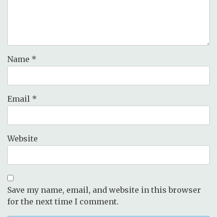
Name
*
Email
*
Website
Save my name, email, and website in this browser
for the next time I comment.