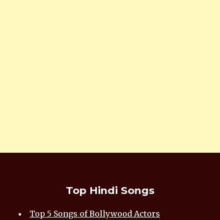
Top Hindi Songs
Top 5 Songs of Bollywood Actors