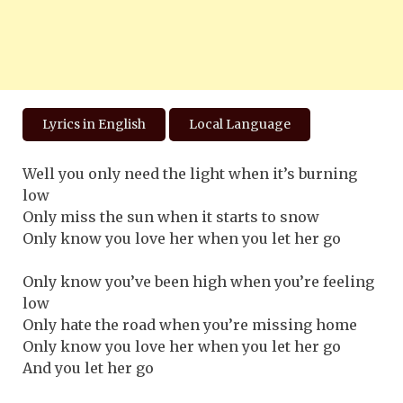
Lyrics in English
Local Language
Well you only need the light when it’s burning
low
Only miss the sun when it starts to snow
Only know you love her when you let her go
Only know you’ve been high when you’re feeling
low
Only hate the road when you’re missing home
Only know you love her when you let her go
And you let her go