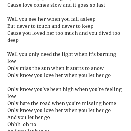
Cause love comes slow and it goes so fast
Well you see her when you fall asleep
But never to touch and never to keep
Cause you loved her too much and you dived too
deep
Well you only need the light when it’s burning
low
Only miss the sun when it starts to snow
Only know you love her when you let her go
Only know you’ve been high when you’re feeling
low
Only hate the road when you’re missing home
Only know you love her when you let her go
And you let her go
Ohhh, oh no