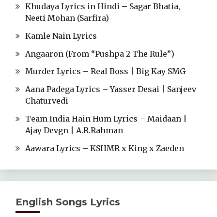
Khudaya Lyrics in Hindi – Sagar Bhatia,
Neeti Mohan (Sarfira)
Kamle Nain Lyrics
Angaaron (From “Pushpa 2 The Rule”)
Murder Lyrics – Real Boss | Big Kay SMG
Aana Padega Lyrics – Yasser Desai | Sanjeev
Chaturvedi
Team India Hain Hum Lyrics – Maidaan |
Ajay Devgn | A.R.Rahman
Aawara Lyrics – KSHMR x King x Zaeden
English Songs Lyrics