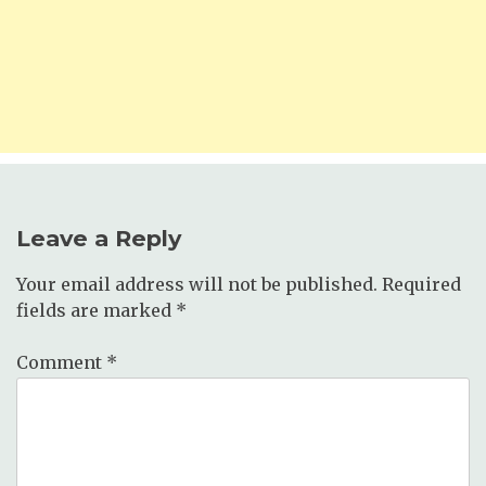
Leave a Reply
Your email address will not be published.
Required
fields are marked
*
Comment
*