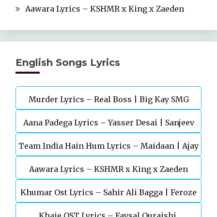
Aawara Lyrics – KSHMR x King x Zaeden
English Songs Lyrics
Murder Lyrics – Real Boss | Big Kay SMG
Aana Padega Lyrics – Yasser Desai | Sanjeev
Team India Hain Hum Lyrics – Maidaan | Ajay
Chaturvedi
Aawara Lyrics – KSHMR x King x Zaeden
Devgn | A.R.Rahman
Khumar Ost Lyrics – Sahir Ali Bagga | Feroze
Khaie OST Lyrics – Faysal Quraishi,
Khan