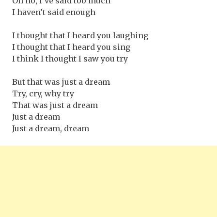
Oh no, I’ve said too much
I haven’t said enough
I thought that I heard you laughing
I thought that I heard you sing
I think I thought I saw you try
But that was just a dream
Try, cry, why try
That was just a dream
Just a dream
Just a dream, dream