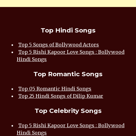
Top Hindi Songs
Top 5 Songs of Bollywood Actors
Top 5 Rishi Kapoor Love Songs : Bollywood
Hindi Songs
Top Romantic Songs
Top 05 Romantic Hindi Songs
Top 25 Hindi Songs of Dilip Kumar
Top Celebrity Songs
Top 5 Rishi Kapoor Love Songs : Bollywood
Hindi Songs