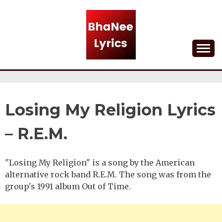
Skip
to
content
Lyrical Songs
BHANEE LYRICS
Losing My Religion Lyrics
– R.E.M.
"Losing My Religion" is a song by the American
alternative rock band R.E.M. The song was from the
group's 1991 album Out of Time.