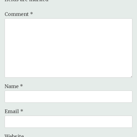
Comment
*
Name
*
Email
*
Website