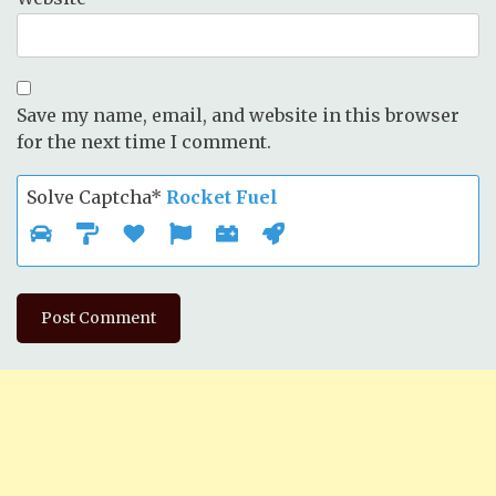
Save my name, email, and website in this browser
for the next time I comment.
Solve Captcha*
Rocket Fuel