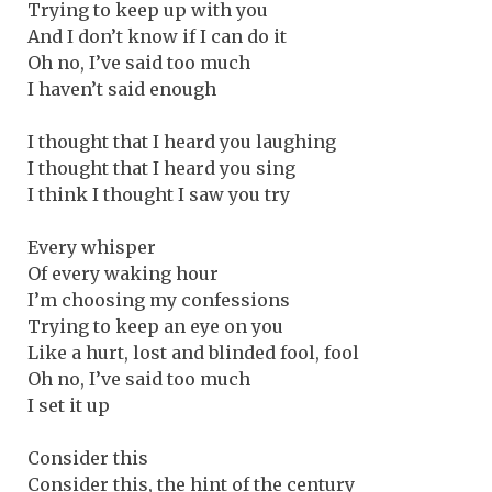
Trying to keep up with you
And I don’t know if I can do it
Oh no, I’ve said too much
I haven’t said enough
I thought that I heard you laughing
I thought that I heard you sing
I think I thought I saw you try
Every whisper
Of every waking hour
I’m choosing my confessions
Trying to keep an eye on you
Like a hurt, lost and blinded fool, fool
Oh no, I’ve said too much
I set it up
Consider this
Consider this, the hint of the century