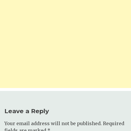
Leave a Reply
Your email address will not be published.
Required
fields are marked
*