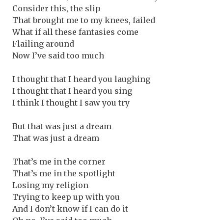
Consider this, the slip
That brought me to my knees, failed
What if all these fantasies come
Flailing around
Now I’ve said too much
I thought that I heard you laughing
I thought that I heard you sing
I think I thought I saw you try
But that was just a dream
That was just a dream
That’s me in the corner
That’s me in the spotlight
Losing my religion
Trying to keep up with you
And I don’t know if I can do it