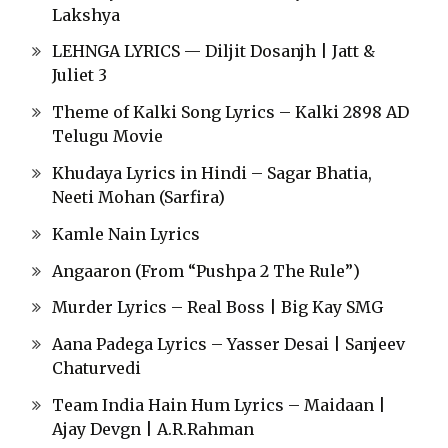
Lakshya
LEHNGA LYRICS — Diljit Dosanjh | Jatt &
Juliet 3
Theme of Kalki Song Lyrics – Kalki 2898 AD
Telugu Movie
Khudaya Lyrics in Hindi – Sagar Bhatia,
Neeti Mohan (Sarfira)
Kamle Nain Lyrics
Angaaron (From “Pushpa 2 The Rule”)
Murder Lyrics – Real Boss | Big Kay SMG
Aana Padega Lyrics – Yasser Desai | Sanjeev
Chaturvedi
Team India Hain Hum Lyrics – Maidaan |
Ajay Devgn | A.R.Rahman