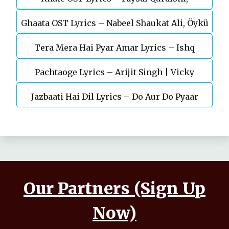
Ghaata OST Lyrics – Nabeel Shaukat Ali, Öykü
Durefishan Saleem
Tera Mera Hai Pyar Amar Lyrics – Ishq
Gül
Pachtaoge Lyrics – Arijit Singh | Vicky
Murshid Ost
Jazbaati Hai Dil Lyrics – Do Aur Do Pyaar
Kaushal, Nora Fatehi
Our Partners (Sign Up
Now)