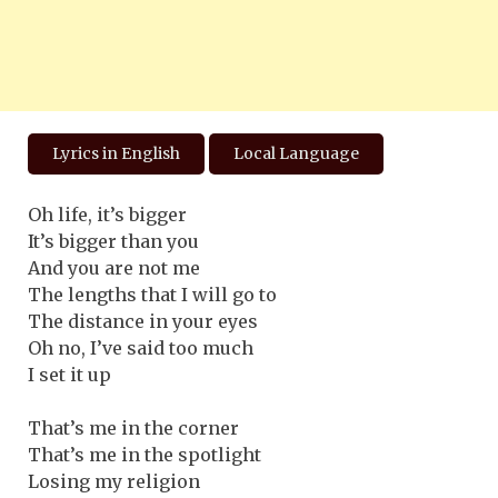
Lyrics in English
Local Language
Oh life, it’s bigger
It’s bigger than you
And you are not me
The lengths that I will go to
The distance in your eyes
Oh no, I’ve said too much
I set it up
That’s me in the corner
That’s me in the spotlight
Losing my religion