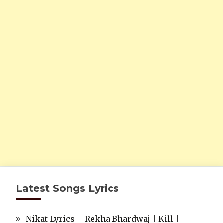
Latest Songs Lyrics
Nikat Lyrics – Rekha Bhardwaj | Kill |