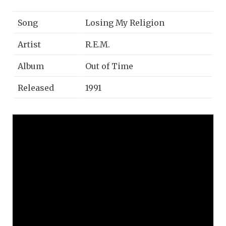
Song
Losing My Religion
Artist
R.E.M.
Album
Out of Time
Released
1991