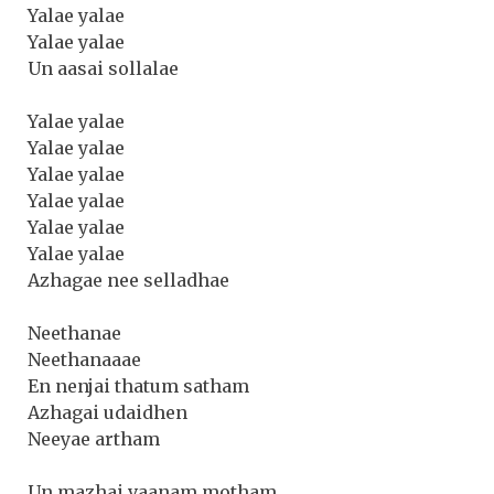
Yalae yalae
Yalae yalae
Un aasai sollalae
Yalae yalae
Yalae yalae
Yalae yalae
Yalae yalae
Yalae yalae
Yalae yalae
Azhagae nee selladhae
Neethanae
Neethanaaae
En nenjai thatum satham
Azhagai udaidhen
Neeyae artham
Un mazhai vaanam motham