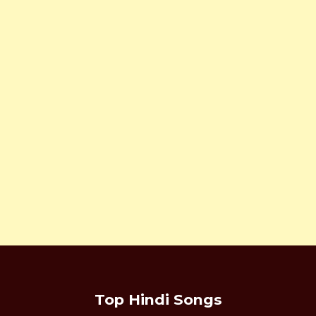
Top Hindi Songs