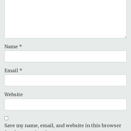
Name
*
Email
*
Website
Save my name, email, and website in this browser