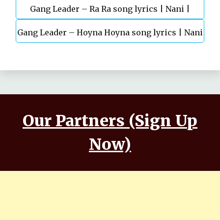
Gang Leader – Ra Ra song lyrics | Nani |
Gang Leader – Hoyna Hoyna song lyrics | Nani
Anirudh | Vikram K Kumar
| Anirudh | Vikram K Kumar
Our Partners (Sign Up
Now)