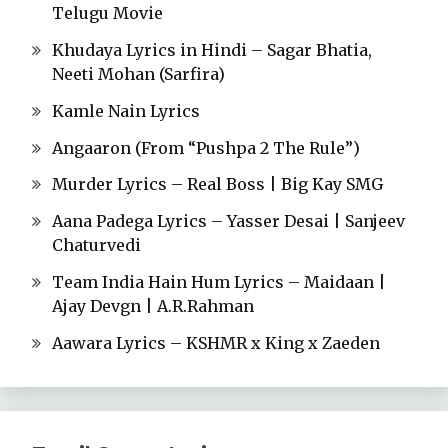
Telugu Movie
Khudaya Lyrics in Hindi – Sagar Bhatia,
Neeti Mohan (Sarfira)
Kamle Nain Lyrics
Angaaron (From “Pushpa 2 The Rule”)
Murder Lyrics – Real Boss | Big Kay SMG
Aana Padega Lyrics – Yasser Desai | Sanjeev
Chaturvedi
Team India Hain Hum Lyrics – Maidaan |
Ajay Devgn | A.R.Rahman
Aawara Lyrics – KSHMR x King x Zaeden