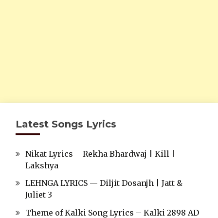
Latest Songs Lyrics
Nikat Lyrics – Rekha Bhardwaj | Kill |
Lakshya
LEHNGA LYRICS — Diljit Dosanjh | Jatt &
Juliet 3
Theme of Kalki Song Lyrics – Kalki 2898 AD