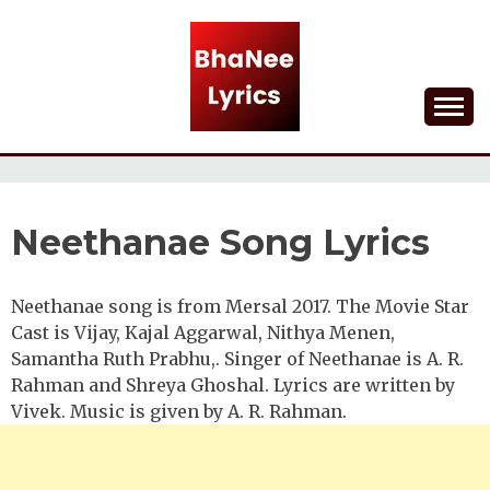
Skip
to
content
Lyrical Songs
BHANEE LYRICS
Neethanae Song Lyrics
Neethanae song is from Mersal 2017. The Movie Star
Cast is Vijay, Kajal Aggarwal, Nithya Menen,
Samantha Ruth Prabhu,. Singer of Neethanae is A. R.
Rahman and Shreya Ghoshal. Lyrics are written by
Vivek. Music is given by A. R. Rahman.