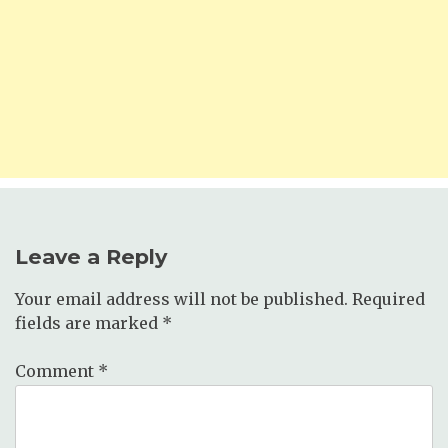
Leave a Reply
Your email address will not be published.
Required
fields are marked
*
Comment
*