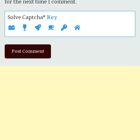
for the next time I comment.
Solve Captcha*
Key