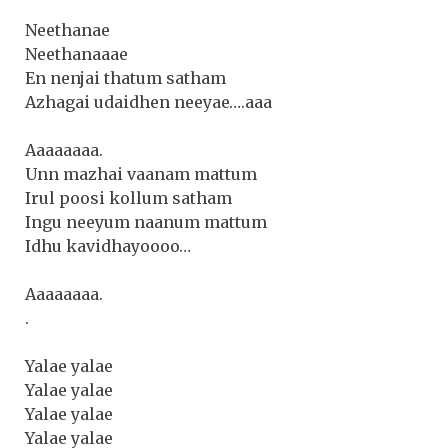
Neethanae
Neethanaaae
En nenjai thatum satham
Azhagai udaidhen neeyae….aaa
Aaaaaaaa.
Unn mazhai vaanam mattum
Irul poosi kollum satham
Ingu neeyum naanum mattum
Idhu kavidhayoooo…
Aaaaaaaa.
.
Yalae yalae
Yalae yalae
Yalae yalae
Yalae yalae