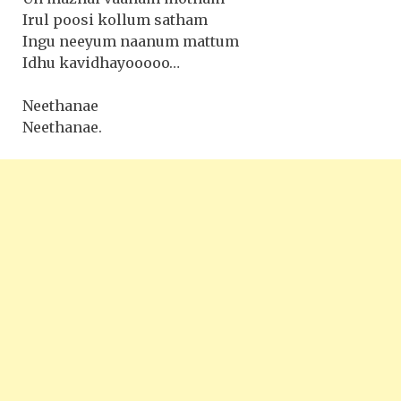
Irul poosi kollum satham
Ingu neeyum naanum mattum
Idhu kavidhayooooo…
Neethanae
Neethanae.