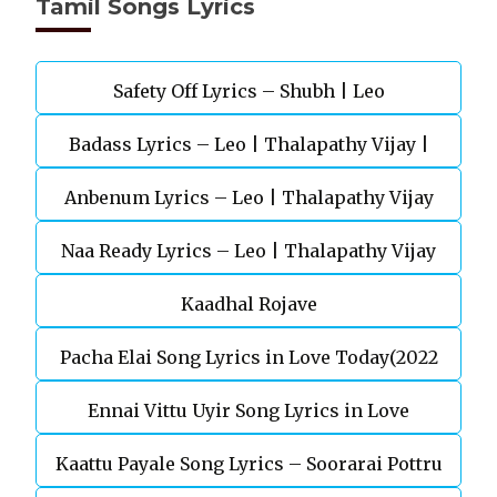
Tamil Songs Lyrics
Safety Off Lyrics – Shubh | Leo
Badass Lyrics – Leo | Thalapathy Vijay |
Anbenum Lyrics – Leo | Thalapathy Vijay
Anirudh Ravichander
Naa Ready Lyrics – Leo | Thalapathy Vijay
Kaadhal Rojave
Pacha Elai Song Lyrics in Love Today(2022
Ennai Vittu Uyir Song Lyrics in Love
Kaattu Payale Song Lyrics – Soorarai Pottru
Today(2022)