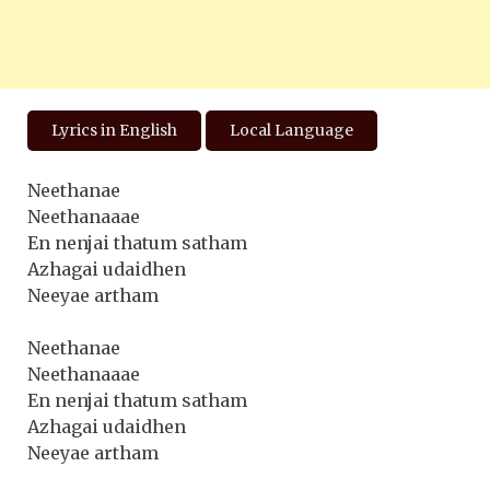
Lyrics in English
Local Language
Neethanae
Neethanaaae
En nenjai thatum satham
Azhagai udaidhen
Neeyae artham
Neethanae
Neethanaaae
En nenjai thatum satham
Azhagai udaidhen
Neeyae artham