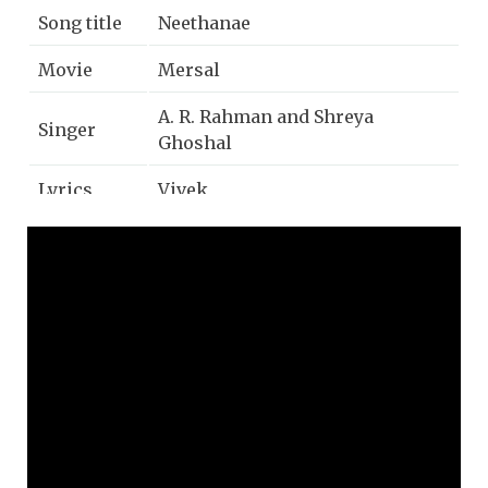
Song title
Neethanae
Movie
Mersal
A. R. Rahman and Shreya
Singer
Ghoshal
Lyrics
Vivek
Music
A. R. Rahman
Year
2017
Music
Sony music
label