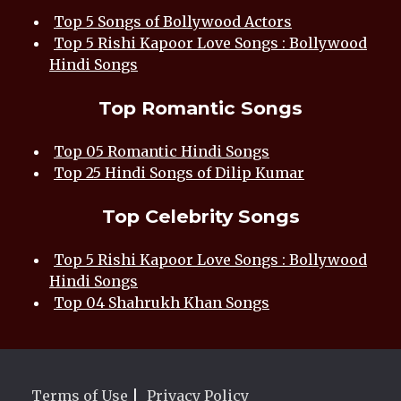
Top 5 Songs of Bollywood Actors
Top 5 Rishi Kapoor Love Songs : Bollywood
Hindi Songs
Top Romantic Songs
Top 05 Romantic Hindi Songs
Top 25 Hindi Songs of Dilip Kumar
Top Celebrity Songs
Top 5 Rishi Kapoor Love Songs : Bollywood
Hindi Songs
Top 04 Shahrukh Khan Songs
Terms of Use
|
Privacy Policy