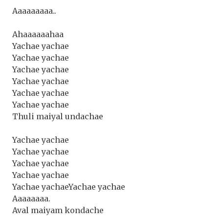
Aaaaaaaaa..
Ahaaaaaahaa
Yachae yachae
Yachae yachae
Yachae yachae
Yachae yachae
Yachae yachae
Yachae yachae
Thuli maiyal undachae
Yachae yachae
Yachae yachae
Yachae yachae
Yachae yachae
Yachae yachaeYachae yachae
Aaaaaaaa.
Aval maiyam kondache