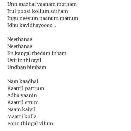
Unn mazhai vaanam motham
Irul poosi kollum satham
Ingu neeyum naanum mattum
Idhu kavidhayoooo…
Neethanae
Neethanae
En kangal thedum inbam
Uyirin thirayil
Undhan bimbam
Nam kaadhal
Kaatril pattrum
Adhu vaanin
Kaatril ettum
Naam kaiyil
Maatri kolla
Ponn thingal vilum