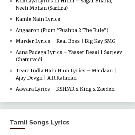
Khudaya Lyrics in Hindi – Sagar Bhatia,
Neeti Mohan (Sarfira)
Kamle Nain Lyrics
Angaaron (From “Pushpa 2 The Rule”)
Murder Lyrics – Real Boss | Big Kay SMG
Aana Padega Lyrics – Yasser Desai | Sanjeev
Chaturvedi
Team India Hain Hum Lyrics – Maidaan |
Ajay Devgn | A.R.Rahman
Aawara Lyrics – KSHMR x King x Zaeden
Tamil Songs Lyrics