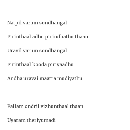
Natpil varum sondhangal
Pirinthaal adhu pirindhathu thaan
Uravil varum sondhangal
Pirinthaal kooda piriyaadhu
Andha uravai maatra mudiyathu
Pallam ondril vizhunthaal thaan
Uyaram theriyumadi