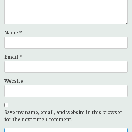
Name
*
Email
*
Website
Save my name, email, and website in this browser
for the next time I comment.