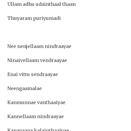
Ullam adhu udainthaal thaan
Thuyaram puriyumadi
Nee nenjellaam nindraayae
Ninaivellaam vendraayae
Enai vittu sendraayae
Neengaamalae
Kanmunnae vanthaaiyae
Kannellaam nindraayae
Kanavaaga kalainthaaiyae