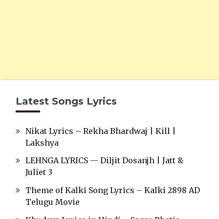
Latest Songs Lyrics
Nikat Lyrics – Rekha Bhardwaj | Kill |
Lakshya
LEHNGA LYRICS — Diljit Dosanjh | Jatt &
Juliet 3
Theme of Kalki Song Lyrics – Kalki 2898 AD
Telugu Movie