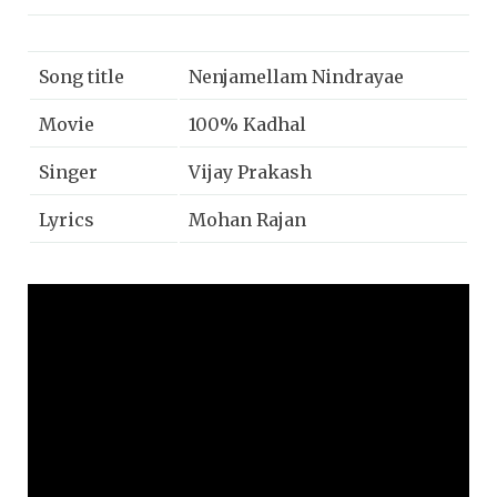
Song title
Nenjamellam Nindrayae
Movie
100% Kadhal
Singer
Vijay Prakash
Lyrics
Mohan Rajan
Music
G.V Prakash
Year
2019
Music label
Sony music