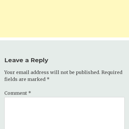
Leave a Reply
Your email address will not be published.
Required
fields are marked
*
Comment
*