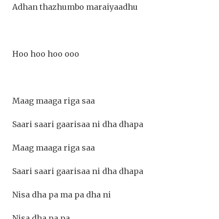
Adhan thazhumbo maraiyaadhu
Hoo hoo hoo ooo
Maag maaga riga saa
Saari saari gaarisaa ni dha dhapa
Maag maaga riga saa
Saari saari gaarisaa ni dha dhapa
Nisa dha pa ma pa dha ni
Nisa dha pa pa