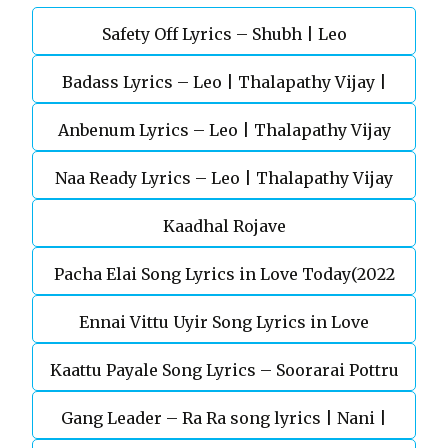
Safety Off Lyrics – Shubh | Leo
Badass Lyrics – Leo | Thalapathy Vijay |
Anbenum Lyrics – Leo | Thalapathy Vijay
Anirudh Ravichander
Naa Ready Lyrics – Leo | Thalapathy Vijay
Kaadhal Rojave
Pacha Elai Song Lyrics in Love Today(2022
Ennai Vittu Uyir Song Lyrics in Love
Kaattu Payale Song Lyrics – Soorarai Pottru
Today(2022)
Gang Leader – Ra Ra song lyrics | Nani |