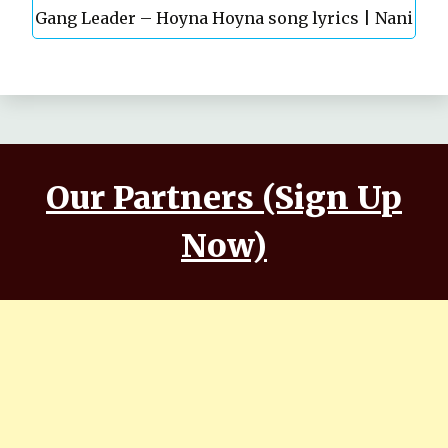
Gang Leader – Hoyna Hoyna song lyrics | Nani
Anirudh | Vikram K Kumar
| Anirudh | Vikram K Kumar
Our Partners (Sign Up
Now)