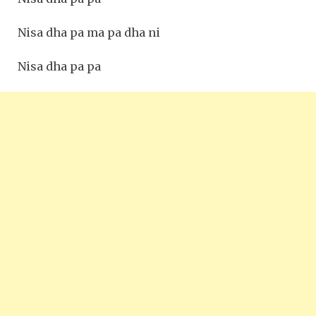
Nisa dha pa ma pa dha ni
Nisa dha pa pa