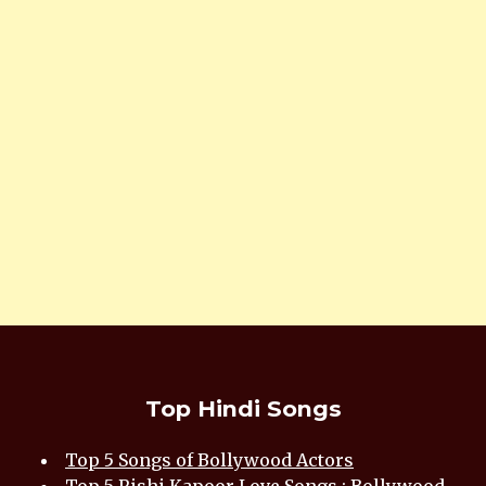
Top Hindi Songs
Top 5 Songs of Bollywood Actors