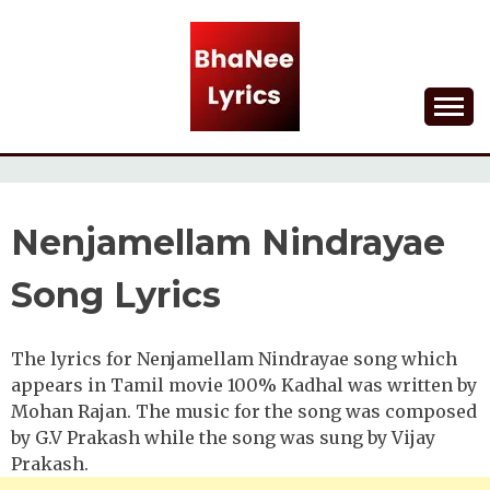
Skip
to
content
Lyrical Songs
BHANEE LYRICS
Nenjamellam Nindrayae
Song Lyrics
The lyrics for Nenjamellam Nindrayae song which
appears in Tamil movie 100% Kadhal was written by
Mohan Rajan. The music for the song was composed
by G.V Prakash while the song was sung by Vijay
Prakash.