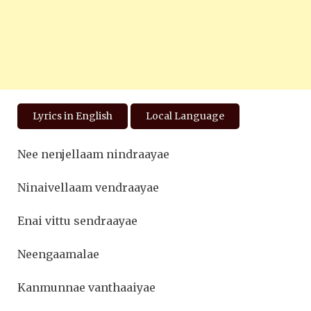
Lyrics in English
Local Language
Nee nenjellaam nindraayae
Ninaivellaam vendraayae
Enai vittu sendraayae
Neengaamalae
Kanmunnae vanthaaiyae