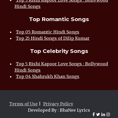
Top 5 Rishi Kapoor Love Songs : Bollywood
Hindi Songs
Top Romantic Songs
Top 05 Romantic Hindi Songs
Top 25 Hindi Songs of Dilip Kumar
Top Celebrity Songs
Top 5 Rishi Kapoor Love Songs : Bollywood
Hindi Songs
Top 04 Shahrukh Khan Songs
Terms of Use
|
Privacy Policy
Developed By : BhaNee Lyrics