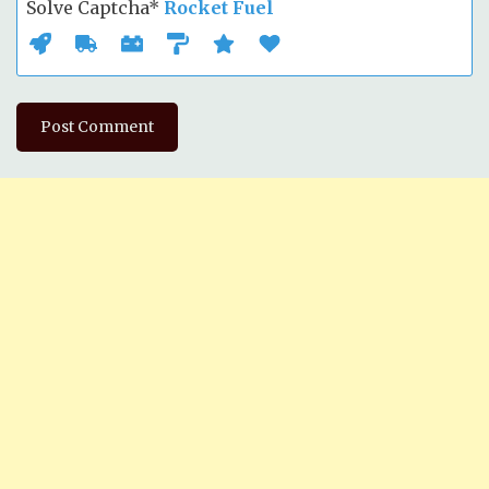
Solve Captcha*
Rocket Fuel