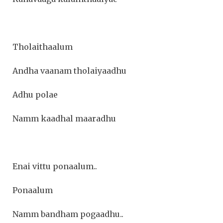
Tholaithaalum
Andha vaanam tholaiyaadhu
Adhu polae
Namm kaadhal maaradhu
Enai vittu ponaalum..
Ponaalum
Namm bandham pogaadhu..