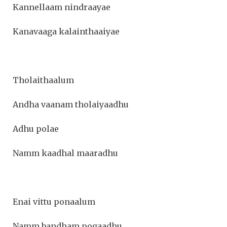
Kannellaam nindraayae
Kanavaaga kalainthaaiyae
Tholaithaalum
Andha vaanam tholaiyaadhu
Adhu polae
Namm kaadhal maaradhu
Enai vittu ponaalum
Namm bandham pogaadhu