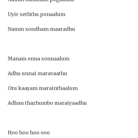
Uyir seththu ponaalum
Namm sondham maaradhu
Manam enna sonnaalum
Adhu unnai maravaathu
Oru kaayam marainthaalum
Adhan thazhumbo maraiyaadhu
Hoo hoo hoo ooo