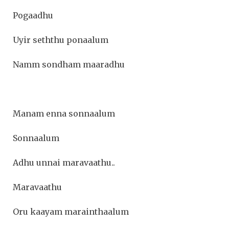
Pogaadhu
Uyir seththu ponaalum
Namm sondham maaradhu
Manam enna sonnaalum
Sonnaalum
Adhu unnai maravaathu..
Maravaathu
Oru kaayam marainthaalum