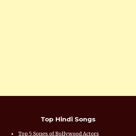
Top Hindi Songs
Top 5 Songs of Bollywood Actors