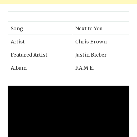
Song
Next to You
Artist
Chris Brown
Featured Artist
Justin Bieber
Album
F.A.M.E.
Released
2011