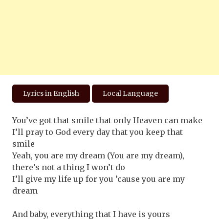
Lyrics in English
Local Language
You’ve got that smile that only Heaven can make
I’ll pray to God every day that you keep that
smile
Yeah, you are my dream (You are my dream),
there’s not a thing I won’t do
I’ll give my life up for you ’cause you are my
dream
And baby, everything that I have is yours