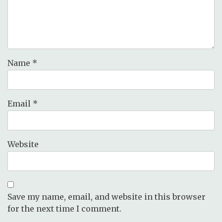
Name
*
Email
*
Website
Save my name, email, and website in this browser
for the next time I comment.