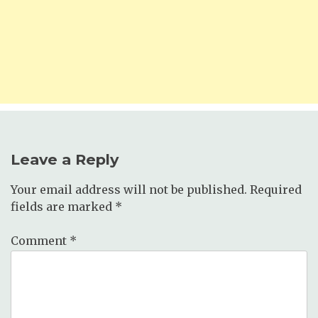
Leave a Reply
Your email address will not be published.
Required
fields are marked
*
Comment
*