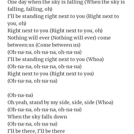
One day when the sky is falling (When the sky is
falling, falling, oh)
I’ll be standing right next to you (Right next to
you, oh)
Right next to you (Right next to you, oh)
Nothing will ever (Nothing will ever) come
between us (Come between us)
(Oh-na-na, oh-na-na, oh-na-na)
I’ll be standing right next to you (Whoa)
(Oh-na-na, oh-na-na, oh-na-na)
Right next to you (Right next to you)
(Oh-na-na, oh-na-na)
(Oh-na-na)
Oh yeah, stand by my side, side, side (Whoa)
(Oh-na-na, oh-na-na, oh-na-na)
When the sky falls down
(Oh-na-na, oh-na-na)
I’ll be there, I’ll be there