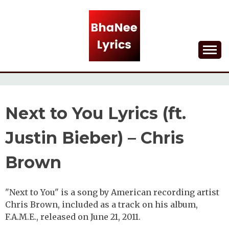
Skip
to
content
Lyrical Songs
BHANEE LYRICS
Next to You Lyrics (ft.
Justin Bieber) – Chris
Brown
"Next to You" is a song by American recording artist
Chris Brown, included as a track on his album,
F.A.M.E., released on June 21, 2011.