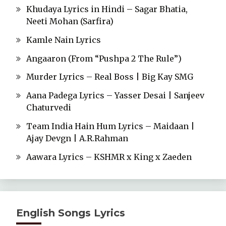
Khudaya Lyrics in Hindi – Sagar Bhatia,
Neeti Mohan (Sarfira)
Kamle Nain Lyrics
Angaaron (From “Pushpa 2 The Rule”)
Murder Lyrics – Real Boss | Big Kay SMG
Aana Padega Lyrics – Yasser Desai | Sanjeev
Chaturvedi
Team India Hain Hum Lyrics – Maidaan |
Ajay Devgn | A.R.Rahman
Aawara Lyrics – KSHMR x King x Zaeden
English Songs Lyrics