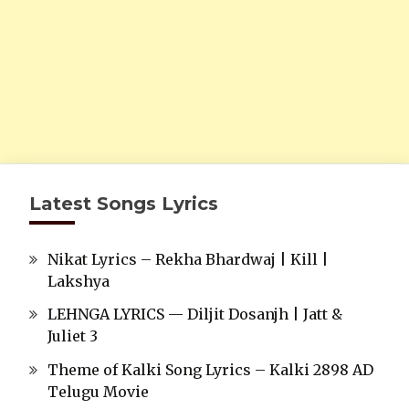
Latest Songs Lyrics
Nikat Lyrics – Rekha Bhardwaj | Kill |
Lakshya
LEHNGA LYRICS — Diljit Dosanjh | Jatt &
Juliet 3
Theme of Kalki Song Lyrics – Kalki 2898 AD
Telugu Movie