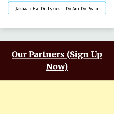
Jazbaati Hai Dil Lyrics – Do Aur Do Pyaar
Kaushal, Nora Fatehi
Our Partners (Sign Up
Now)