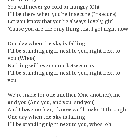
You will never go cold or hungry (Oh)
I’ll be there when you’re insecure (Insecure)
Let you know that you’re always lovely, girl
‘Cause you are the only thing that I got right now
One day when the sky is falling
I’ll be standing right next to you, right next to
you (Whoa)
Nothing will ever come between us
I’ll be standing right next to you, right next to
you
We’re made for one another (One another), me
and you (And you, and you, and you)
And I have no fear, I know we’ll make it through
One day when the sky is falling
I’ll be standing right next to you, whoa-oh