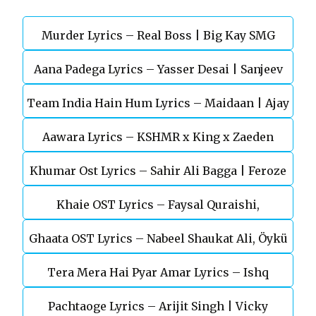
Murder Lyrics – Real Boss | Big Kay SMG
Aana Padega Lyrics – Yasser Desai | Sanjeev
Team India Hain Hum Lyrics – Maidaan | Ajay
Chaturvedi
Aawara Lyrics – KSHMR x King x Zaeden
Devgn | A.R.Rahman
Khumar Ost Lyrics – Sahir Ali Bagga | Feroze
Khaie OST Lyrics – Faysal Quraishi,
Khan
Ghaata OST Lyrics – Nabeel Shaukat Ali, Öykü
Durefishan Saleem
Tera Mera Hai Pyar Amar Lyrics – Ishq
Gül
Pachtaoge Lyrics – Arijit Singh | Vicky
Murshid Ost