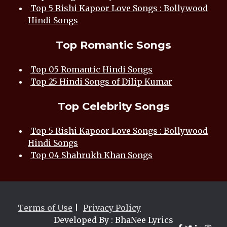
Top 5 Rishi Kapoor Love Songs : Bollywood
Hindi Songs
Top Romantic Songs
Top 05 Romantic Hindi Songs
Top 25 Hindi Songs of Dilip Kumar
Top Celebrity Songs
Top 5 Rishi Kapoor Love Songs : Bollywood
Hindi Songs
Top 04 Shahrukh Khan Songs
Terms of Use
|
Privacy Policy
Developed By : BhaNee Lyrics