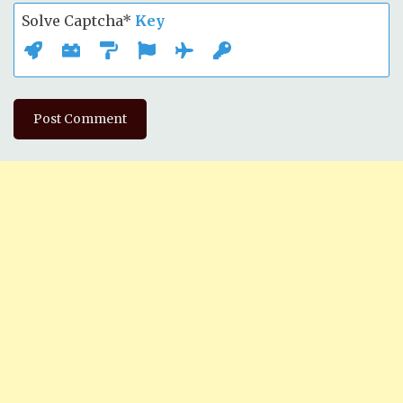
Solve Captcha*
Key