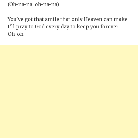
(Oh-na-na, oh-na-na)
You’ve got that smile that only Heaven can make
I’ll pray to God every day to keep you forever
Oh-oh