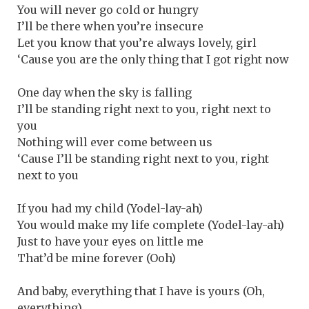
You will never go cold or hungry
I’ll be there when you’re insecure
Let you know that you’re always lovely, girl
‘Cause you are the only thing that I got right now
One day when the sky is falling
I’ll be standing right next to you, right next to
you
Nothing will ever come between us
‘Cause I’ll be standing right next to you, right
next to you
If you had my child (Yodel-lay-ah)
You would make my life complete (Yodel-lay-ah)
Just to have your eyes on little me
That’d be mine forever (Ooh)
And baby, everything that I have is yours (Oh,
everything)