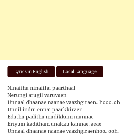
Lyrics in English
Local Language
Ninaithu ninaithu paarthaal
Nerungi arugil varuvaen
Unnaal dhaanae naanae vaazhgiraen…hooo..oh
Unnil indru ennai paarkkiraen
Eduthu padithu mudikkum munnae
Eriyum kaditham unakku kannae..aeae
Unnaal dhaanae naanae vaazhgiraenhoo…ooh..