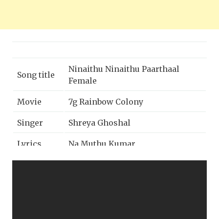
Ninaithu Ninaithu Paarthaal
Song title
Female
Movie
7g Rainbow Colony
Singer
Shreya Ghoshal
Lyrics
Na Muthu Kumar
Year
2004
Music
Five star audio
label