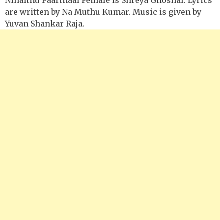
are written by Na Muthu Kumar. Music is given by
Yuvan Shankar Raja.