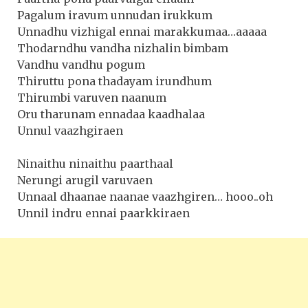
Pagalum iravum unnudan irukkum
Unnadhu vizhigal ennai marakkumaa…aaaaa
Thodarndhu vandha nizhalin bimbam
Vandhu vandhu pogum
Thiruttu pona thadayam irundhum
Thirumbi varuven naanum
Oru tharunam ennadaa kaadhalaa
Unnul vaazhgiraen
Ninaithu ninaithu paarthaal
Nerungi arugil varuvaen
Unnaal dhaanae naanae vaazhgiren… hooo..oh
Unnil indru ennai paarkkiraen