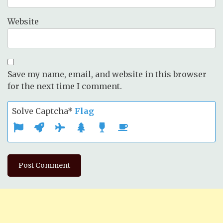
Website
Save my name, email, and website in this browser
for the next time I comment.
Solve Captcha*
Flag