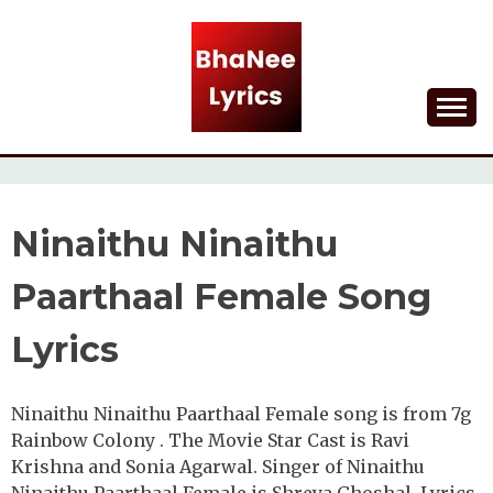
Skip
to
content
Lyrical Songs
BHANEE LYRICS
Ninaithu Ninaithu
Paarthaal Female Song
Lyrics
Ninaithu Ninaithu Paarthaal Female song is from 7g
Rainbow Colony . The Movie Star Cast is Ravi
Krishna and Sonia Agarwal. Singer of Ninaithu
Ninaithu Paarthaal Female is Shreya Ghoshal. Lyrics