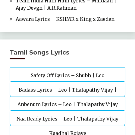
Team India Hain Hum Lyrics – Maidaan |
Ajay Devgn | A.R.Rahman
Aawara Lyrics – KSHMR x King x Zaeden
Tamil Songs Lyrics
Safety Off Lyrics – Shubh | Leo
Badass Lyrics – Leo | Thalapathy Vijay |
Anbenum Lyrics – Leo | Thalapathy Vijay
Anirudh Ravichander
Naa Ready Lyrics – Leo | Thalapathy Vijay
Kaadhal Rojave