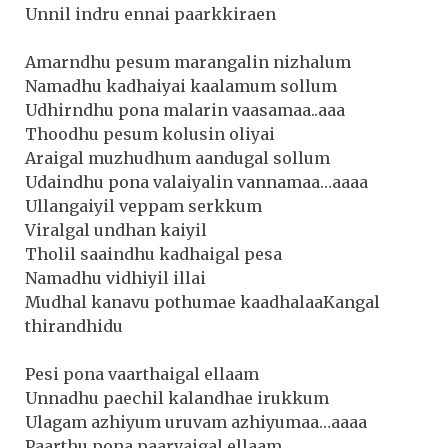
Unnil indru ennai paarkkiraen
Amarndhu pesum marangalin nizhalum
Namadhu kadhaiyai kaalamum sollum
Udhirndhu pona malarin vaasamaa..aaa
Thoodhu pesum kolusin oliyai
Araigal muzhudhum aandugal sollum
Udaindhu pona valaiyalin vannamaa…aaaa
Ullangaiyil veppam serkkum
Viralgal undhan kaiyil
Tholil saaindhu kadhaigal pesa
Namadhu vidhiyil illai
Mudhal kanavu pothumae kaadhalaaKangal
thirandhidu
Pesi pona vaarthaigal ellaam
Unnadhu paechil kalandhae irukkum
Ulagam azhiyum uruvam azhiyumaa…aaaa
Paarthu pona paarvaigal ellaam