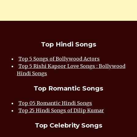
Top Hindi Songs
Top 5 Songs of Bollywood Actors
Top 5 Rishi Kapoor Love Songs : Bollywood
Hindi Songs
Top Romantic Songs
Top 05 Romantic Hindi Songs
Top 25 Hindi Songs of Dilip Kumar
Top Celebrity Songs