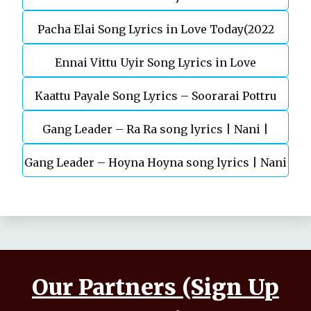
Pacha Elai Song Lyrics in Love Today(2022
Ennai Vittu Uyir Song Lyrics in Love
Kaattu Payale Song Lyrics – Soorarai Pottru
Today(2022)
Gang Leader – Ra Ra song lyrics | Nani |
Gang Leader – Hoyna Hoyna song lyrics | Nani
Anirudh | Vikram K Kumar
| Anirudh | Vikram K Kumar
Our Partners (Sign Up