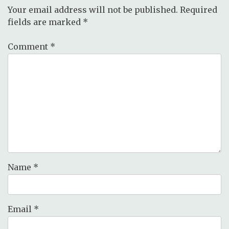
Your email address will not be published.
Required
fields are marked
*
Comment
*
Name
*
Email
*