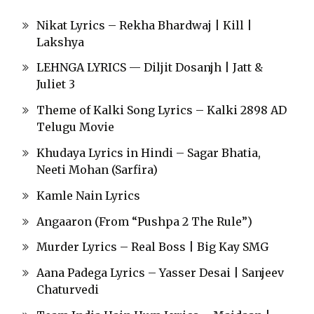
Nikat Lyrics – Rekha Bhardwaj | Kill |
Lakshya
LEHNGA LYRICS — Diljit Dosanjh | Jatt &
Juliet 3
Theme of Kalki Song Lyrics – Kalki 2898 AD
Telugu Movie
Khudaya Lyrics in Hindi – Sagar Bhatia,
Neeti Mohan (Sarfira)
Kamle Nain Lyrics
Angaaron (From “Pushpa 2 The Rule”)
Murder Lyrics – Real Boss | Big Kay SMG
Aana Padega Lyrics – Yasser Desai | Sanjeev
Chaturvedi