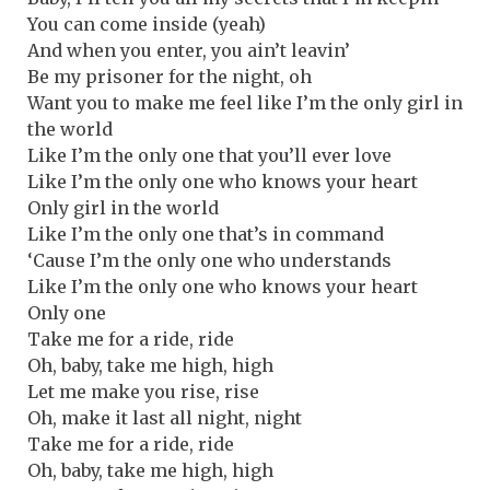
You can come inside (yeah)
And when you enter, you ain’t leavin’
Be my prisoner for the night, oh
Want you to make me feel like I’m the only girl in
the world
Like I’m the only one that you’ll ever love
Like I’m the only one who knows your heart
Only girl in the world
Like I’m the only one that’s in command
‘Cause I’m the only one who understands
Like I’m the only one who knows your heart
Only one
Take me for a ride, ride
Oh, baby, take me high, high
Let me make you rise, rise
Oh, make it last all night, night
Take me for a ride, ride
Oh, baby, take me high, high