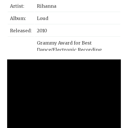
Artist:
Rihanna
Album:
Loud
Released:
2010
Grammy Award for Best
Dance/Electronic Recording,
Awards:
Danish Music Award for
International Hit of the Year
Dance-pop, Eurodance, R&B/Soul,
Genre:
Pop