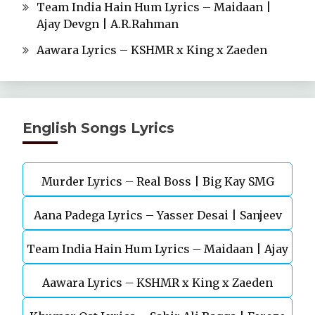
Team India Hain Hum Lyrics – Maidaan |
Ajay Devgn | A.R.Rahman
Aawara Lyrics – KSHMR x King x Zaeden
English Songs Lyrics
Murder Lyrics – Real Boss | Big Kay SMG
Aana Padega Lyrics – Yasser Desai | Sanjeev
Team India Hain Hum Lyrics – Maidaan | Ajay
Chaturvedi
Aawara Lyrics – KSHMR x King x Zaeden
Devgn | A.R.Rahman