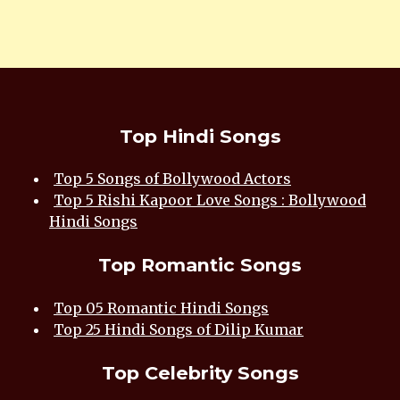
Top Hindi Songs
Top 5 Songs of Bollywood Actors
Top 5 Rishi Kapoor Love Songs : Bollywood
Hindi Songs
Top Romantic Songs
Top 05 Romantic Hindi Songs
Top 25 Hindi Songs of Dilip Kumar
Top Celebrity Songs