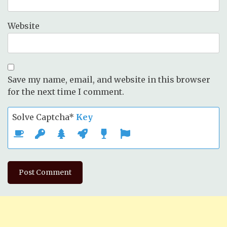
Website
Save my name, email, and website in this browser
for the next time I comment.
Solve Captcha*
Key