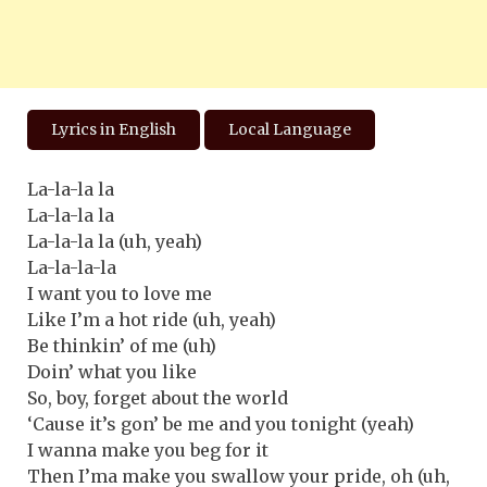
Lyrics in English
Local Language
La-la-la la
La-la-la la
La-la-la la (uh, yeah)
La-la-la-la
I want you to love me
Like I’m a hot ride (uh, yeah)
Be thinkin’ of me (uh)
Doin’ what you like
So, boy, forget about the world
‘Cause it’s gon’ be me and you tonight (yeah)
I wanna make you beg for it
Then I’ma make you swallow your pride, oh (uh,