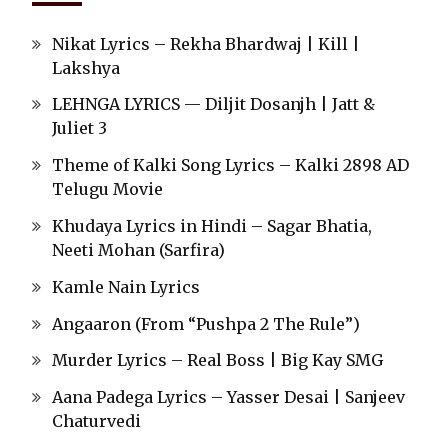
Nikat Lyrics – Rekha Bhardwaj | Kill |
Lakshya
LEHNGA LYRICS — Diljit Dosanjh | Jatt &
Juliet 3
Theme of Kalki Song Lyrics – Kalki 2898 AD
Telugu Movie
Khudaya Lyrics in Hindi – Sagar Bhatia,
Neeti Mohan (Sarfira)
Kamle Nain Lyrics
Angaaron (From “Pushpa 2 The Rule”)
Murder Lyrics – Real Boss | Big Kay SMG
Aana Padega Lyrics – Yasser Desai | Sanjeev
Chaturvedi