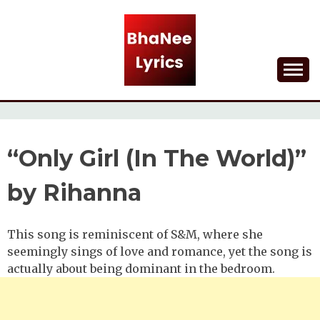
Skip
to
content
Lyrical Songs
BHANEE LYRICS
“Only Girl (In The World)”
by Rihanna
This song is reminiscent of S&M, where she
seemingly sings of love and romance, yet the song is
actually about being dominant in the bedroom.