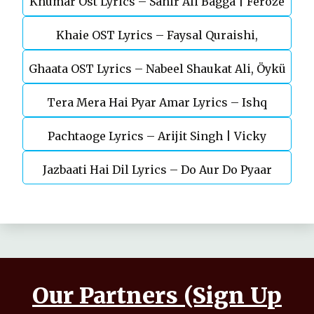
Khumar Ost Lyrics – Sahir Ali Bagga | Feroze
Khaie OST Lyrics – Faysal Quraishi,
Khan
Ghaata OST Lyrics – Nabeel Shaukat Ali, Öykü
Durefishan Saleem
Tera Mera Hai Pyar Amar Lyrics – Ishq
Gül
Pachtaoge Lyrics – Arijit Singh | Vicky
Murshid Ost
Jazbaati Hai Dil Lyrics – Do Aur Do Pyaar
Kaushal, Nora Fatehi
Our Partners (Sign Up