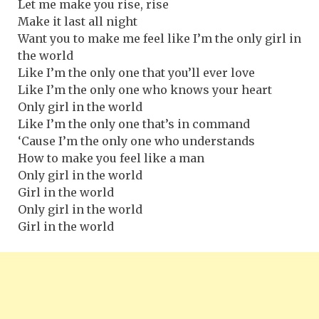
Let me make you rise, rise
Make it last all night
Want you to make me feel like I’m the only girl in
the world
Like I’m the only one that you’ll ever love
Like I’m the only one who knows your heart
Only girl in the world
Like I’m the only one that’s in command
‘Cause I’m the only one who understands
How to make you feel like a man
Only girl in the world
Girl in the world
Only girl in the world
Girl in the world