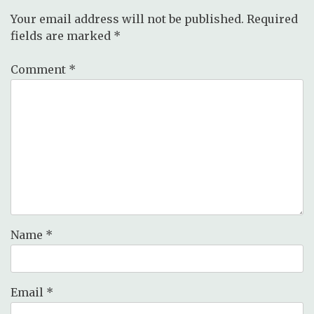
Your email address will not be published.
Required
fields are marked
*
Comment
*
Name
*
Email
*