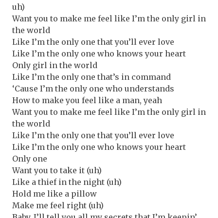
uh)
Want you to make me feel like I’m the only girl in
the world
Like I’m the only one that you’ll ever love
Like I’m the only one who knows your heart
Only girl in the world
Like I’m the only one that’s in command
‘Cause I’m the only one who understands
How to make you feel like a man, yeah
Want you to make me feel like I’m the only girl in
the world
Like I’m the only one that you’ll ever love
Like I’m the only one who knows your heart
Only one
Want you to take it (uh)
Like a thief in the night (uh)
Hold me like a pillow
Make me feel right (uh)
Baby, I’ll tell you all my secrets that I’m keepin’