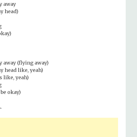
ly away
my head)
g
okay)
ly away (flying away)
y head like, yeah)
 like, yeah)
g
be okay)
.