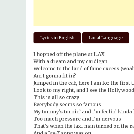
Lyrics in English
Local Language
I hopped off the plane at L.AX
With a dream and my cardigan
Welcome to the land of fame excess (woa
Am I gonna fit in?
Jumped in the cab, here I am for the first 
Look to my right, and I see the Hollywoo
This is all so crazy
Everybody seems so famous
My tummy’s turnin’ and I’m feelin’ kind
Too much pressure and I’m nervous
That’s when the taxi man turned on the r
And a Jay-Z song was on