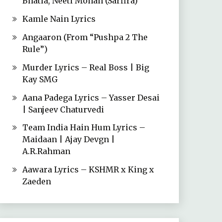
Bhatia, Neeti Mohan (Sarfira)
Kamle Nain Lyrics
Angaaron (From “Pushpa 2 The
Rule”)
Murder Lyrics – Real Boss | Big
Kay SMG
Aana Padega Lyrics – Yasser Desai
| Sanjeev Chaturvedi
Team India Hain Hum Lyrics –
Maidaan | Ajay Devgn |
A.R.Rahman
Aawara Lyrics – KSHMR x King x
Zaeden