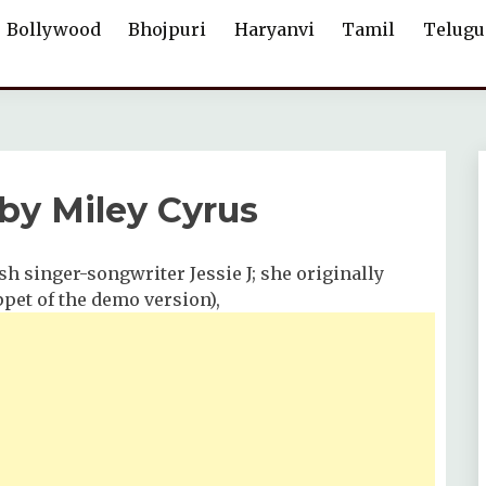
Bollywood
Bhojpuri
Haryanvi
Tamil
Telugu
 by Miley Cyrus
ish singer-songwriter Jessie J; she originally
ippet of the demo version),