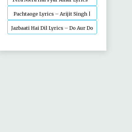
Pachtaoge Lyrics – Arijit Singh |
Ishq Murshid Ost
Jazbaati Hai Dil Lyrics – Do Aur Do
Vicky Kaushal, Nora Fatehi
Pyaar