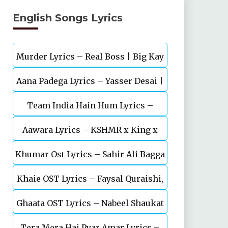
English Songs Lyrics
Murder Lyrics – Real Boss | Big Kay
Aana Padega Lyrics – Yasser Desai |
SMG
Team India Hain Hum Lyrics –
Sanjeev Chaturvedi
Maidaan | Ajay Devgn | A.R.Rahman
Aawara Lyrics – KSHMR x King x
Khumar Ost Lyrics – Sahir Ali Bagga
Zaeden
Khaie OST Lyrics – Faysal Quraishi,
| Feroze Khan
Ghaata OST Lyrics – Nabeel Shaukat
Durefishan Saleem
Tera Mera Hai Pyar Amar Lyrics –
Ali, Öykü Gül