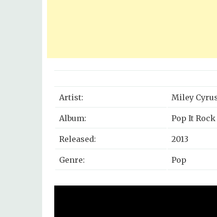
Artist:
Miley Cyru
Album:
Pop It Rock I
Released:
2013
Genre:
Pop