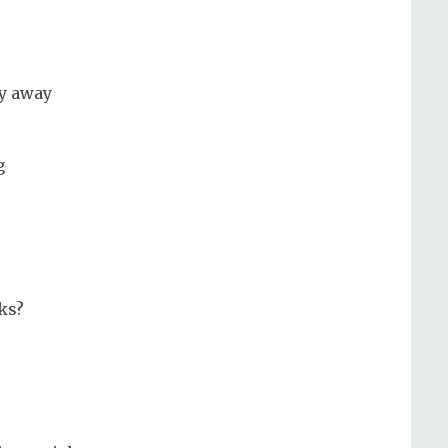
ly away
g
cks?