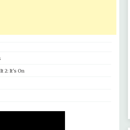
s
t 2: It's On