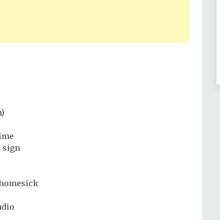
h)
time
d sign
a homesick
adio