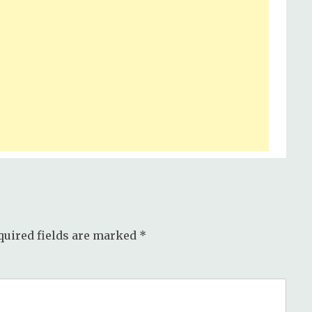
quired fields are marked
*