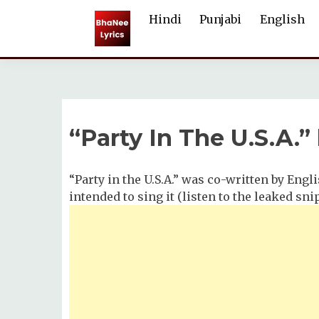
Skip
Hindi
Punjabi
English
to
content
“Party In The U.S.A.”
“Party in the U.S.A.” was co-written by Engl
intended to sing it (listen to the leaked sn