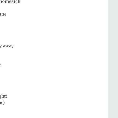
a homesick
une
ly away
g
ght)
me)