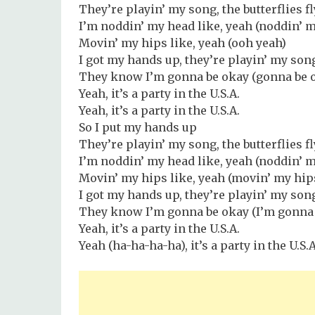
They’re playin’ my song, the butterflies f
I’m noddin’ my head like, yeah (noddin’ 
Movin’ my hips like, yeah (ooh yeah)
I got my hands up, they’re playin’ my son
They know I’m gonna be okay (gonna be 
Yeah, it’s a party in the U.S.A.
Yeah, it’s a party in the U.S.A.
So I put my hands up
They’re playin’ my song, the butterflies f
I’m noddin’ my head like, yeah (noddin’ m
Movin’ my hips like, yeah (movin’ my hips
I got my hands up, they’re playin’ my son
They know I’m gonna be okay (I’m gonna 
Yeah, it’s a party in the U.S.A.
Yeah (ha-ha-ha-ha), it’s a party in the U.S.A