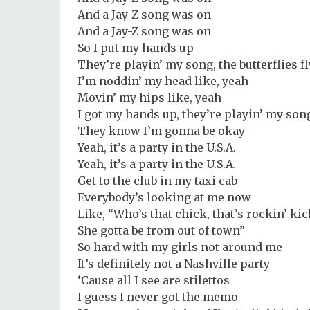
And a Jay-Z song was on
And a Jay-Z song was on
So I put my hands up
They’re playin’ my song, the butterflies f
I’m noddin’ my head like, yeah
Movin’ my hips like, yeah
I got my hands up, they’re playin’ my son
They know I’m gonna be okay
Yeah, it’s a party in the U.S.A.
Yeah, it’s a party in the U.S.A.
Get to the club in my taxi cab
Everybody’s looking at me now
Like, “Who’s that chick, that’s rockin’ ki
She gotta be from out of town”
So hard with my girls not around me
It’s definitely not a Nashville party
‘Cause all I see are stilettos
I guess I never got the memo