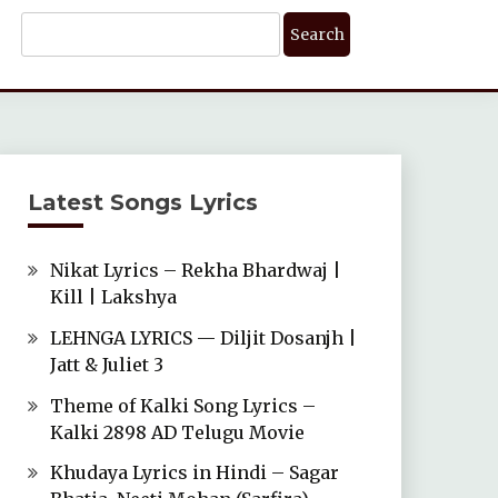
Search
For:
Latest Songs Lyrics
Nikat Lyrics – Rekha Bhardwaj |
Kill | Lakshya
LEHNGA LYRICS — Diljit Dosanjh |
Jatt & Juliet 3
Theme of Kalki Song Lyrics –
Kalki 2898 AD Telugu Movie
Khudaya Lyrics in Hindi – Sagar