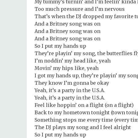
My tummy’s turnin’ and I’m feelin’ kind
Too much pressure and I’m nervous
That’s when the DJ dropped my favorite t
And a Britney song was on
And a Britney song was on
And a Britney song was on
So I put my hands up
They’re playin’ my song, the butterflies f
I’m noddin’ my head like, yeah
Movin’ my hips like, yeah
I got my hands up, they’re playin’ my son
They know I’m gonna be okay
Yeah, it’s a party in the U.S.A.
Yeah, it’s a party in the U.S.A.
Feel like hoppin’ on a flight (on a flight)
Back to my hometown tonight (town toni
Something stops me every time (every ti
The DJ plays my song and I feel alright
So I put my hands up