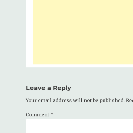
Leave a Reply
Your email address will not be published.
Re
Comment
*