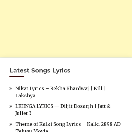
Latest Songs Lyrics
Nikat Lyrics – Rekha Bhardwaj | Kill |
Lakshya
LEHNGA LYRICS — Diljit Dosanjh | Jatt &
Juliet 3
Theme of Kalki Song Lyrics – Kalki 2898 AD
Telugu Movie