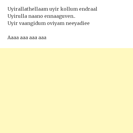
Uyirallathellaam uyir kollum endraal
Uyirulla naano ennaaguven..
Uyir vaangidum oviyam neeyadiee
Aaaa aaa aaa aaa