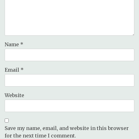
Name
*
Email
*
Website
Save my name, email, and website in this browser
for the next time I comment.