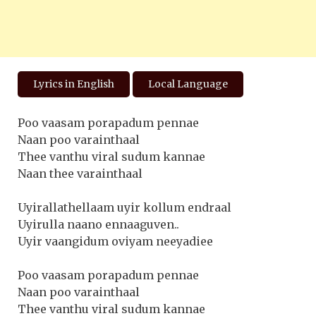
Lyrics in English
Local Language
Poo vaasam porapadum pennae
Naan poo varainthaal
Thee vanthu viral sudum kannae
Naan thee varainthaal
Uyirallathellaam uyir kollum endraal
Uyirulla naano ennaaguven..
Uyir vaangidum oviyam neeyadiee
Poo vaasam porapadum pennae
Naan poo varainthaal
Thee vanthu viral sudum kannae