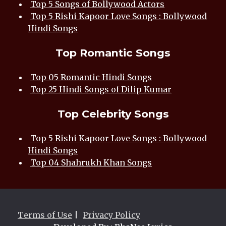
Top 5 Songs of Bollywood Actors
Top 5 Rishi Kapoor Love Songs : Bollywood
Hindi Songs
Top Romantic Songs
Top 05 Romantic Hindi Songs
Top 25 Hindi Songs of Dilip Kumar
Top Celebrity Songs
Top 5 Rishi Kapoor Love Songs : Bollywood
Hindi Songs
Top 04 Shahrukh Khan Songs
Terms of Use
|
Privacy Policy