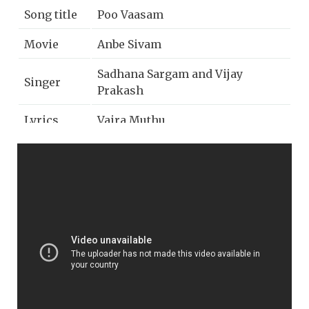
Song title
Poo Vaasam
Movie
Anbe Sivam
Sadhana Sargam and Vijay
Singer
Prakash
Lyrics
Vaira Muthu
Music
Vidyasagar
Year
2003
Music
AP International
label