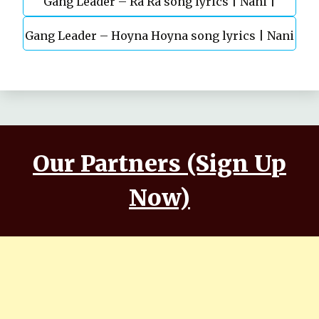
Gang Leader – Ra Ra song lyrics | Nani |
Gang Leader – Hoyna Hoyna song lyrics | Nani
Anirudh | Vikram K Kumar
| Anirudh | Vikram K Kumar
Our Partners (Sign Up
Now)