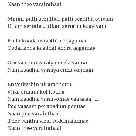
Naan thee varainthaal
Mmm.. pulli sernthu.. pulli sernthu oviyam
Ullam sernthu.. ullam sernthu kaaviyam
Kodu kooda oviyathin bhagamae
Oodal koda kaadhal endru aagumae
Oru vaanam varaiya neela vanna
Nam kaadhal varaiya enna vannam
En vetkathin niram thottu..
Viral ennum kol kondu
Nam kaadhal varaivomae vaa aaaa ……
Poo vaasam porapadum pennae
Naan poo varainthaal
Thee vanthu viral sudum kannae
Naan thee varainthaal