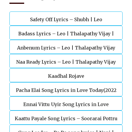
Safety Off Lyrics – Shubh | Leo
Badass Lyrics – Leo | Thalapathy Vijay |
Anbenum Lyrics – Leo | Thalapathy Vijay
Anirudh Ravichander
Naa Ready Lyrics – Leo | Thalapathy Vijay
Kaadhal Rojave
Pacha Elai Song Lyrics in Love Today(2022
Ennai Vittu Uyir Song Lyrics in Love
Kaattu Payale Song Lyrics – Soorarai Pottru
Today(2022)