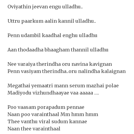
Oviyathin jeevan engu ulladhu..
Uttru paarkum aalin kannil ulladhu..
Penn udambil kaadhal enghu ulladhu
Aan thodaadha bhaagham thannil ulladhu
Nee varaiya therindha oru navina kavignan
Penn vasiyam therindha..oru nalindha kalaignan
Megathai yemaatri mann serum mazhai polae
Madiyodu vizhundhaayae vaa aaaaa ….
Poo vaasam porapadum pennae
Naan poo varainthaal Mm hmm hmm
Thee vanthu viral sudum kannae
Naan thee varainthaal