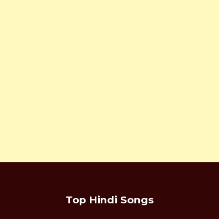
Top Hindi Songs