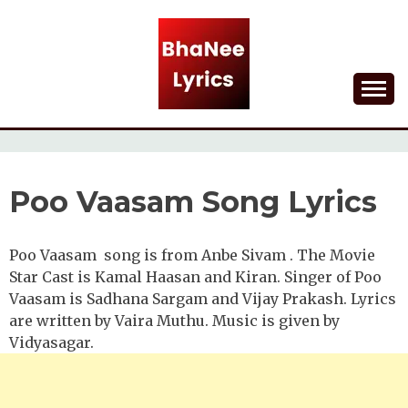
Skip
to
content
Lyrical Songs
BHANEE LYRICS
Poo Vaasam Song Lyrics
Poo Vaasam song is from Anbe Sivam . The Movie
Star Cast is Kamal Haasan and Kiran. Singer of Poo
Vaasam is Sadhana Sargam and Vijay Prakash. Lyrics
are written by Vaira Muthu. Music is given by
Vidyasagar.