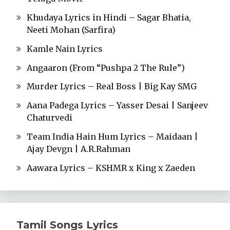
Khudaya Lyrics in Hindi – Sagar Bhatia,
Neeti Mohan (Sarfira)
Kamle Nain Lyrics
Angaaron (From “Pushpa 2 The Rule”)
Murder Lyrics – Real Boss | Big Kay SMG
Aana Padega Lyrics – Yasser Desai | Sanjeev
Chaturvedi
Team India Hain Hum Lyrics – Maidaan |
Ajay Devgn | A.R.Rahman
Aawara Lyrics – KSHMR x King x Zaeden
Tamil Songs Lyrics