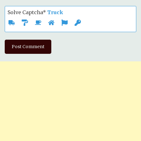
Solve Captcha*
Truck