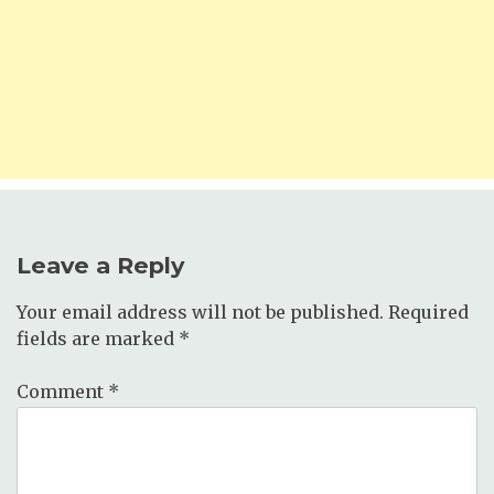
Leave a Reply
Your email address will not be published.
Required
fields are marked
*
Comment
*