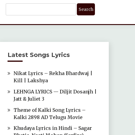
Search
For:
Latest Songs Lyrics
Nikat Lyrics – Rekha Bhardwaj |
Kill | Lakshya
LEHNGA LYRICS — Diljit Dosanjh |
Jatt & Juliet 3
Theme of Kalki Song Lyrics –
Kalki 2898 AD Telugu Movie
Khudaya Lyrics in Hindi – Sagar