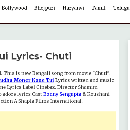
Bollywood
Bhojpuri
Haryanvi
Tamil
Telugu
i Lyrics- Chuti
i
. This is new Bengali song from movie "Chuti".
Sudhu Moner Kone Tui
Lyrics
written and music
 Kone Lyrics Label Cinebaz. Director Shamim
 adore lyrics Cast
Bonny Sengupta
& Koushani
tion A Shapla Films International.