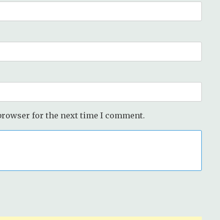
browser for the next time I comment.