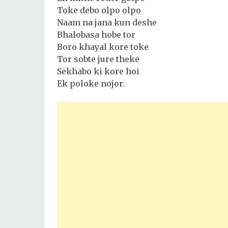
Toke debo olpo olpo
Naam na jana kun deshe
Bhalobasa hobe tor
Boro khayal kore toke
Tor sobte jure theke
Sekhabo ki kore hoi
Ek poloke nojor.