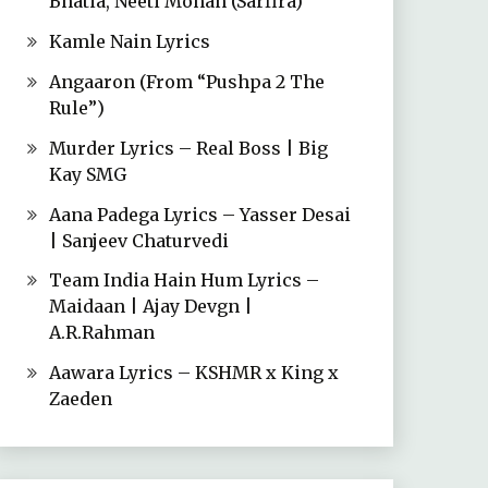
Bhatia, Neeti Mohan (Sarfira)
Kamle Nain Lyrics
Angaaron (From “Pushpa 2 The
Rule”)
Murder Lyrics – Real Boss | Big
Kay SMG
Aana Padega Lyrics – Yasser Desai
| Sanjeev Chaturvedi
Team India Hain Hum Lyrics –
Maidaan | Ajay Devgn |
A.R.Rahman
Aawara Lyrics – KSHMR x King x
Zaeden