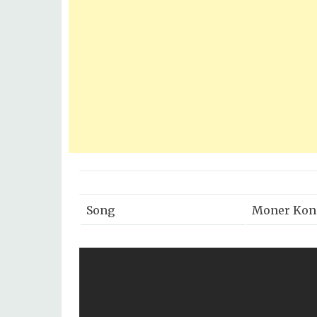
Song
Moner Kon