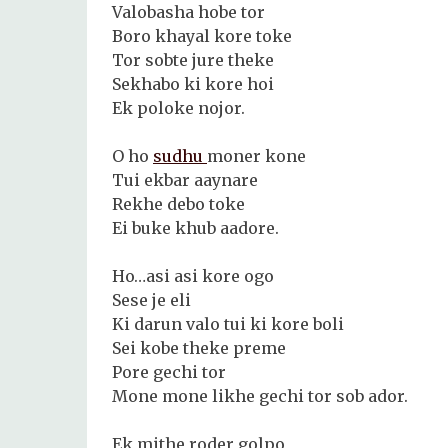
Valobasha hobe tor
Boro khayal kore toke
Tor sobte jure theke
Sekhabo ki kore hoi
Ek poloke nojor.
O ho
sudhu
moner kone
Tui ekbar aaynare
Rekhe debo toke
Ei buke khub aadore.
Ho…asi asi kore ogo
Sese je eli
Ki darun valo tui ki kore boli
Sei kobe theke preme
Pore gechi tor
Mone mone likhe gechi tor sob ador.
Ek mithe roder golpo