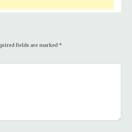
quired fields are marked
*