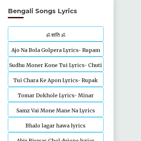
Bengali Songs Lyrics
ॐ शांति ॐ
Ajo Na Bola Golpera Lyrics- Rupam
Sudhu Moner Kone Tui Lyrics- Chuti
Islam
Tui Chara Ke Apon Lyrics- Rupak
Tomar Dokhole Lyrics- Minar
Tiary | Biyas Sarkar
Samz Vai Mone Mane Na Lyrics
Rahman
Bhalo lagar hawa lyrics
Abir Biswas Chol dujone lyrics