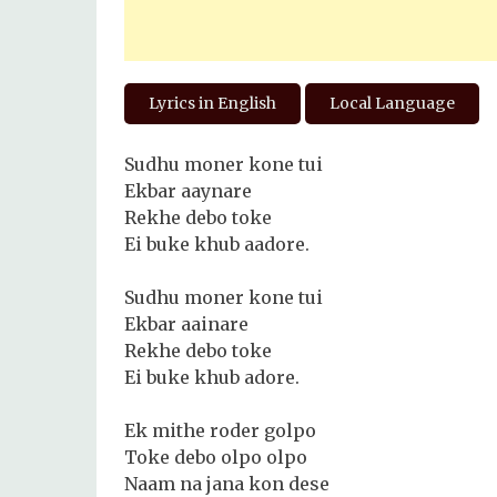
Lyrics in English
Local Language
Sudhu moner kone tui
Ekbar aaynare
Rekhe debo toke
Ei buke khub aadore.
Sudhu moner kone tui
Ekbar aainare
Rekhe debo toke
Ei buke khub adore.
Ek mithe roder golpo
Toke debo olpo olpo
Naam na jana kon dese