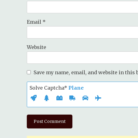
Email
*
Website
Save my name, email, and website in this 
Solve Captcha*
Plane