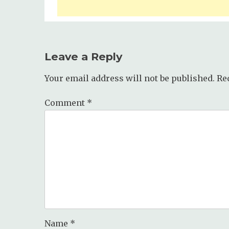
Leave a Reply
Your email address will not be published.
Re
Comment
*
Name
*