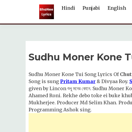
Skip
Hindi
Punjabi
English
to
content
Sudhu Moner Kone Tu
Sudhu Moner Kone Tui Song Lyrics Of
Chut
Song is sung
Pritam Kumar
& Divyaa Roy.
given by Lincon শুধু মনের কোনে. Sudhu Moner
Ahamed Roni. Rekhe debo toke ei buke khub
Mukherjee. Producer Md Selim Khan. Produc
Programming Ashok sing.