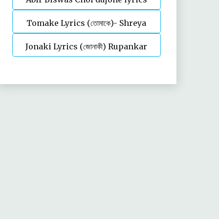
Tomake Lyrics (তোমাকে)- Shreya
Jonaki Lyrics (জোনাকী) Rupankar
Ghoshal | Parineeta
Bagchi | Annwesha | Iskabon