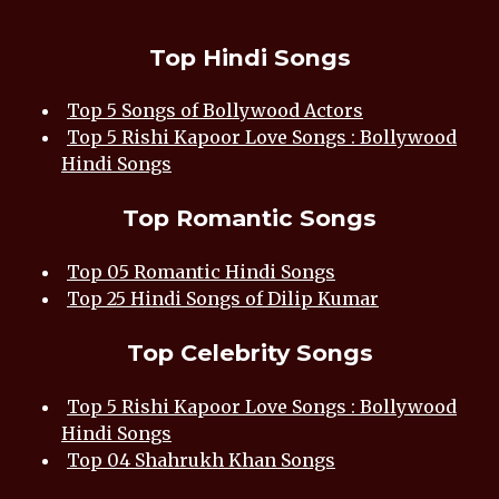
Top Hindi Songs
Top 5 Songs of Bollywood Actors
Top 5 Rishi Kapoor Love Songs : Bollywood
Hindi Songs
Top Romantic Songs
Top 05 Romantic Hindi Songs
Top 25 Hindi Songs of Dilip Kumar
Top Celebrity Songs
Top 5 Rishi Kapoor Love Songs : Bollywood
Hindi Songs
Top 04 Shahrukh Khan Songs