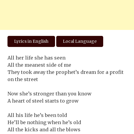
Lyrics in English
Local Language
All her life she has seen
All the meanest side of me
They took away the prophet’s dream for a profit
on the street
Now she’s stronger than you know
A heart of steel starts to grow
All his life he’s been told
He’ll be nothing when he’s old
All the kicks and all the blows