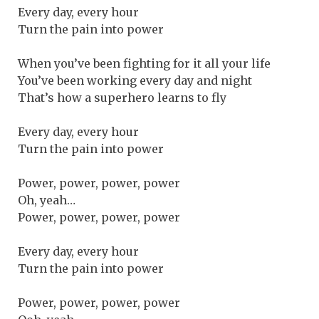
Every day, every hour
Turn the pain into power
When you’ve been fighting for it all your life
You’ve been working every day and night
That’s how a superhero learns to fly
Every day, every hour
Turn the pain into power
Power, power, power, power
Oh, yeah…
Power, power, power, power
Every day, every hour
Turn the pain into power
Power, power, power, power