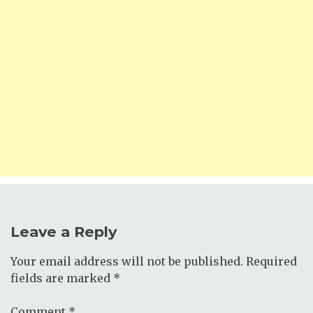
Leave a Reply
Your email address will not be published.
Required
fields are marked
*
Comment
*