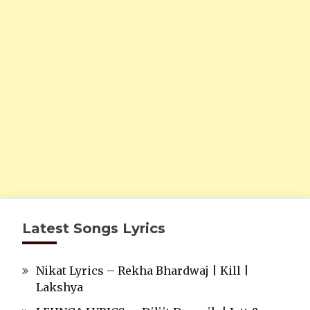
Latest Songs Lyrics
Nikat Lyrics – Rekha Bhardwaj | Kill |
Lakshya