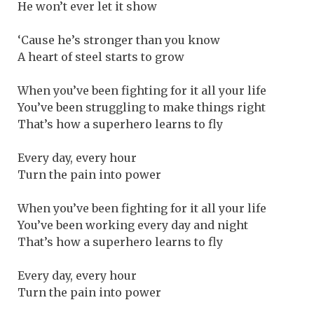
He won’t ever let it show
‘Cause he’s stronger than you know
A heart of steel starts to grow
When you’ve been fighting for it all your life
You’ve been struggling to make things right
That’s how a superhero learns to fly
Every day, every hour
Turn the pain into power
When you’ve been fighting for it all your life
You’ve been working every day and night
That’s how a superhero learns to fly
Every day, every hour
Turn the pain into power