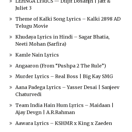
LEHNGA LYRICS — Diljit Dosanjh | Jatt &
Juliet 3
Theme of Kalki Song Lyrics – Kalki 2898 AD
Telugu Movie
Khudaya Lyrics in Hindi – Sagar Bhatia,
Neeti Mohan (Sarfira)
Kamle Nain Lyrics
Angaaron (From “Pushpa 2 The Rule”)
Murder Lyrics – Real Boss | Big Kay SMG
Aana Padega Lyrics – Yasser Desai | Sanjeev
Chaturvedi
Team India Hain Hum Lyrics – Maidaan |
Ajay Devgn | A.R.Rahman
Aawara Lyrics – KSHMR x King x Zaeden