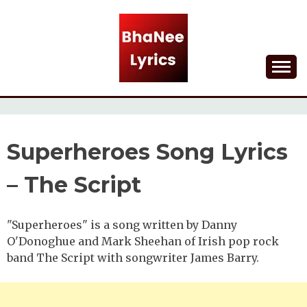
Skip
to
content
Lyrical Songs
BHANEE LYRICS
Superheroes Song Lyrics
– The Script
"Superheroes" is a song written by Danny
O'Donoghue and Mark Sheehan of Irish pop rock
band The Script with songwriter James Barry.