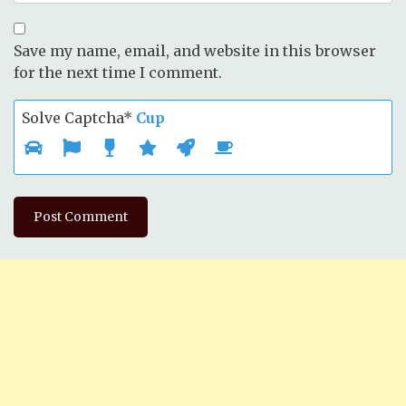
Save my name, email, and website in this browser
for the next time I comment.
Solve Captcha*
Cup