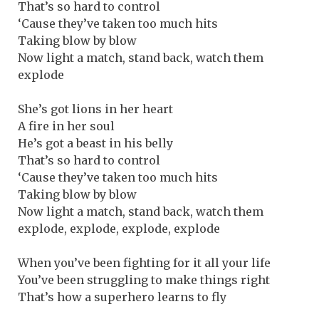
That’s so hard to control
‘Cause they’ve taken too much hits
Taking blow by blow
Now light a match, stand back, watch them
explode
She’s got lions in her heart
A fire in her soul
He’s got a beast in his belly
That’s so hard to control
‘Cause they’ve taken too much hits
Taking blow by blow
Now light a match, stand back, watch them
explode, explode, explode, explode
When you’ve been fighting for it all your life
You’ve been struggling to make things right
That’s how a superhero learns to fly