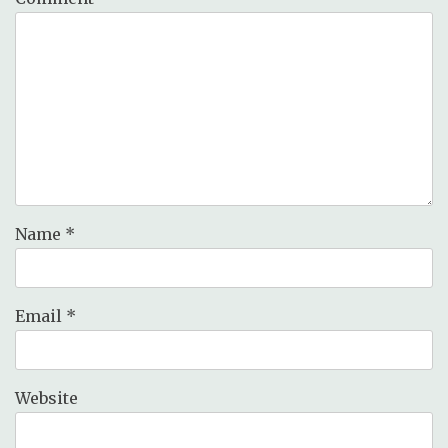
Name
*
Email
*
Website