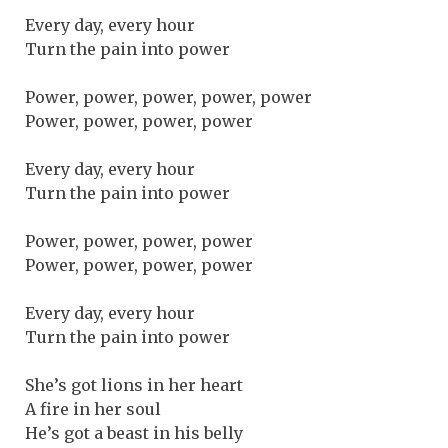
Every day, every hour
Turn the pain into power
Power, power, power, power, power
Power, power, power, power
Every day, every hour
Turn the pain into power
Power, power, power, power
Power, power, power, power
Every day, every hour
Turn the pain into power
She’s got lions in her heart
A fire in her soul
He’s got a beast in his belly