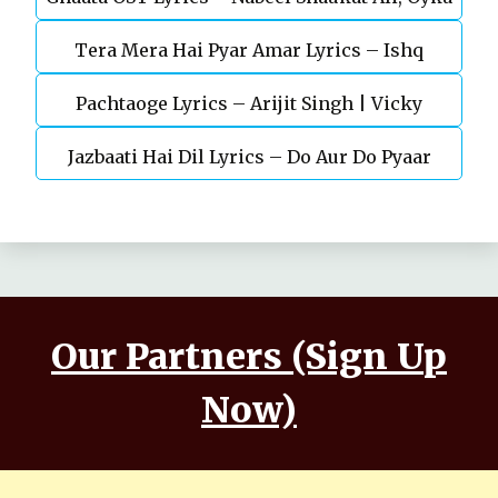
Tera Mera Hai Pyar Amar Lyrics – Ishq
Gül
Pachtaoge Lyrics – Arijit Singh | Vicky
Murshid Ost
Jazbaati Hai Dil Lyrics – Do Aur Do Pyaar
Kaushal, Nora Fatehi
Our Partners (Sign Up
Now)