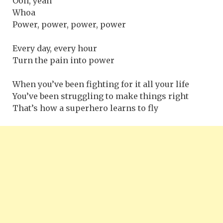
Ooh, yeah
Whoa
Power, power, power, power
Every day, every hour
Turn the pain into power
When you’ve been fighting for it all your life
You’ve been struggling to make things right
That’s how a superhero learns to fly