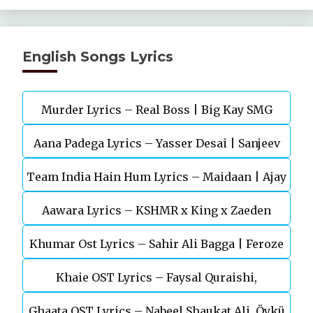
English Songs Lyrics
Murder Lyrics – Real Boss | Big Kay SMG
Aana Padega Lyrics – Yasser Desai | Sanjeev
Team India Hain Hum Lyrics – Maidaan | Ajay
Chaturvedi
Aawara Lyrics – KSHMR x King x Zaeden
Devgn | A.R.Rahman
Khumar Ost Lyrics – Sahir Ali Bagga | Feroze
Khaie OST Lyrics – Faysal Quraishi,
Khan
Ghaata OST Lyrics – Nabeel Shaukat Ali, Öykü
Durefishan Saleem