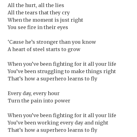
All the hurt, all the lies
All the tears that they cry
When the moment is just right
You see fire in their eyes
‘Cause he’s stronger than you know
A heart of steel starts to grow
When you’ve been fighting for it all your life
You’ve been struggling to make things right
That’s how a superhero learns to fly
Every day, every hour
Turn the pain into power
When you’ve been fighting for it all your life
You’ve been working every day and night
That’s how a superhero learns to fly