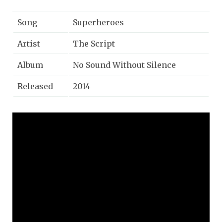
Song
Superheroes
Artist
The Script
Album
No Sound Without Silence
Released
2014