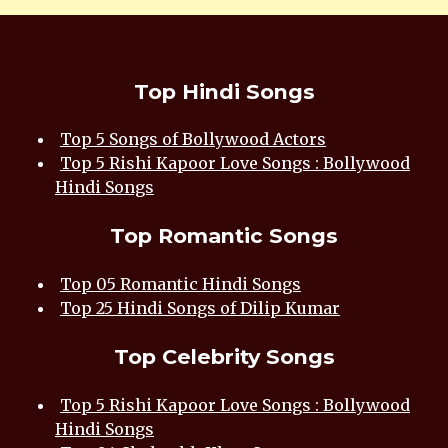
Top Hindi Songs
Top 5 Songs of Bollywood Actors
Top 5 Rishi Kapoor Love Songs : Bollywood
Hindi Songs
Top Romantic Songs
Top 05 Romantic Hindi Songs
Top 25 Hindi Songs of Dilip Kumar
Top Celebrity Songs
Top 5 Rishi Kapoor Love Songs : Bollywood
Hindi Songs