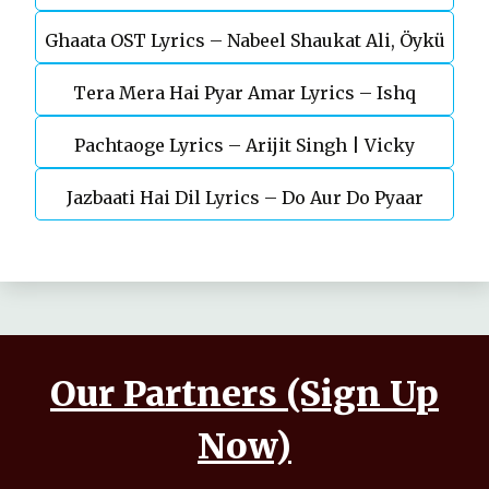
Ghaata OST Lyrics – Nabeel Shaukat Ali, Öykü
Durefishan Saleem
Tera Mera Hai Pyar Amar Lyrics – Ishq
Gül
Pachtaoge Lyrics – Arijit Singh | Vicky
Murshid Ost
Jazbaati Hai Dil Lyrics – Do Aur Do Pyaar
Kaushal, Nora Fatehi
Our Partners (Sign Up
Now)