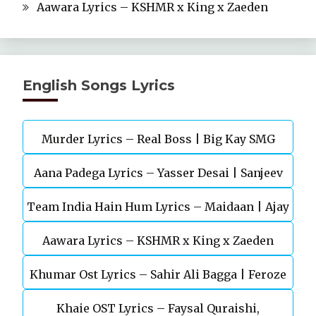
Aawara Lyrics – KSHMR x King x Zaeden
English Songs Lyrics
Murder Lyrics – Real Boss | Big Kay SMG
Aana Padega Lyrics – Yasser Desai | Sanjeev
Team India Hain Hum Lyrics – Maidaan | Ajay
Chaturvedi
Aawara Lyrics – KSHMR x King x Zaeden
Devgn | A.R.Rahman
Khumar Ost Lyrics – Sahir Ali Bagga | Feroze
Khaie OST Lyrics – Faysal Quraishi,
Khan