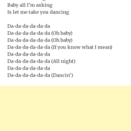
Baby all I’m asking
Is let me take you dancing
Da-da-da-da-da-da
Da-da-da-da-da-da (Oh baby)
Da-da-da-da-da-da (Oh baby)
Da-da-da-da-da-da (If you know what I mean)
Da-da-da-da-da-da
Da-da-da-da-da-da (All night)
Da-da-da-da-da-da
Da-da-da-da-da-da (Dancin’)