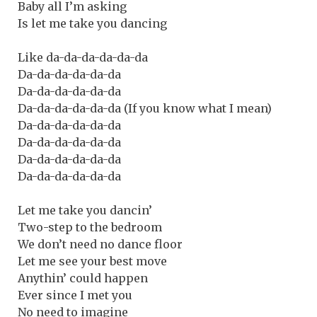
Baby all I’m asking
Is let me take you dancing
Like da-da-da-da-da-da
Da-da-da-da-da-da
Da-da-da-da-da-da
Da-da-da-da-da-da (If you know what I mean)
Da-da-da-da-da-da
Da-da-da-da-da-da
Da-da-da-da-da-da
Da-da-da-da-da-da
Let me take you dancin’
Two-step to the bedroom
We don’t need no dance floor
Let me see your best move
Anythin’ could happen
Ever since I met you
No need to imagine