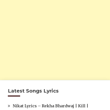
Latest Songs Lyrics
Nikat Lyrics – Rekha Bhardwaj | Kill |