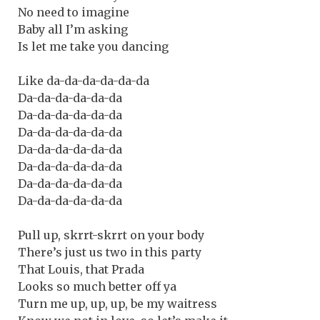
No need to imagine
Baby all I’m asking
Is let me take you dancing
Like da-da-da-da-da-da
Da-da-da-da-da-da
Da-da-da-da-da-da
Da-da-da-da-da-da
Da-da-da-da-da-da
Da-da-da-da-da-da
Da-da-da-da-da-da
Da-da-da-da-da-da
Pull up, skrrt-skrrt on your body
There’s just us two in this party
That Louis, that Prada
Looks so much better off ya
Turn me up, up, up, be my waitress