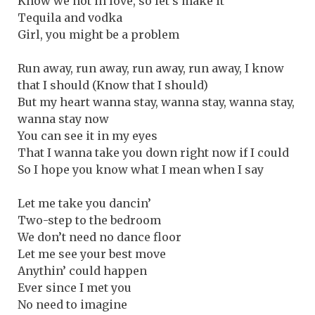
Know we not in love, so let’s make it
Tequila and vodka
Girl, you might be a problem
Run away, run away, run away, run away, I know
that I should (Know that I should)
But my heart wanna stay, wanna stay, wanna stay,
wanna stay now
You can see it in my eyes
That I wanna take you down right now if I could
So I hope you know what I mean when I say
Let me take you dancin’
Two-step to the bedroom
We don’t need no dance floor
Let me see your best move
Anythin’ could happen
Ever since I met you
No need to imagine