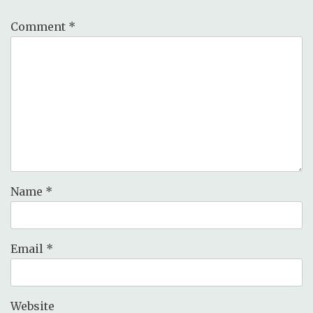
Comment
*
Name
*
Email
*
Website