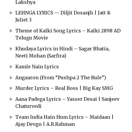
Lakshya
LEHNGA LYRICS — Diljit Dosanjh | Jatt &
Juliet 3
Theme of Kalki Song Lyrics – Kalki 2898 AD
Telugu Movie
Khudaya Lyrics in Hindi – Sagar Bhatia,
Neeti Mohan (Sarfira)
Kamle Nain Lyrics
Angaaron (From “Pushpa 2 The Rule”)
Murder Lyrics – Real Boss | Big Kay SMG
Aana Padega Lyrics – Yasser Desai | Sanjeev
Chaturvedi
Team India Hain Hum Lyrics – Maidaan |
Ajay Devgn | A.R.Rahman