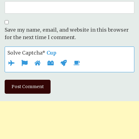
Save my name, email, and website in this browser
for the next time I comment.
Solve Captcha*
Cup