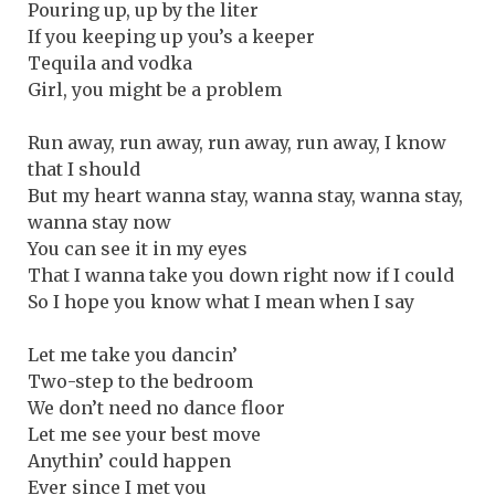
Pouring up, up by the liter
If you keeping up you’s a keeper
Tequila and vodka
Girl, you might be a problem
Run away, run away, run away, run away, I know
that I should
But my heart wanna stay, wanna stay, wanna stay,
wanna stay now
You can see it in my eyes
That I wanna take you down right now if I could
So I hope you know what I mean when I say
Let me take you dancin’
Two-step to the bedroom
We don’t need no dance floor
Let me see your best move
Anythin’ could happen
Ever since I met you