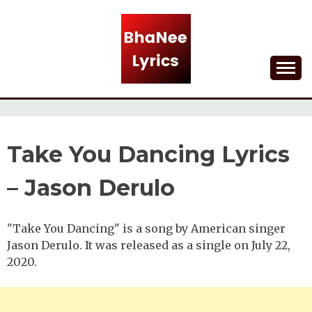
Skip
to
content
Lyrical Songs
BHANEE LYRICS
Take You Dancing Lyrics
– Jason Derulo
"Take You Dancing" is a song by American singer
Jason Derulo. It was released as a single on July 22,
2020.