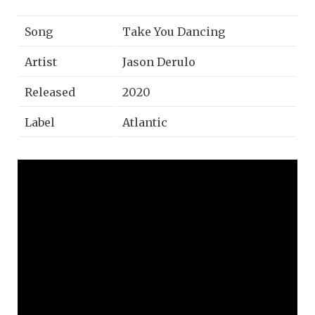
Song
Take You Dancing
Artist
Jason Derulo
Released
2020
Label
Atlantic