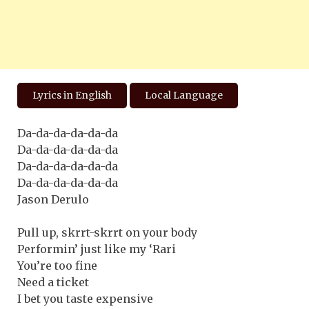
Lyrics in English
Local Language
Da-da-da-da-da-da
Da-da-da-da-da-da
Da-da-da-da-da-da
Da-da-da-da-da-da
Jason Derulo
Pull up, skrrt-skrrt on your body
Performin’ just like my ‘Rari
You’re too fine
Need a ticket
I bet you taste expensive