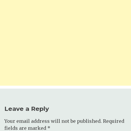
Leave a Reply
Your email address will not be published.
Required
fields are marked
*