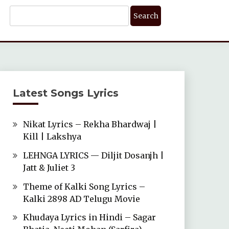
Search
For:
Latest Songs Lyrics
Nikat Lyrics – Rekha Bhardwaj |
Kill | Lakshya
LEHNGA LYRICS — Diljit Dosanjh |
Jatt & Juliet 3
Theme of Kalki Song Lyrics –
Kalki 2898 AD Telugu Movie
Khudaya Lyrics in Hindi – Sagar