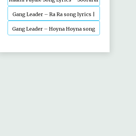
Gang Leader – Ra Ra song lyrics |
Pottru
Nani | Anirudh | Vikram K Kumar
Gang Leader – Hoyna Hoyna song
lyrics | Nani | Anirudh | Vikram K
Kumar