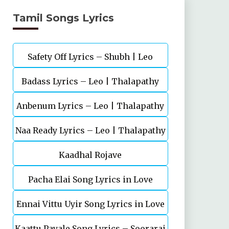
Tamil Songs Lyrics
Safety Off Lyrics – Shubh | Leo
Badass Lyrics – Leo | Thalapathy
Anbenum Lyrics – Leo | Thalapathy
Vijay | Anirudh Ravichander
Naa Ready Lyrics – Leo | Thalapathy
Vijay
Kaadhal Rojave
Vijay
Pacha Elai Song Lyrics in Love
Ennai Vittu Uyir Song Lyrics in Love
Today(2022
Kaattu Payale Song Lyrics – Soorarai
Today(2022)