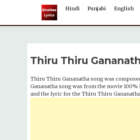
Skip
Hindi
Punjabi
English
to
content
Thiru Thiru Gananath
Thiru Thiru Gananatha song was composed 
Gananatha song was from the movie 100% Ka
and the lyric for the Thiru Thiru Gananath