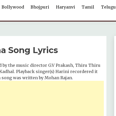
Bollywood
Bhojpuri
Haryanvi
Tamil
Telugu
a Song Lyrics
by the music director G.V Prakash, Thiru Thiru
dhal. Playback singer(s) Harini recordered it
a song was written by Mohan Rajan.