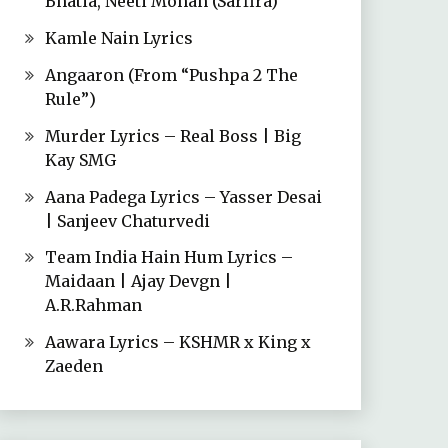
Bhatia, Neeti Mohan (Sarfira)
Kamle Nain Lyrics
Angaaron (From “Pushpa 2 The
Rule”)
Murder Lyrics – Real Boss | Big
Kay SMG
Aana Padega Lyrics – Yasser Desai
| Sanjeev Chaturvedi
Team India Hain Hum Lyrics –
Maidaan | Ajay Devgn |
A.R.Rahman
Aawara Lyrics – KSHMR x King x
Zaeden