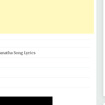
anatha Song Lyrics