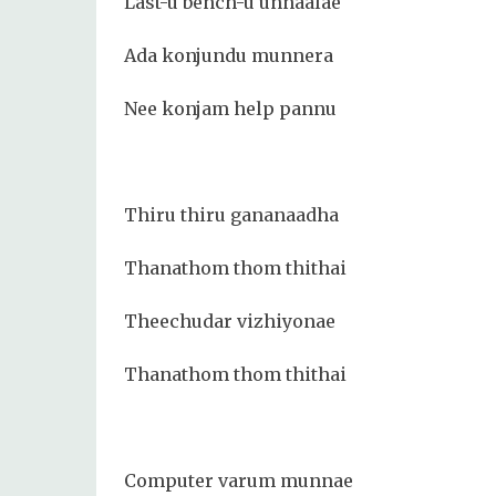
Last-u bench-u unnaalae
Ada konjundu munnera
Nee konjam help pannu
Thiru thiru gananaadha
Thanathom thom thithai
Theechudar vizhiyonae
Thanathom thom thithai
Computer varum munnae