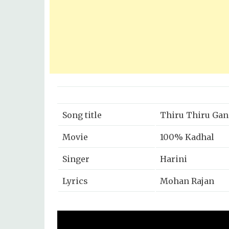
Song title
Thiru Thiru Gan
Movie
100% Kadhal
Singer
Harini
Lyrics
Mohan Rajan
Music
G.V Prakash
Year
2019