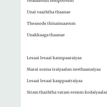
Venbaavum sempoovum
Unai vaazhtha thaanae
Theanodu thinaimaavum
Unakkaaga thaanae
Lesaai lesaai kannpaaraiyaa
Marai sonna iraiyaalan neethaanaiyaa
Lesaai lesaai kaappaatraiyaa
Siram thazhtha varam eenum kodaiyaala