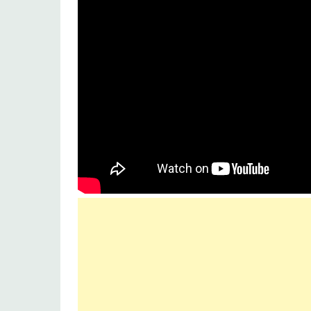
Music label
Sony music