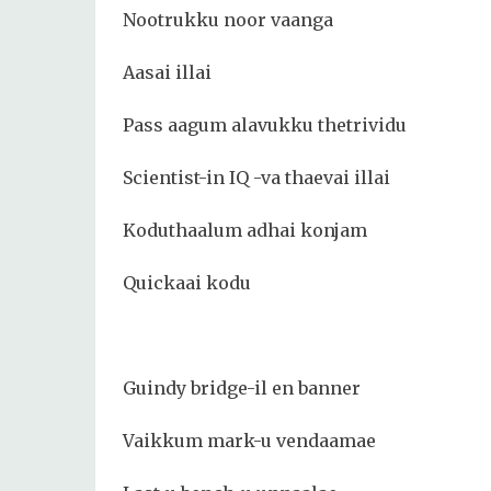
Nootrukku noor vaanga
Aasai illai
Pass aagum alavukku thetrividu
Scientist-in IQ -va thaevai illai
Koduthaalum adhai konjam
Quickaai kodu
Guindy bridge-il en banner
Vaikkum mark-u vendaamae