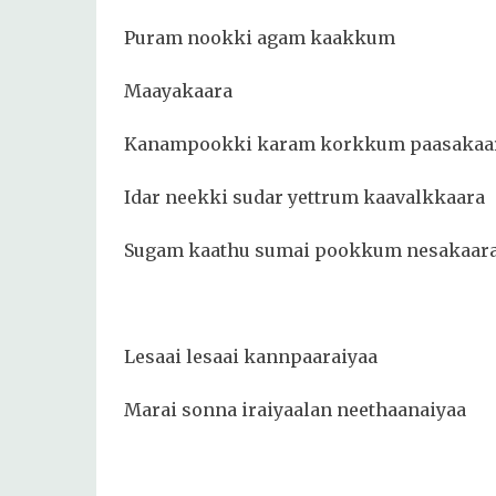
Puram nookki agam kaakkum
Maayakaara
Kanampookki karam korkkum paasakaa
Idar neekki sudar yettrum kaavalkkaara
Sugam kaathu sumai pookkum nesakaar
Lesaai lesaai kannpaaraiyaa
Marai sonna iraiyaalan neethaanaiyaa