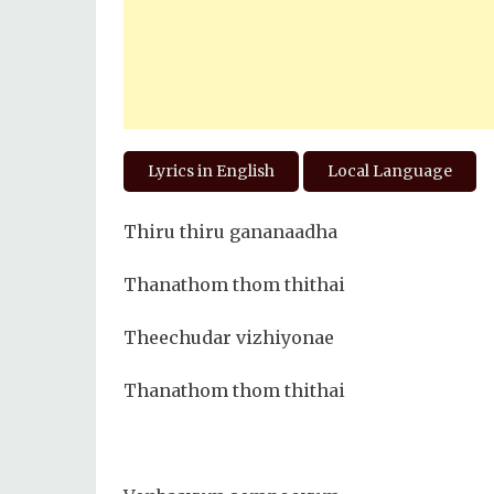
Lyrics in English
Local Language
Thiru thiru gananaadha
Thanathom thom thithai
Theechudar vizhiyonae
Thanathom thom thithai