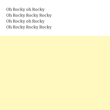
Oh Rocky oh Rocky
Oh Rocky Rocky Rocky
Oh Rocky oh Rocky
Oh Rocky Rocky Rocky