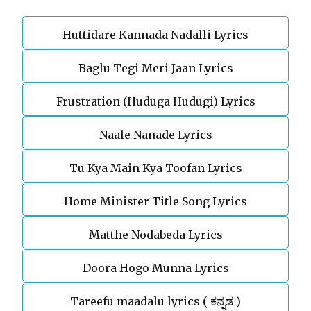
Huttidare Kannada Nadalli Lyrics
Baglu Tegi Meri Jaan Lyrics
Frustration (Huduga Hudugi) Lyrics
Naale Nanade Lyrics
Tu Kya Main Kya Toofan Lyrics
Home Minister Title Song Lyrics
Matthe Nodabeda Lyrics
Doora Hogo Munna Lyrics
Tareefu maadalu lyrics ( ಕನ್ನಡ )