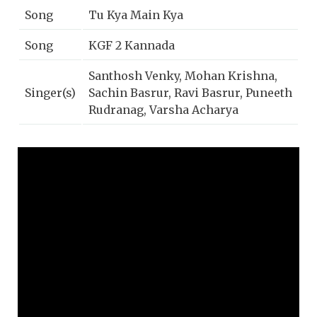
Song
Tu Kya Main Kya
Song
KGF 2 Kannada
Santhosh Venky, Mohan Krishna,
Singer(s)
Sachin Basrur, Ravi Basrur, Puneeth
Rudranag, Varsha Acharya
Lyrics
Ravi Basrur
Music
Ravi Basrur
Year
2022
Music
Lahari Music | T-Series
Label