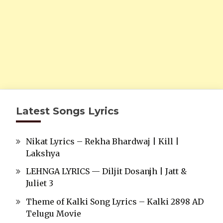
Latest Songs Lyrics
Nikat Lyrics – Rekha Bhardwaj | Kill |
Lakshya
LEHNGA LYRICS — Diljit Dosanjh | Jatt &
Juliet 3
Theme of Kalki Song Lyrics – Kalki 2898 AD
Telugu Movie