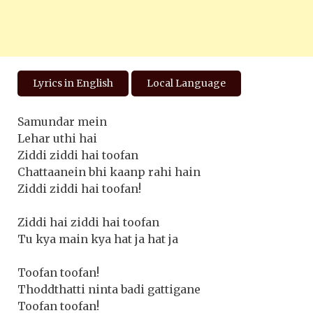
Lyrics in English
Local Language
Samundar mein
Lehar uthi hai
Ziddi ziddi hai toofan
Chattaanein bhi kaanp rahi hain
Ziddi ziddi hai toofan!
Ziddi hai ziddi hai toofan
Tu kya main kya hat ja hat ja
Toofan toofan!
Thoddthatti ninta badi gattigane
Toofan toofan!