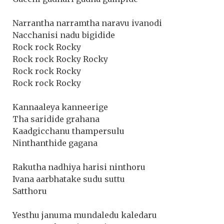
Narrantha narramtha naravu ivanodi
Nacchanisi nadu bigidide
Rock rock Rocky
Rock rock Rocky Rocky
Rock rock Rocky
Rock rock Rocky
Kannaaleya kanneerige
Tha saridide grahana
Kaadgicchanu thampersulu
Ninthanthide gagana
Rakutha nadhiya harisi ninthoru
Ivana aarbhatake sudu suttu
Satthoru
Yesthu januma mundaledu kaledaru