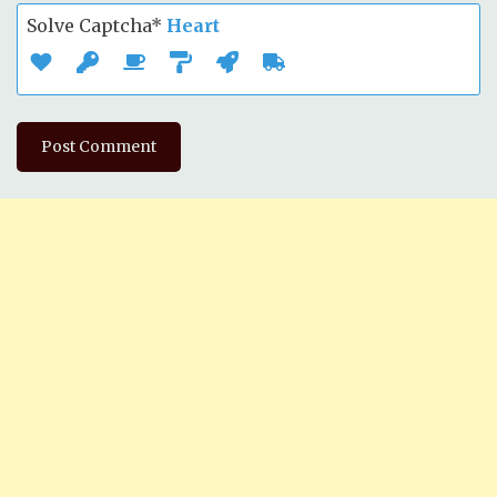
Solve Captcha*
Heart