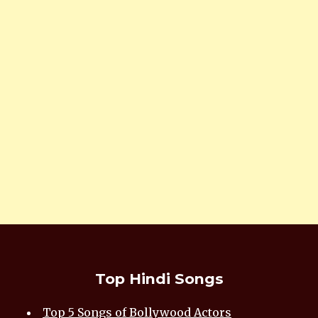
Top Hindi Songs
Top 5 Songs of Bollywood Actors