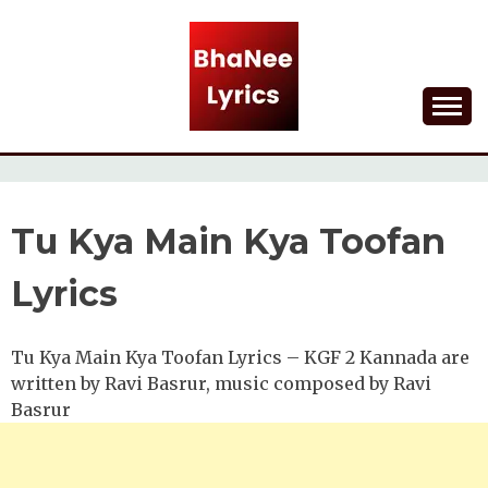
Skip
to
content
Lyrical Songs
BHANEE LYRICS
Tu Kya Main Kya Toofan
Lyrics
Tu Kya Main Kya Toofan Lyrics – KGF 2 Kannada are
written by Ravi Basrur, music composed by Ravi
Basrur