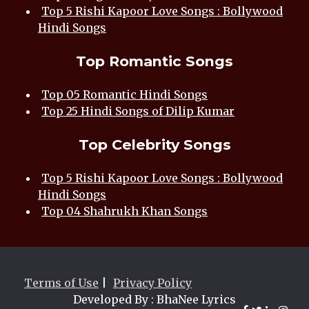
Top 5 Rishi Kapoor Love Songs : Bollywood
Hindi Songs
Top Romantic Songs
Top 05 Romantic Hindi Songs
Top 25 Hindi Songs of Dilip Kumar
Top Celebrity Songs
Top 5 Rishi Kapoor Love Songs : Bollywood
Hindi Songs
Top 04 Shahrukh Khan Songs
Terms of Use
|
Privacy Policy
Developed By : BhaNee Lyrics