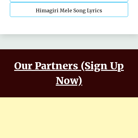
Himagiri Mele Song Lyrics
Our Partners (Sign Up
Now)