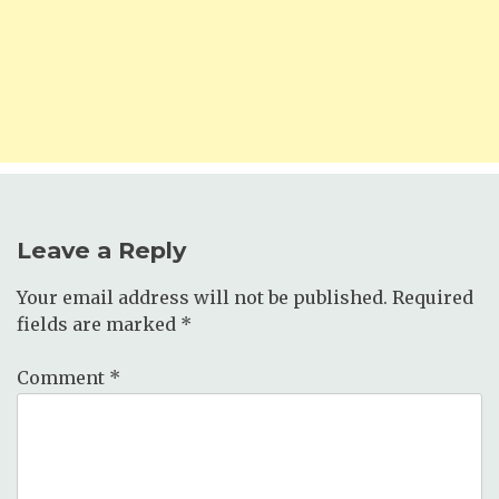
Leave a Reply
Your email address will not be published.
Required
fields are marked
*
Comment
*