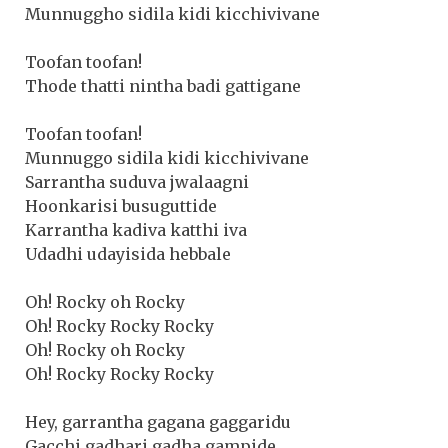
Munnuggho sidila kidi kicchivivane
Toofan toofan!
Thode thatti nintha badi gattigane
Toofan toofan!
Munnuggo sidila kidi kicchivivane
Sarrantha suduva jwalaagni
Hoonkarisi busuguttide
Karrantha kadiva katthi iva
Udadhi udayisida hebbale
Oh! Rocky oh Rocky
Oh! Rocky Rocky Rocky
Oh! Rocky oh Rocky
Oh! Rocky Rocky Rocky
Hey, garrantha gagana gaggaridu
Gacchi gadhari gadha gampide