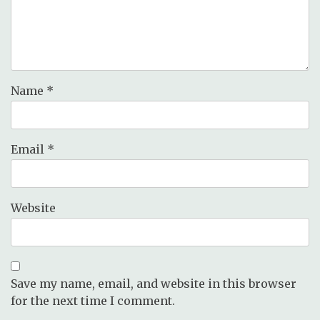
Name
*
Email
*
Website
Save my name, email, and website in this browser
for the next time I comment.