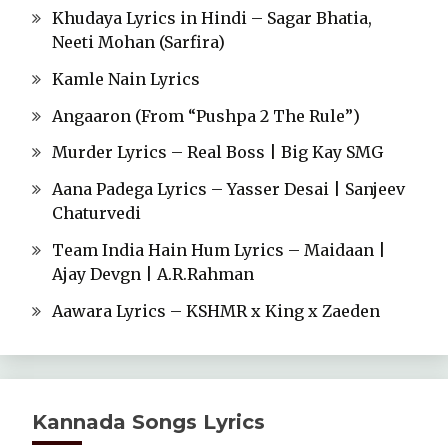
Khudaya Lyrics in Hindi – Sagar Bhatia,
Neeti Mohan (Sarfira)
Kamle Nain Lyrics
Angaaron (From “Pushpa 2 The Rule”)
Murder Lyrics – Real Boss | Big Kay SMG
Aana Padega Lyrics – Yasser Desai | Sanjeev
Chaturvedi
Team India Hain Hum Lyrics – Maidaan |
Ajay Devgn | A.R.Rahman
Aawara Lyrics – KSHMR x King x Zaeden
Kannada Songs Lyrics