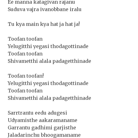
Ee manna katagivan rajanu
Suduva vajra ivanobbane iralu
Tu kya main kya hat ja hat ja!
Toofan toofan
Yelugitthi yegasi thodagottinade
Toofan toofan
Shivametthi alala padagetthinade
Toofan toofan!
Yelugitthi yegasi thodagottinade
Toofan toofan
Shivametthi alala padagetthinade
Sarrtrantu eedu adugesi
Udyamisthe aakaramaname
Garrantu gadhimi garjisthe
Jaladarinchu bhoogamaname