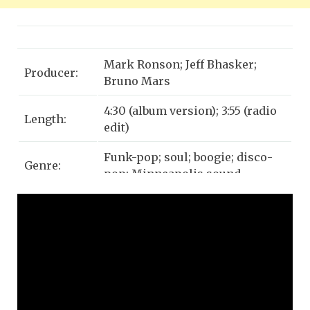
Mark Ronson; Jeff Bhasker;
Producer:
Bruno Mars
4:30 (album version); 3:55 (radio
Length:
edit)
Funk-pop; soul; boogie; disco-
Genre:
pop; Minneapolis sound
Label:
Columbia; Sony; RCA
Bruno Mars, Philip Lawrence,
Devon Gallaspy, Ronnie Wilson,
Composers:
Rudolph Taylor, Charlie Wilson,
Robert Wilson