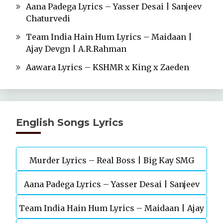
Aana Padega Lyrics – Yasser Desai | Sanjeev
Chaturvedi
Team India Hain Hum Lyrics – Maidaan |
Ajay Devgn | A.R.Rahman
Aawara Lyrics – KSHMR x King x Zaeden
English Songs Lyrics
Murder Lyrics – Real Boss | Big Kay SMG
Aana Padega Lyrics – Yasser Desai | Sanjeev
Team India Hain Hum Lyrics – Maidaan | Ajay
Chaturvedi