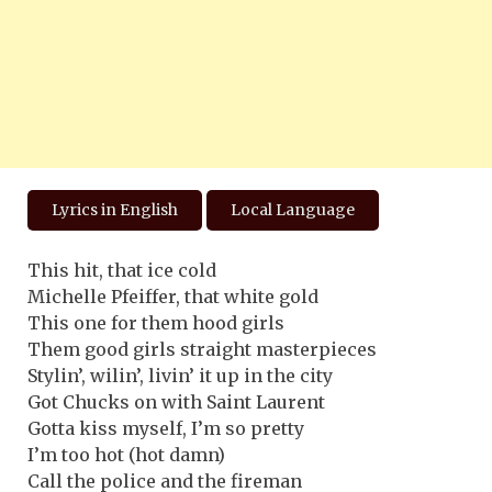
Lyrics in English
Local Language
This hit, that ice cold
Michelle Pfeiffer, that white gold
This one for them hood girls
Them good girls straight masterpieces
Stylin’, wilin’, livin’ it up in the city
Got Chucks on with Saint Laurent
Gotta kiss myself, I’m so pretty
I’m too hot (hot damn)
Call the police and the fireman