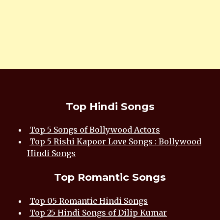
Top Hindi Songs
Top 5 Songs of Bollywood Actors
Top 5 Rishi Kapoor Love Songs : Bollywood
Hindi Songs
Top Romantic Songs
Top 05 Romantic Hindi Songs
Top 25 Hindi Songs of Dilip Kumar