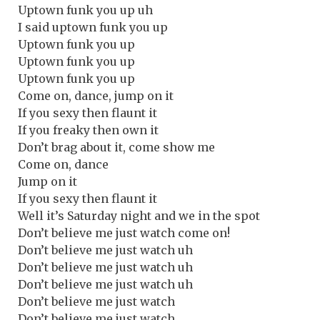
Uptown funk you up uh
I said uptown funk you up
Uptown funk you up
Uptown funk you up
Uptown funk you up
Come on, dance, jump on it
If you sexy then flaunt it
If you freaky then own it
Don’t brag about it, come show me
Come on, dance
Jump on it
If you sexy then flaunt it
Well it’s Saturday night and we in the spot
Don’t believe me just watch come on!
Don’t believe me just watch uh
Don’t believe me just watch uh
Don’t believe me just watch uh
Don’t believe me just watch
Don’t believe me just watch