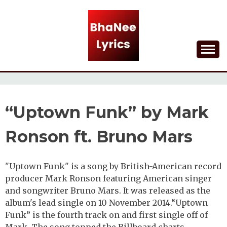
Skip
to
content
Lyrical Songs
BHANEE LYRICS
“Uptown Funk” by Mark
Ronson ft. Bruno Mars
"Uptown Funk" is a song by British-American record
producer Mark Ronson featuring American singer
and songwriter Bruno Mars. It was released as the
album's lead single on 10 November 2014.“Uptown
Funk” is the fourth track on and first single off of
Mark. The song topped the Billboard charts