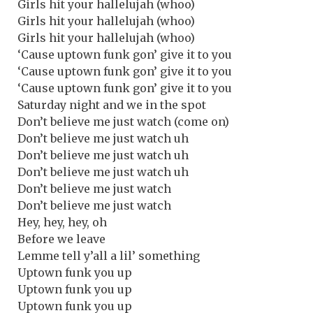
Girls hit your hallelujah (whoo)
Girls hit your hallelujah (whoo)
Girls hit your hallelujah (whoo)
‘Cause uptown funk gon’ give it to you
‘Cause uptown funk gon’ give it to you
‘Cause uptown funk gon’ give it to you
Saturday night and we in the spot
Don’t believe me just watch (come on)
Don’t believe me just watch uh
Don’t believe me just watch uh
Don’t believe me just watch uh
Don’t believe me just watch
Don’t believe me just watch
Hey, hey, hey, oh
Before we leave
Lemme tell y’all a lil’ something
Uptown funk you up
Uptown funk you up
Uptown funk you up