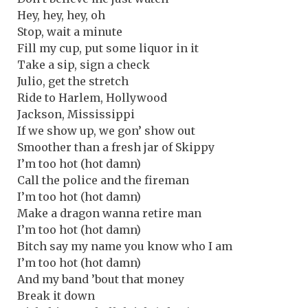
Hey, hey, hey, oh
Stop, wait a minute
Fill my cup, put some liquor in it
Take a sip, sign a check
Julio, get the stretch
Ride to Harlem, Hollywood
Jackson, Mississippi
If we show up, we gon’ show out
Smoother than a fresh jar of Skippy
I’m too hot (hot damn)
Call the police and the fireman
I’m too hot (hot damn)
Make a dragon wanna retire man
I’m too hot (hot damn)
Bitch say my name you know who I am
I’m too hot (hot damn)
And my band ’bout that money
Break it down