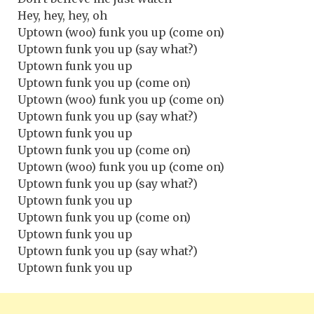
Hey, hey, hey, oh
Uptown (woo) funk you up (come on)
Uptown funk you up (say what?)
Uptown funk you up
Uptown funk you up (come on)
Uptown (woo) funk you up (come on)
Uptown funk you up (say what?)
Uptown funk you up
Uptown funk you up (come on)
Uptown (woo) funk you up (come on)
Uptown funk you up (say what?)
Uptown funk you up
Uptown funk you up (come on)
Uptown funk you up
Uptown funk you up (say what?)
Uptown funk you up