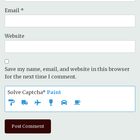
Email
*
Website
Save my name, email, and website in this browser
for the next time I comment.
Solve Captcha*
Paint