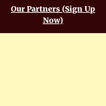
Our Partners (Sign Up
Now)