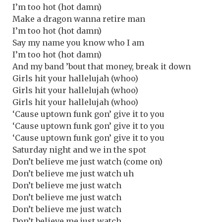
I’m too hot (hot damn)
Make a dragon wanna retire man
I’m too hot (hot damn)
Say my name you know who I am
I’m too hot (hot damn)
And my band ’bout that money, break it down
Girls hit your hallelujah (whoo)
Girls hit your hallelujah (whoo)
Girls hit your hallelujah (whoo)
‘Cause uptown funk gon’ give it to you
‘Cause uptown funk gon’ give it to you
‘Cause uptown funk gon’ give it to you
Saturday night and we in the spot
Don’t believe me just watch (come on)
Don’t believe me just watch uh
Don’t believe me just watch
Don’t believe me just watch
Don’t believe me just watch
Don’t believe me just watch