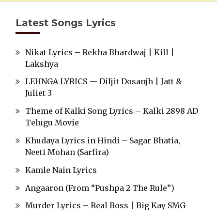
Latest Songs Lyrics
Nikat Lyrics – Rekha Bhardwaj | Kill |
Lakshya
LEHNGA LYRICS — Diljit Dosanjh | Jatt &
Juliet 3
Theme of Kalki Song Lyrics – Kalki 2898 AD
Telugu Movie
Khudaya Lyrics in Hindi – Sagar Bhatia,
Neeti Mohan (Sarfira)
Kamle Nain Lyrics
Angaaron (From “Pushpa 2 The Rule”)
Murder Lyrics – Real Boss | Big Kay SMG