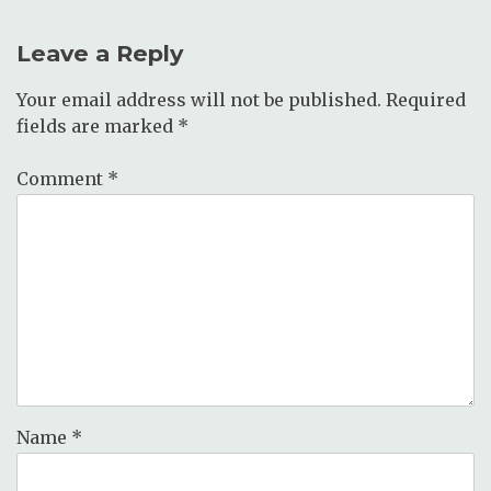
Leave a Reply
Your email address will not be published.
Required
fields are marked
*
Comment
*
Name
*