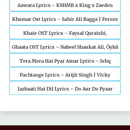
Aawara Lyrics – KSHMR x King x Zaeden
Devgn | A.R.Rahman
Khumar Ost Lyrics – Sahir Ali Bagga | Feroze
Khaie OST Lyrics – Faysal Quraishi,
Khan
Ghaata OST Lyrics – Nabeel Shaukat Ali, Öykü
Durefishan Saleem
Tera Mera Hai Pyar Amar Lyrics – Ishq
Gül
Pachtaoge Lyrics – Arijit Singh | Vicky
Murshid Ost
Jazbaati Hai Dil Lyrics – Do Aur Do Pyaar
Kaushal, Nora Fatehi