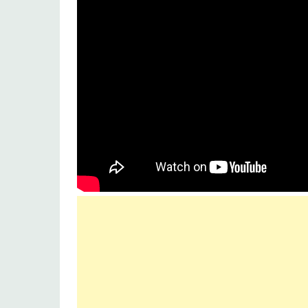
Music label
Sony music