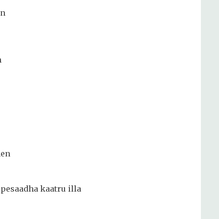
an
m
hen
pesaadha kaatru illa