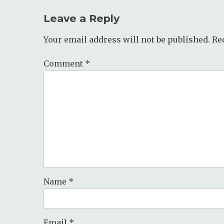
Leave a Reply
Your email address will not be published.
Re
Comment
*
Name
*
Email
*