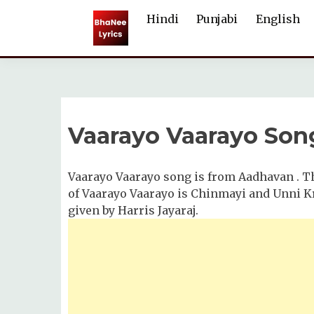
Skip
Hindi
Punjabi
English
to
content
Vaarayo Vaarayo Song
Vaarayo Vaarayo song is from Aadhavan . Th
of Vaarayo Vaarayo is Chinmayi and Unni Kr
given by Harris Jayaraj.