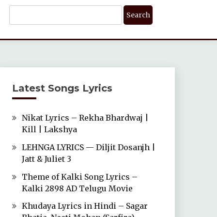
Search
For:
Latest Songs Lyrics
Nikat Lyrics – Rekha Bhardwaj |
Kill | Lakshya
LEHNGA LYRICS — Diljit Dosanjh |
Jatt & Juliet 3
Theme of Kalki Song Lyrics –
Kalki 2898 AD Telugu Movie
Khudaya Lyrics in Hindi – Sagar