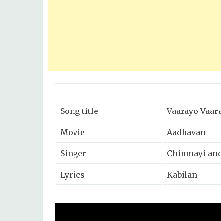
Song title
Vaarayo Vaar
Movie
Aadhavan
Singer
Chinmayi and
Lyrics
Kabilan
Music
Harris Jayara
Year
2009