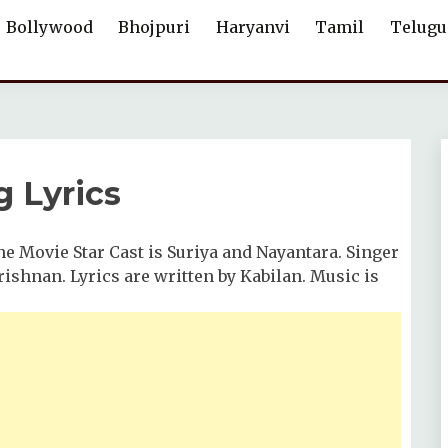
Bollywood
Bhojpuri
Haryanvi
Tamil
Telugu
 Lyrics
e Movie Star Cast is Suriya and Nayantara. Singer
ishnan. Lyrics are written by Kabilan. Music is