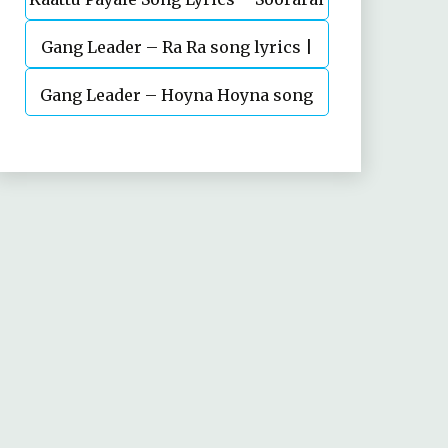
Gang Leader – Ra Ra song lyrics |
Pottru
Nani | Anirudh | Vikram K Kumar
Gang Leader – Hoyna Hoyna song
lyrics | Nani | Anirudh | Vikram K
Kumar