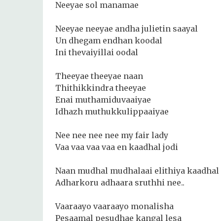
Neeyae sol manamae
Neeyae neeyae andha julietin saayal
Un dhegam endhan koodal
Ini thevaiyillai oodal
Theeyae theeyae naan
Thithikkindra theeyae
Enai muthamiduvaaiyae
Idhazh muthukkulippaaiyae
Nee nee nee nee my fair lady
Vaa vaa vaa vaa en kaadhal jodi
Naan mudhal mudhalaai elithiya kaadhal 
Adharkoru adhaara sruthhi nee..
Vaaraayo vaaraayo monalisha
Pesaamal pesudhae kangal lesa