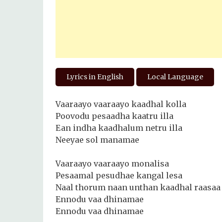
Lyrics in English
Local Language
Vaaraayo vaaraayo kaadhal kolla
Poovodu pesaadha kaatru illa
Ean indha kaadhalum netru illa
Neeyae sol manamae
Vaaraayo vaaraayo monalisa
Pesaamal pesudhae kangal lesa
Naal thorum naan unthan kaadhal raasaa
Ennodu vaa dhinamae
Ennodu vaa dhinamae