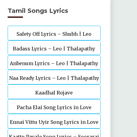
Tamil Songs Lyrics
Safety Off Lyrics – Shubh | Leo
Badass Lyrics – Leo | Thalapathy
Anbenum Lyrics – Leo | Thalapathy
Vijay | Anirudh Ravichander
Naa Ready Lyrics – Leo | Thalapathy
Vijay
Kaadhal Rojave
Vijay
Pacha Elai Song Lyrics in Love
Ennai Vittu Uyir Song Lyrics in Love
Today(2022
Kaattu Payale Song Lyrics – Soorarai
Today(2022)