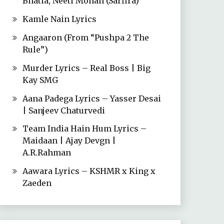
Bhatia, Neeti Mohan (Sarfira)
Kamle Nain Lyrics
Angaaron (From “Pushpa 2 The
Rule”)
Murder Lyrics – Real Boss | Big
Kay SMG
Aana Padega Lyrics – Yasser Desai
| Sanjeev Chaturvedi
Team India Hain Hum Lyrics –
Maidaan | Ajay Devgn |
A.R.Rahman
Aawara Lyrics – KSHMR x King x
Zaeden