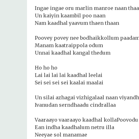
Ingae ingae oru marlin manroe naan tha
Un kaiyin kaambil poo naan
Nam kaadhal yaavum thaen thaan
Poovey povey nee bodhaikkollum paada
Manam kaatraippola odum
Unnai kaadhal kangal thedum
Ho ho ho
Lai lai lai lai kaadhal leelai
Sei sei sei sei kaalai maalai
Un silai azhagai vizhigalaal naan viyand
Ivanudan serndhaadu cindrallaa
Vaaraayo vaaraayo kaadhal kollaPoovodu 
Ean indha kaadhalum netru illa
Neeyae sol manamae