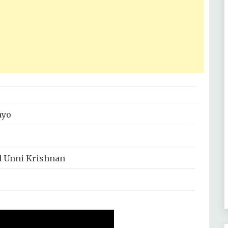
ayo
 Unni Krishnan
j