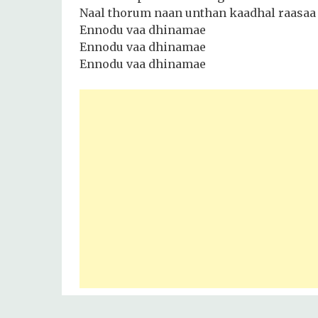
Naal thorum naan unthan kaadhal raasaa
Ennodu vaa dhinamae
Ennodu vaa dhinamae
Ennodu vaa dhinamae