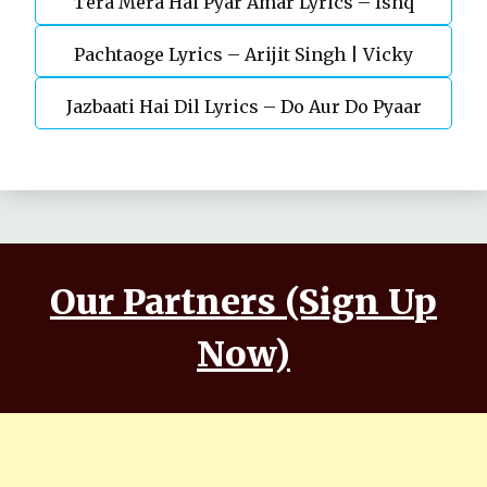
Tera Mera Hai Pyar Amar Lyrics – Ishq
Gül
Pachtaoge Lyrics – Arijit Singh | Vicky
Murshid Ost
Jazbaati Hai Dil Lyrics – Do Aur Do Pyaar
Kaushal, Nora Fatehi
Our Partners (Sign Up
Now)