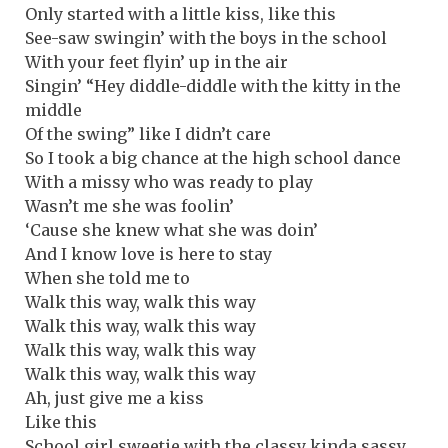
Only started with a little kiss, like this
See-saw swingin’ with the boys in the school
With your feet flyin’ up in the air
Singin’ “Hey diddle-diddle with the kitty in the
middle
Of the swing” like I didn’t care
So I took a big chance at the high school dance
With a missy who was ready to play
Wasn’t me she was foolin’
‘Cause she knew what she was doin’
And I know love is here to stay
When she told me to
Walk this way, walk this way
Walk this way, walk this way
Walk this way, walk this way
Walk this way, walk this way
Ah, just give me a kiss
Like this
School girl sweetie with the classy kinda sassy