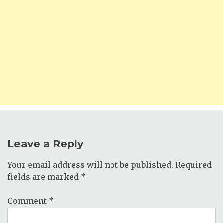
Leave a Reply
Your email address will not be published.
Required
fields are marked
*
Comment
*