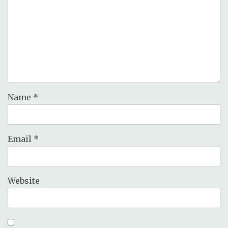
Name
*
Email
*
Website