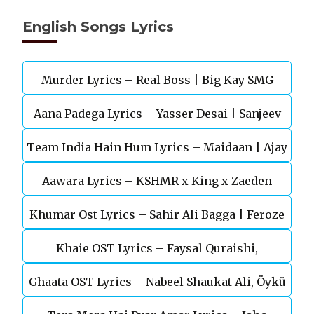
English Songs Lyrics
Murder Lyrics – Real Boss | Big Kay SMG
Aana Padega Lyrics – Yasser Desai | Sanjeev
Team India Hain Hum Lyrics – Maidaan | Ajay
Chaturvedi
Aawara Lyrics – KSHMR x King x Zaeden
Devgn | A.R.Rahman
Khumar Ost Lyrics – Sahir Ali Bagga | Feroze
Khaie OST Lyrics – Faysal Quraishi,
Khan
Ghaata OST Lyrics – Nabeel Shaukat Ali, Öykü
Durefishan Saleem