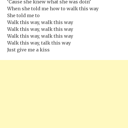
‘Cause she knew what she was doin’
When she told me how to walk this way
She told me to
Walk this way, walk this way
Walk this way, walk this way
Walk this way, walk this way
Walk this way, talk this way
Just give me a kiss