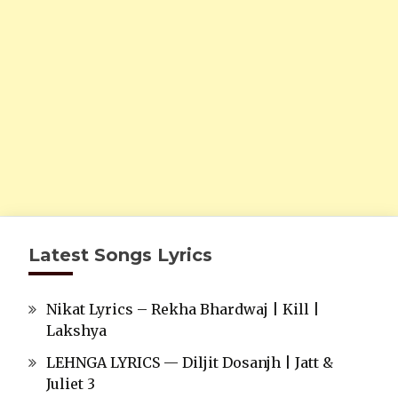
Latest Songs Lyrics
Nikat Lyrics – Rekha Bhardwaj | Kill |
Lakshya
LEHNGA LYRICS — Diljit Dosanjh | Jatt &
Juliet 3