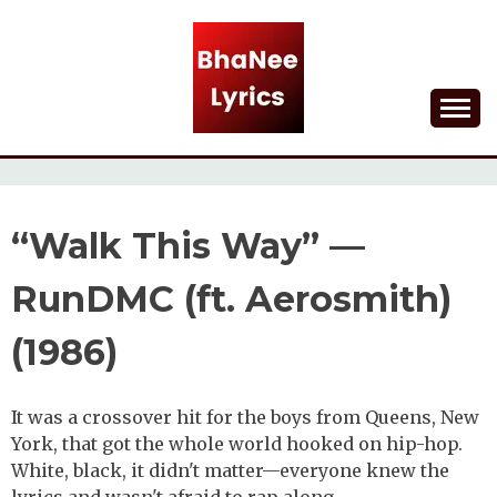
Skip
to
content
Lyrical Songs
BHANEE LYRICS
“Walk This Way” —
RunDMC (ft. Aerosmith)
(1986)
It was a crossover hit for the boys from Queens, New
York, that got the whole world hooked on hip-hop.
White, black, it didn't matter—everyone knew the
lyrics and wasn't afraid to rap along.