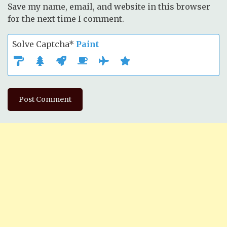
Save my name, email, and website in this browser
for the next time I comment.
Solve Captcha*
Paint