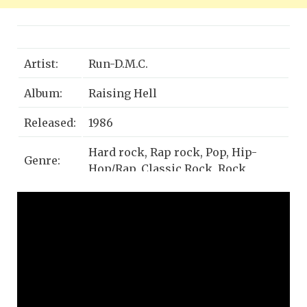
Artist:
Run-D.M.C.
Album:
Raising Hell
Released:
1986
Hard rock, Rap rock, Pop, Hip-
Genre:
Hop/Rap, Classic Rock, Rock