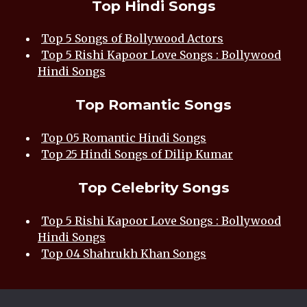
Top Hindi Songs
Top 5 Songs of Bollywood Actors
Top 5 Rishi Kapoor Love Songs : Bollywood
Hindi Songs
Top Romantic Songs
Top 05 Romantic Hindi Songs
Top 25 Hindi Songs of Dilip Kumar
Top Celebrity Songs
Top 5 Rishi Kapoor Love Songs : Bollywood
Hindi Songs
Top 04 Shahrukh Khan Songs