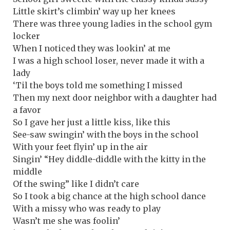
Little skirt’s climbin’ way up her knees
There was three young ladies in the school gym
locker
When I noticed they was lookin’ at me
I was a high school loser, never made it with a
lady
‘Til the boys told me something I missed
Then my next door neighbor with a daughter had
a favor
So I gave her just a little kiss, like this
See-saw swingin’ with the boys in the school
With your feet flyin’ up in the air
Singin’ “Hey diddle-diddle with the kitty in the
middle
Of the swing” like I didn’t care
So I took a big chance at the high school dance
With a missy who was ready to play
Wasn’t me she was foolin’