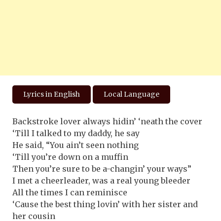
Lyrics in English
Local Language
Backstroke lover always hidin’ ‘neath the cover
‘Till I talked to my daddy, he say
He said, “You ain’t seen nothing
‘Till you’re down on a muffin
Then you’re sure to be a-changin’ your ways”
I met a cheerleader, was a real young bleeder
All the times I can reminisce
‘Cause the best thing lovin’ with her sister and
her cousin