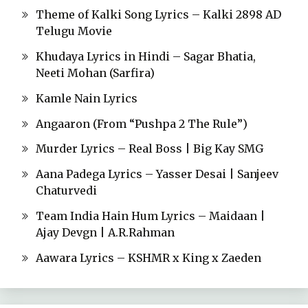
Theme of Kalki Song Lyrics – Kalki 2898 AD
Telugu Movie
Khudaya Lyrics in Hindi – Sagar Bhatia,
Neeti Mohan (Sarfira)
Kamle Nain Lyrics
Angaaron (From “Pushpa 2 The Rule”)
Murder Lyrics – Real Boss | Big Kay SMG
Aana Padega Lyrics – Yasser Desai | Sanjeev
Chaturvedi
Team India Hain Hum Lyrics – Maidaan |
Ajay Devgn | A.R.Rahman
Aawara Lyrics – KSHMR x King x Zaeden