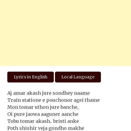
Lyrics in English
Local Language
Aj amar akash jure sondhey naame
Train statione e pouchonor agei thame
Mon tomar uthon jure banche,
Oi pure jaowa aaguner aanche
Tobu tomar akash.. bristi anke
Poth shishir veja gondho makhe