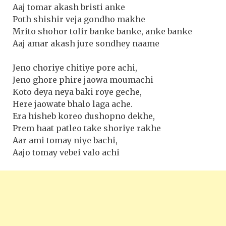
Aaj tomar akash bristi anke
Poth shishir veja gondho makhe
Mrito shohor tolir banke banke, anke banke
Aaj amar akash jure sondhey naame
Jeno choriye chitiye pore achi,
Jeno ghore phire jaowa moumachi
Koto deya neya baki roye geche,
Here jaowate bhalo laga ache.
Era hisheb koreo dushopno dekhe,
Prem haat patleo take shoriye rakhe
Aar ami tomay niye bachi,
Aajo tomay vebei valo achi