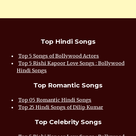
Top Hindi Songs
Top 5 Songs of Bollywood Actors
Top 5 Rishi Kapoor Love Songs : Bollywood
Hindi Songs
Top Romantic Songs
Top 05 Romantic Hindi Songs
Top 25 Hindi Songs of Dilip Kumar
Top Celebrity Songs