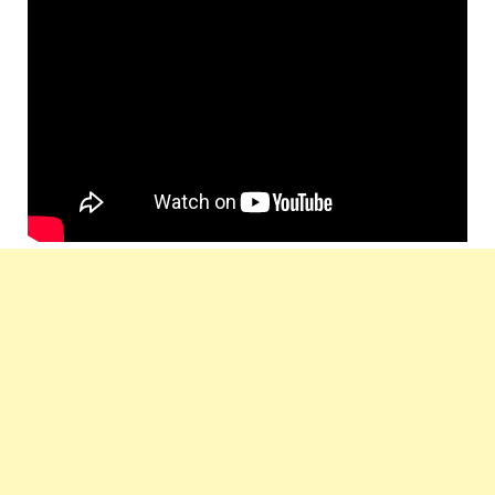
Prateek Chakravorty, Soumya
Produced by
Sarkar, Animesh Ganguly
Label
PSS Entertainments