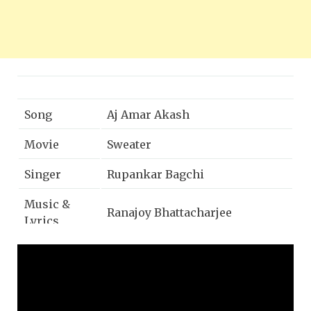
Song
Aj Amar Akash
Movie
Sweater
Singer
Rupankar Bagchi
Music &
Ranajoy Bhattacharjee
Lyrics
Mixing and
Anirban Ganguly
mastering
Directed by
Shieladitya Moulik