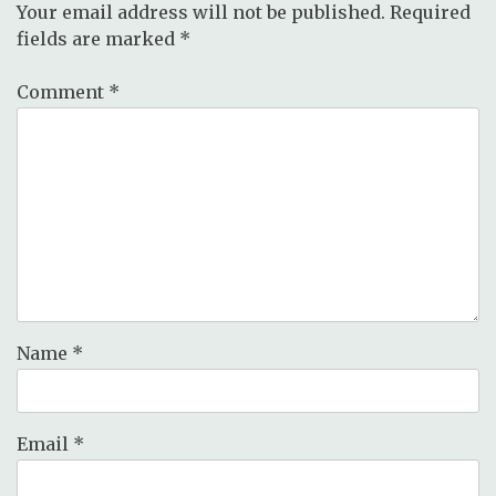
Your email address will not be published.
Required
fields are marked
*
Comment
*
Name
*
Email
*