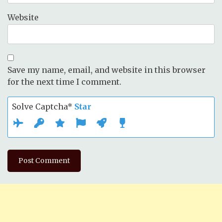
Website
Save my name, email, and website in this browser
for the next time I comment.
Solve Captcha*
Star