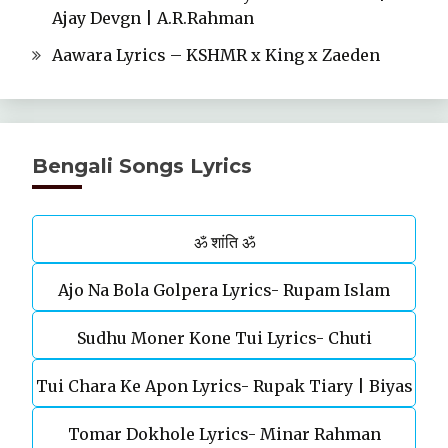
Ajay Devgn | A.R.Rahman
Aawara Lyrics – KSHMR x King x Zaeden
Bengali Songs Lyrics
ॐ शांति ॐ
Ajo Na Bola Golpera Lyrics- Rupam Islam
Sudhu Moner Kone Tui Lyrics- Chuti
Tui Chara Ke Apon Lyrics- Rupak Tiary | Biyas
Tomar Dokhole Lyrics- Minar Rahman
Sarkar