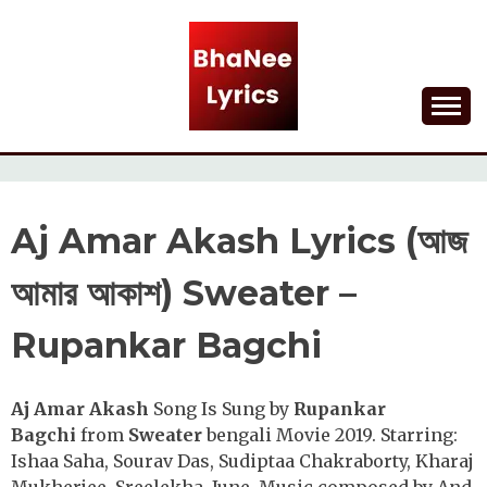
Skip
to
content
Lyrical Songs
BHANEE LYRICS
Aj Amar Akash Lyrics (আজ
আমার আকাশ) Sweater –
Rupankar Bagchi
Aj Amar Akash
Song Is Sung by
Rupankar
Bagchi
from
Sweater
bengali Movie 2019. Starring:
Ishaa Saha, Sourav Das, Sudiptaa Chakraborty, Kharaj
Mukherjee, Sreelekha, June. Music composed by And