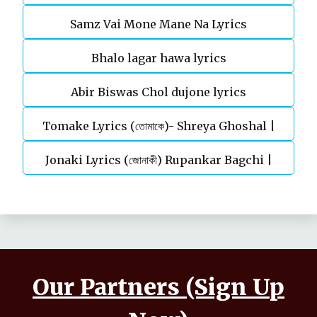
Samz Vai Mone Mane Na Lyrics
Bhalo lagar hawa lyrics
Abir Biswas Chol dujone lyrics
Tomake Lyrics (তোমাকে)- Shreya Ghoshal |
Jonaki Lyrics (জোনাকী) Rupankar Bagchi |
Parineeta
Annwesha | Iskabon
Our Partners (Sign Up