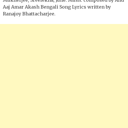
Aaj Amar Akash Bengali Song Lyrics written by
Ranajoy Bhattacharjee.