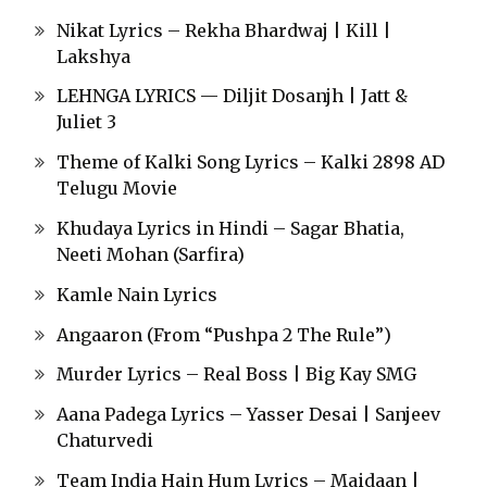
Nikat Lyrics – Rekha Bhardwaj | Kill |
Lakshya
LEHNGA LYRICS — Diljit Dosanjh | Jatt &
Juliet 3
Theme of Kalki Song Lyrics – Kalki 2898 AD
Telugu Movie
Khudaya Lyrics in Hindi – Sagar Bhatia,
Neeti Mohan (Sarfira)
Kamle Nain Lyrics
Angaaron (From “Pushpa 2 The Rule”)
Murder Lyrics – Real Boss | Big Kay SMG
Aana Padega Lyrics – Yasser Desai | Sanjeev
Chaturvedi
Team India Hain Hum Lyrics – Maidaan |