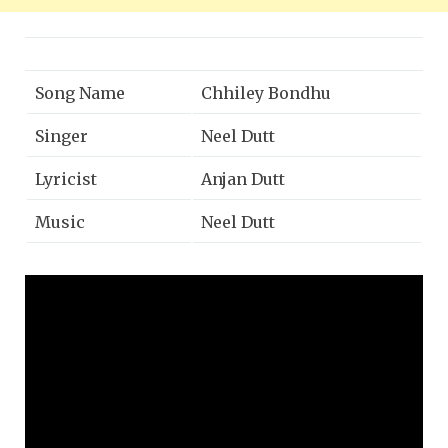
Song Name
Chhiley Bondhu
Singer
Neel Dutt
Lyricist
Anjan Dutt
Music
Neel Dutt