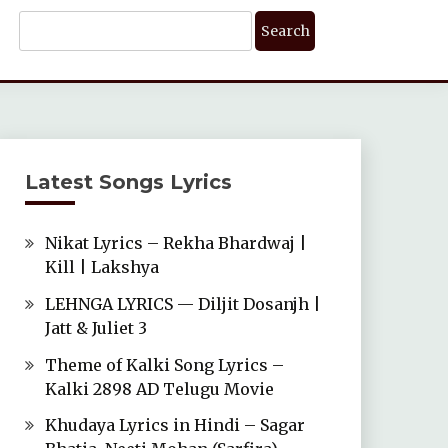
Search
For:
Latest Songs Lyrics
Nikat Lyrics – Rekha Bhardwaj |
Kill | Lakshya
LEHNGA LYRICS — Diljit Dosanjh |
Jatt & Juliet 3
Theme of Kalki Song Lyrics –
Kalki 2898 AD Telugu Movie
Khudaya Lyrics in Hindi – Sagar