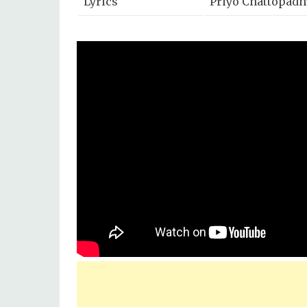
Lyrics
Priyo Chattopadh
Mix & Master
Eric Pillai
Music Label
SVF Music