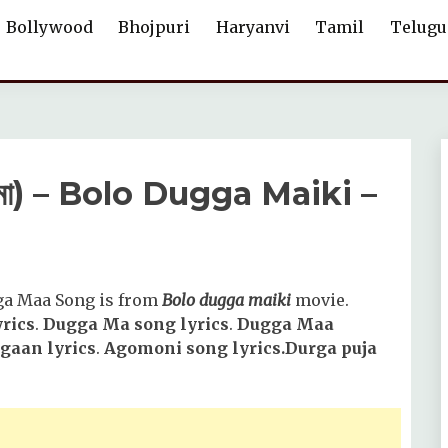
Bollywood
Bhojpuri
Haryanvi
Tamil
Telugu
 মা) – Bolo Dugga Maiki –
ga Maa Song is from
Bolo dugga maiki
movie.
rics
.
Dugga Ma song lyrics
.
Dugga Maa
gaan lyrics
.
Agomoni song lyrics.Durga puja