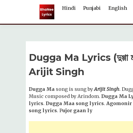
Skip
Hindi
Punjabi
English
to
content
Dugga Ma Lyrics (দুগ্গা
Arijit Singh
Dugga Ma
song is sung by
Arijit Singh
. Dug
Music composed by Arindom.
Dugga Ma Ly
lyrics
.
Dugga Maa song lyrics
.
Agomonir 
song lyrics
. P
ujor gaan ly