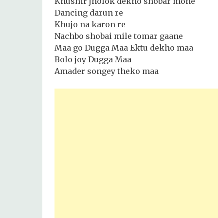
Khushir jholok dekho shobar mone
Dancing darun re
Khujo na karon re
Nachbo shobai mile tomar gaane
Maa go Dugga Maa Ektu dekho maa
Bolo joy Dugga Maa
Amader songey theko maa