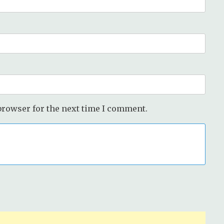
browser for the next time I comment.