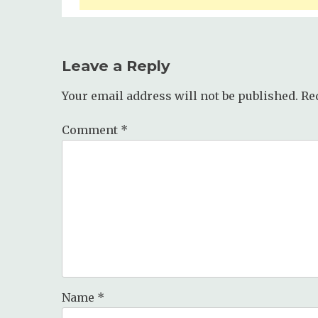
Leave a Reply
Your email address will not be published.
Re
Comment
*
Name
*