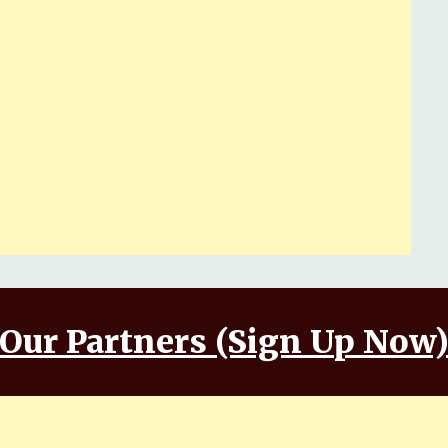
Our Partners (Sign Up Now