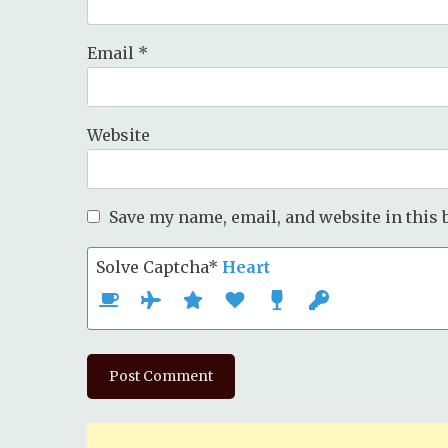
Email
*
Website
Save my name, email, and website in this 
Solve Captcha*
Heart