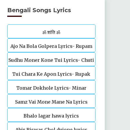
Bengali Songs Lyrics
ॐ शांति ॐ
Ajo Na Bola Golpera Lyrics- Rupam
Sudhu Moner Kone Tui Lyrics- Chuti
Islam
Tui Chara Ke Apon Lyrics- Rupak
Tomar Dokhole Lyrics- Minar
Tiary | Biyas Sarkar
Samz Vai Mone Mane Na Lyrics
Rahman
Bhalo lagar hawa lyrics
Abir Biswas Chol dujone lyrics