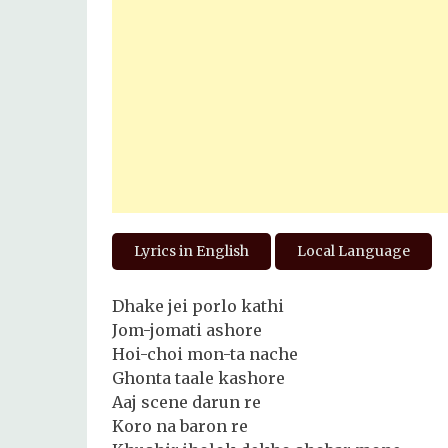
Lyrics in English
Local Language
Dhake jei porlo kathi
Jom-jomati ashore
Hoi-choi mon-ta nache
Ghonta taale kashore
Aaj scene darun re
Koro na baron re