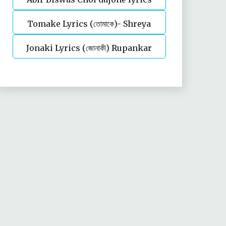
Tomake Lyrics (তোমাকে)- Shreya
Jonaki Lyrics (জোনাকী) Rupankar
Ghoshal | Parineeta
Bagchi | Annwesha | Iskabon