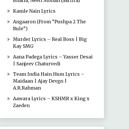
Bhatia, Neeti Mohan (Sarfira)
Kamle Nain Lyrics
Angaaron (From “Pushpa 2 The
Rule”)
Murder Lyrics – Real Boss | Big
Kay SMG
Aana Padega Lyrics – Yasser Desai
| Sanjeev Chaturvedi
Team India Hain Hum Lyrics –
Maidaan | Ajay Devgn |
A.R.Rahman
Aawara Lyrics – KSHMR x King x
Zaeden