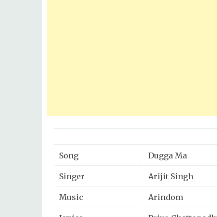
Song
Dugga Ma
Singer
Arijit Singh
Music
Arindom