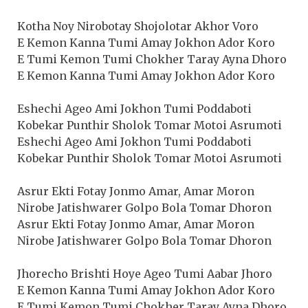
Kotha Noy Nirobotay Shojolotar Akhor Voro
E Kemon Kanna Tumi Amay Jokhon Ador Koro
E Tumi Kemon Tumi Chokher Taray Ayna Dhoro
E Kemon Kanna Tumi Amay Jokhon Ador Koro
Eshechi Ageo Ami Jokhon Tumi Poddaboti
Kobekar Punthir Sholok Tomar Motoi Asrumoti
Eshechi Ageo Ami Jokhon Tumi Poddaboti
Kobekar Punthir Sholok Tomar Motoi Asrumoti
Asrur Ekti Fotay Jonmo Amar, Amar Moron
Nirobe Jatishwarer Golpo Bola Tomar Dhoron
Asrur Ekti Fotay Jonmo Amar, Amar Moron
Nirobe Jatishwarer Golpo Bola Tomar Dhoron
Jhorecho Brishti Hoye Ageo Tumi Aabar Jhoro
E Kemon Kanna Tumi Amay Jokhon Ador Koro
E Tumi Kemon Tumi Chokher Taray Ayna Dhoro