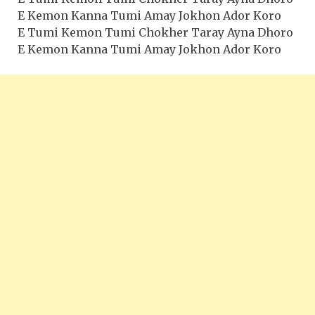
E Kemon Kanna Tumi Amay Jokhon Ador Koro
E Tumi Kemon Tumi Chokher Taray Ayna Dhoro
E Kemon Kanna Tumi Amay Jokhon Ador Koro