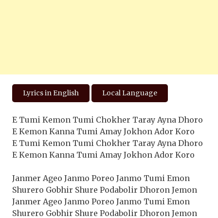
Lyrics in English
Local Language
E Tumi Kemon Tumi Chokher Taray Ayna Dhoro
E Kemon Kanna Tumi Amay Jokhon Ador Koro
E Tumi Kemon Tumi Chokher Taray Ayna Dhoro
E Kemon Kanna Tumi Amay Jokhon Ador Koro
Janmer Ageo Janmo Poreo Janmo Tumi Emon
Shurero Gobhir Shure Podabolir Dhoron Jemon
Janmer Ageo Janmo Poreo Janmo Tumi Emon
Shurero Gobhir Shure Podabolir Dhoron Jemon