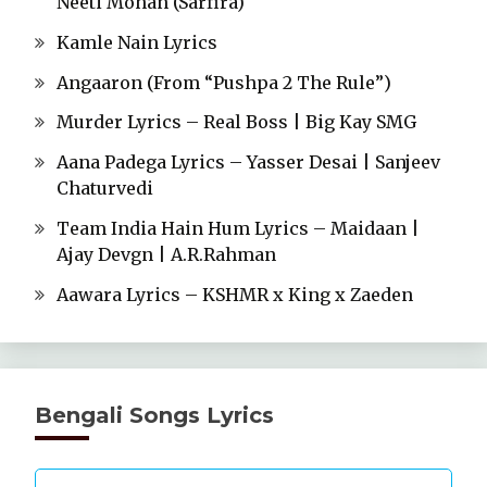
Neeti Mohan (Sarfira)
Kamle Nain Lyrics
Angaaron (From “Pushpa 2 The Rule”)
Murder Lyrics – Real Boss | Big Kay SMG
Aana Padega Lyrics – Yasser Desai | Sanjeev
Chaturvedi
Team India Hain Hum Lyrics – Maidaan |
Ajay Devgn | A.R.Rahman
Aawara Lyrics – KSHMR x King x Zaeden
Bengali Songs Lyrics