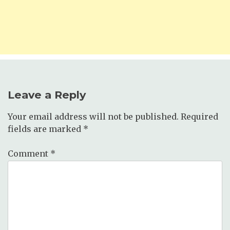
Leave a Reply
Your email address will not be published.
Required
fields are marked
*
Comment
*