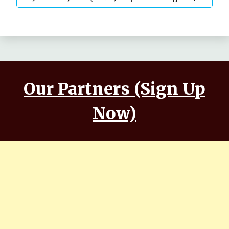
Annwesha | Iskabon
Our Partners (Sign Up
Now)