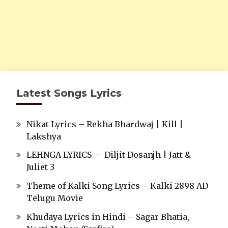
Latest Songs Lyrics
Nikat Lyrics – Rekha Bhardwaj | Kill |
Lakshya
LEHNGA LYRICS — Diljit Dosanjh | Jatt &
Juliet 3
Theme of Kalki Song Lyrics – Kalki 2898 AD
Telugu Movie
Khudaya Lyrics in Hindi – Sagar Bhatia,