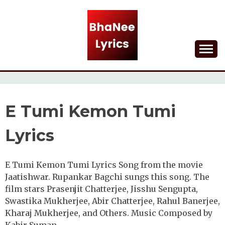
Skip
to
content
Lyrical Songs
BHANEE LYRICS
E Tumi Kemon Tumi
Lyrics
E Tumi Kemon Tumi Lyrics Song from the movie
Jaatishwar. Rupankar Bagchi sungs this song. The
film stars Prasenjit Chatterjee, Jisshu Sengupta,
Swastika Mukherjee, Abir Chatterjee, Rahul Banerjee,
Kharaj Mukherjee, and Others. Music Composed by
Kabir Suman.