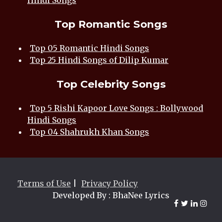
Hindi Songs
Top Romantic Songs
Top 05 Romantic Hindi Songs
Top 25 Hindi Songs of Dilip Kumar
Top Celebrity Songs
Top 5 Rishi Kapoor Love Songs : Bollywood
Hindi Songs
Top 04 Shahrukh Khan Songs
Terms of Use
|
Privacy Policy
Developed By : BhaNee Lyrics