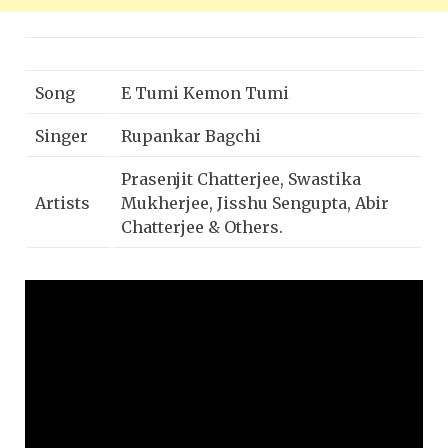
Song
E Tumi Kemon Tumi
Singer
Rupankar Bagchi
Prasenjit Chatterjee, Swastika
Artists
Mukherjee, Jisshu Sengupta, Abir
Chatterjee & Others.
Music
Kabir Suman
Director
Lyricist
Kabir Suman