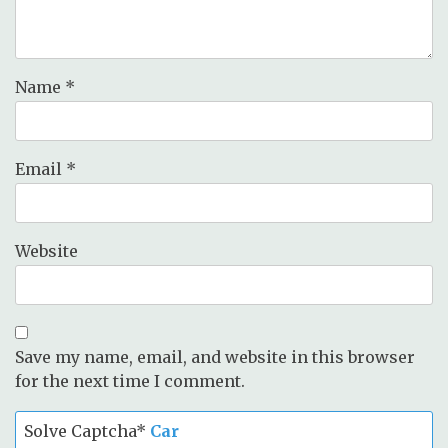
Name
*
Email
*
Website
Save my name, email, and website in this browser
for the next time I comment.
Solve Captcha*
Car