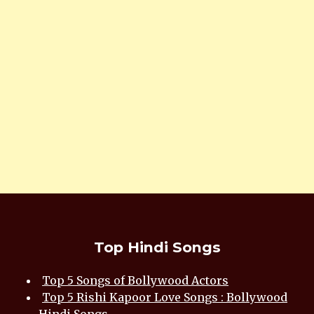
Top Hindi Songs
Top 5 Songs of Bollywood Actors
Top 5 Rishi Kapoor Love Songs : Bollywood