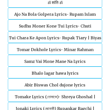
ॐ शांति ॐ
Ajo Na Bola Golpera Lyrics- Rupam Islam
Sudhu Moner Kone Tui Lyrics- Chuti
Tui Chara Ke Apon Lyrics- Rupak Tiary | Biyas
Tomar Dokhole Lyrics- Minar Rahman
Sarkar
Samz Vai Mone Mane Na Lyrics
Bhalo lagar hawa lyrics
Abir Biswas Chol dujone lyrics
Tomake Lyrics (তোমাকে)- Shreya Ghoshal |
Jonaki Lyrics (জোনাকী) Rupankar Bagchi |
Parineeta