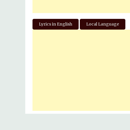
Lyrics in English
Local Language