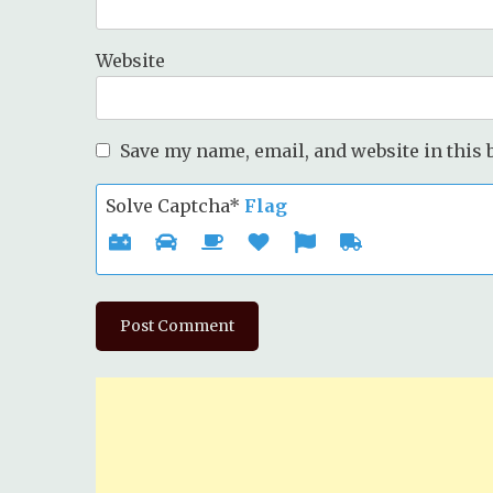
Website
Save my name, email, and website in this 
Solve Captcha*
Flag