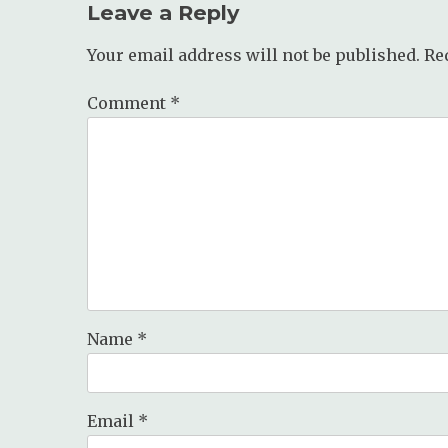
Leave a Reply
Your email address will not be published.
Re
Comment
*
Name
*
Email
*