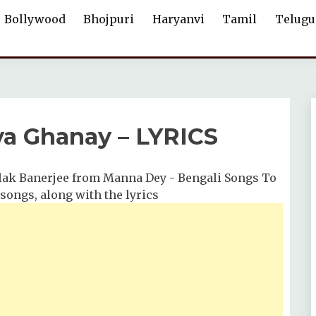
Bollywood
Bhojpuri
Haryanvi
Tamil
Telugu
a Ghanay – LYRICS
ak Banerjee from Manna Dey - Bengali Songs To
 songs, along with the lyrics