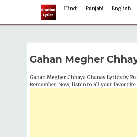
Skip
Hindi
Punjabi
English
to
content
Gahan Megher Chhay
Gahan Megher Chhaya Ghanay Lyrics by Pul
Remember. Now, listen to all your favourite