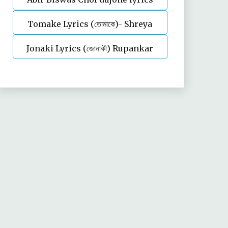
Tomake Lyrics (তোমাকে)- Shreya
Jonaki Lyrics (জোনাকী) Rupankar
Ghoshal | Parineeta
Bagchi | Annwesha | Iskabon