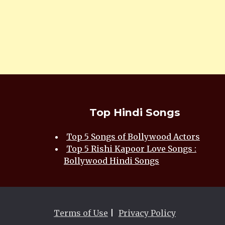
Top Hindi Songs
Top 5 Songs of Bollywood Actors
Top 5 Rishi Kapoor Love Songs :
Bollywood Hindi Songs
Terms of Use
|
Privacy Policy