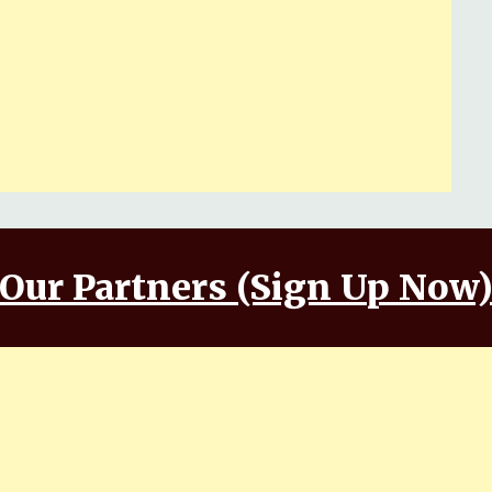
Our Partners (Sign Up Now