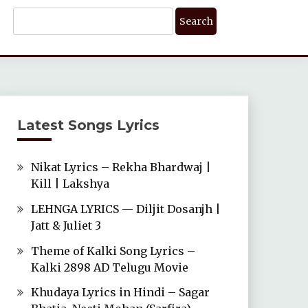
Search
For:
Latest Songs Lyrics
Nikat Lyrics – Rekha Bhardwaj |
Kill | Lakshya
LEHNGA LYRICS — Diljit Dosanjh |
Jatt & Juliet 3
Theme of Kalki Song Lyrics –
Kalki 2898 AD Telugu Movie
Khudaya Lyrics in Hindi – Sagar