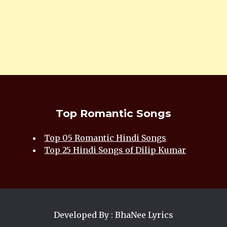
Top Romantic Songs
Top 05 Romantic Hindi Songs
Top 25 Hindi Songs of Dilip Kumar
Developed By : BhaNee Lyrics