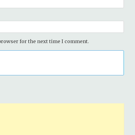
browser for the next time I comment.