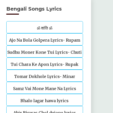
Bengali Songs Lyrics
ॐ शांति ॐ
Ajo Na Bola Golpera Lyrics- Rupam
Sudhu Moner Kone Tui Lyrics- Chuti
Islam
Tui Chara Ke Apon Lyrics- Rupak
Tomar Dokhole Lyrics- Minar
Tiary | Biyas Sarkar
Samz Vai Mone Mane Na Lyrics
Rahman
Bhalo lagar hawa lyrics
Abir Biswas Chol dujone lyrics