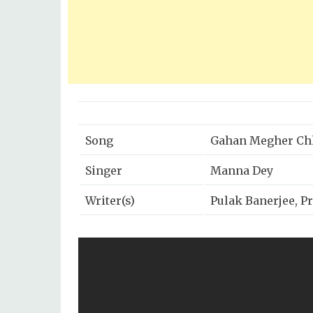
Song
Gahan Megher Ch
Singer
Manna Dey
Writer(s)
Pulak Banerjee, P