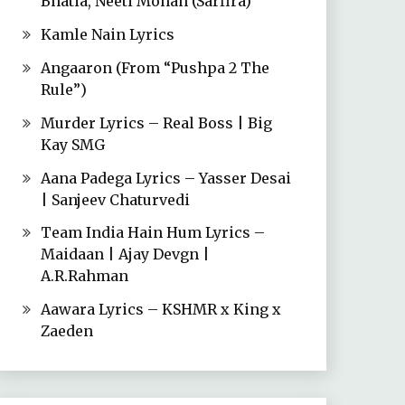
Bhatia, Neeti Mohan (Sarfira)
Kamle Nain Lyrics
Angaaron (From “Pushpa 2 The
Rule”)
Murder Lyrics – Real Boss | Big
Kay SMG
Aana Padega Lyrics – Yasser Desai
| Sanjeev Chaturvedi
Team India Hain Hum Lyrics –
Maidaan | Ajay Devgn |
A.R.Rahman
Aawara Lyrics – KSHMR x King x
Zaeden