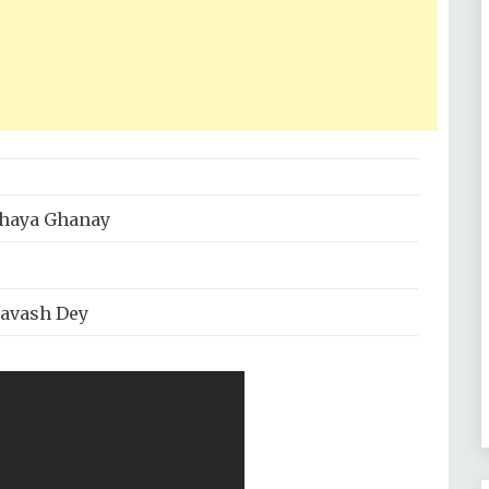
haya Ghanay
ravash Dey