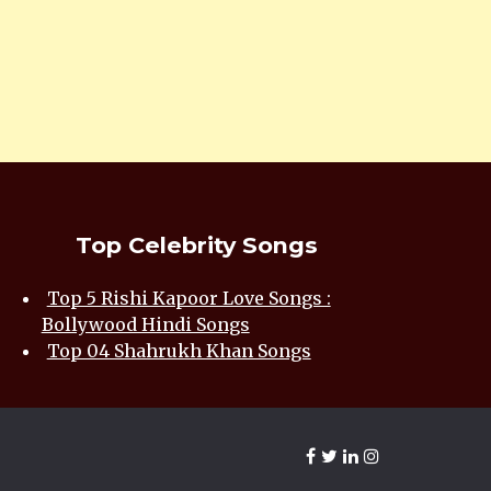
Top Celebrity Songs
Top 5 Rishi Kapoor Love Songs :
Bollywood Hindi Songs
Top 04 Shahrukh Khan Songs