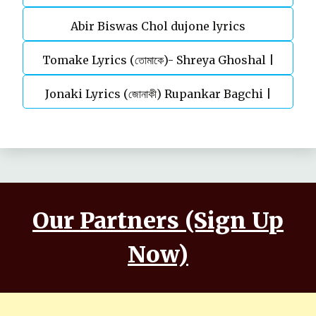
Abir Biswas Chol dujone lyrics
Tomake Lyrics (তোমাকে)- Shreya Ghoshal |
Jonaki Lyrics (জোনাকী) Rupankar Bagchi |
Parineeta
Annwesha | Iskabon
Our Partners (Sign Up
Now)