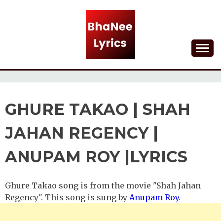
Skip
to
content
Lyrical Songs
BHANEE LYRICS
GHURE TAKAO | SHAH
JAHAN REGENCY |
ANUPAM ROY |LYRICS
Ghure Takao song is from the movie "Shah Jahan
Regency". This song is sung by
Anupam Roy
.