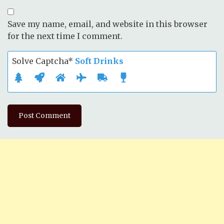
Save my name, email, and website in this browser
for the next time I comment.
Solve Captcha*
Soft Drinks