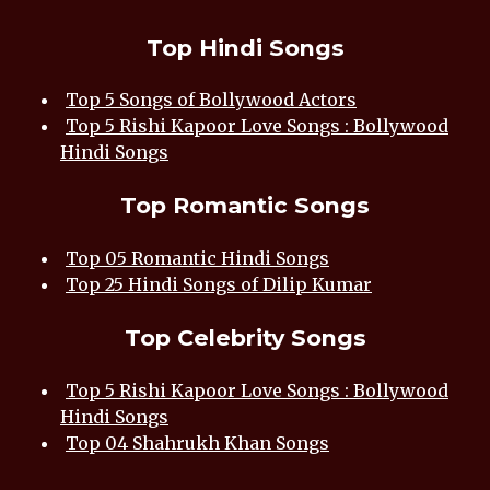
Top Hindi Songs
Top 5 Songs of Bollywood Actors
Top 5 Rishi Kapoor Love Songs : Bollywood
Hindi Songs
Top Romantic Songs
Top 05 Romantic Hindi Songs
Top 25 Hindi Songs of Dilip Kumar
Top Celebrity Songs
Top 5 Rishi Kapoor Love Songs : Bollywood
Hindi Songs
Top 04 Shahrukh Khan Songs