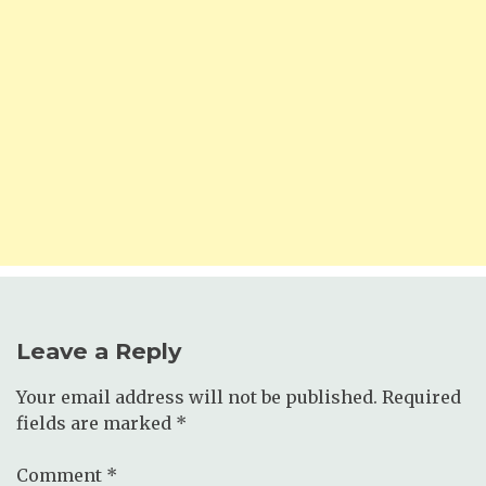
Leave a Reply
Your email address will not be published.
Required
fields are marked
*
Comment
*