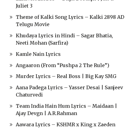
Juliet 3
Theme of Kalki Song Lyrics – Kalki 2898 AD
Telugu Movie
Khudaya Lyrics in Hindi – Sagar Bhatia,
Neeti Mohan (Sarfira)
Kamle Nain Lyrics
Angaaron (From “Pushpa 2 The Rule”)
Murder Lyrics – Real Boss | Big Kay SMG
Aana Padega Lyrics – Yasser Desai | Sanjeev
Chaturvedi
Team India Hain Hum Lyrics – Maidaan |
Ajay Devgn | A.R.Rahman
Aawara Lyrics – KSHMR x King x Zaeden