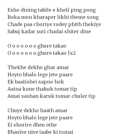
Esho dining tabile e kheli ping pong
Boka mon kharaper likhi theme song
Chade paa choriye rodey phith thekiye
Sabuj kadar suti chadai shiter dine
O o o o o o o ghure takao
O o o o o o o ghure takao |x2
Thekhe dekho ghar amar
Hoyto bhalo lege jete paare
Ek baalishei sapno hok
Aaina kone thakuk tomar tip
Amai sashan karuk tomar chuler tip
Chuye dekho haath amar
Hoyto bhalo lege jete paare
Ei shorire dheu othe
Bhasiye niye jaabe ki tomai