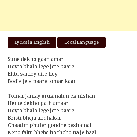
Lyrics in English
Local Language
Sune dekho gaan amar
Hoyto bhalo lege jete paare
Ektu samoy dite hoy
Bodle jete paare tomar kaan
Tomar janlay uruk natun ek nishan
Hente dekho path amaar
Hoyto bhalo lege jete paare
Bristi bheja andhakar
Chaatim phuler gondhe beshamal
Keno faltu bhebe hochcho na je haal