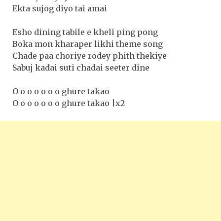
Ekta sujog diyo tai amai
Esho dining tabile e kheli ping pong
Boka mon kharaper likhi theme song
Chade paa choriye rodey phith thekiye
Sabuj kadai suti chadai seeter dine
O o o o o o o ghure takao
O o o o o o o ghure takao |x2