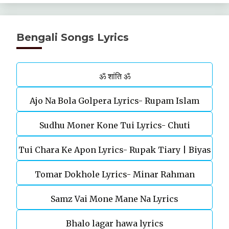
Bengali Songs Lyrics
ॐ शांति ॐ
Ajo Na Bola Golpera Lyrics- Rupam Islam
Sudhu Moner Kone Tui Lyrics- Chuti
Tui Chara Ke Apon Lyrics- Rupak Tiary | Biyas
Tomar Dokhole Lyrics- Minar Rahman
Sarkar
Samz Vai Mone Mane Na Lyrics
Bhalo lagar hawa lyrics