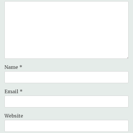
Name
*
Email
*
Website