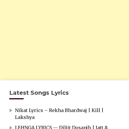
Latest Songs Lyrics
Nikat Lyrics – Rekha Bhardwaj | Kill |
Lakshya
LEHNGA LYRICS — Diljit Dosanjh | Jatt &