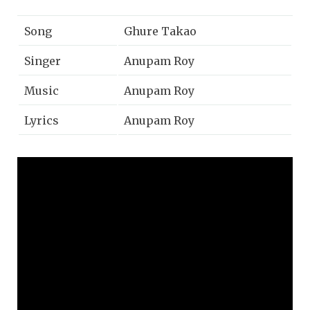
Song
Ghure Takao
Singer
Anupam Roy
Music
Anupam Roy
Lyrics
Anupam Roy