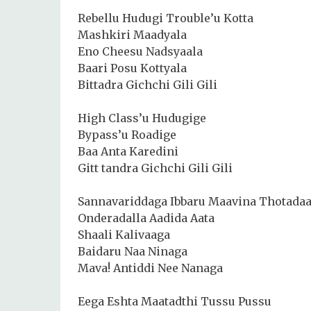
Rebellu Hudugi Trouble’u Kotta
Mashkiri Maadyala
Eno Cheesu Nadsyaala
Baari Posu Kottyala
Bittadra Gichchi Gili Gili
High Class’u Hudugige
Bypass’u Roadige
Baa Anta Karedini
Gitt tandra Gichchi Gili Gili
Sannavariddaga Ibbaru Maavina Thotada
Onderadalla Aadida Aata
Shaali Kalivaaga
Baidaru Naa Ninaga
Mava! Antiddi Nee Nanaga
Eega Eshta Maatadthi Tussu Pussu