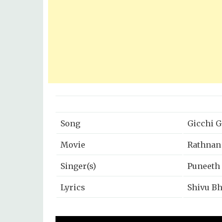
Song
Gicchi G
Movie
Rathnan
Singer(s)
Puneeth
Lyrics
Shivu Bh
Music
B Ajane