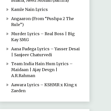
Bhatia, Neeti Mohan (Sarfira)
Kamle Nain Lyrics
Angaaron (From “Pushpa 2 The
Rule”)
Murder Lyrics – Real Boss | Big
Kay SMG
Aana Padega Lyrics – Yasser Desai
| Sanjeev Chaturvedi
Team India Hain Hum Lyrics –
Maidaan | Ajay Devgn |
A.R.Rahman
Aawara Lyrics – KSHMR x King x
Zaeden