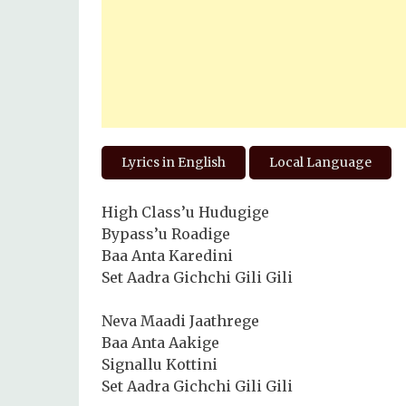
Lyrics in English
Local Language
High Class’u Hudugige
Bypass’u Roadige
Baa Anta Karedini
Set Aadra Gichchi Gili Gili
Neva Maadi Jaathrege
Baa Anta Aakige
Signallu Kottini
Set Aadra Gichchi Gili Gili