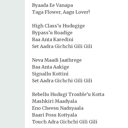
Byaada Ee Vanapa
Taga Flower, Aagu Lover!
High Class’u Hudugige
Bypass’u Roadige
Baa Anta Karedini
Set Aadra Gichchi Gili Gili
Neva Maadi Jaathrege
Baa Anta Aakige
Signallu Kottini
Set Aadra Gichchi Gili Gili
Rebellu Hudugi Trouble’u Kotta
Mashkiri Maadyala
Eno Cheesu Nadsyaala
Baari Posu Kottyala
Touch Adra Gichchi Gili Gili