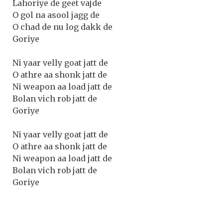
Lahoriye de geet vajde
O gol na asool jagg de
O chad de nu log dakk de
Goriye
Ni yaar velly goat jatt de
O athre aa shonk jatt de
Ni weapon aa load jatt de
Bolan vich rob jatt de
Goriye
Ni yaar velly goat jatt de
O athre aa shonk jatt de
Ni weapon aa load jatt de
Bolan vich rob jatt de
Goriye