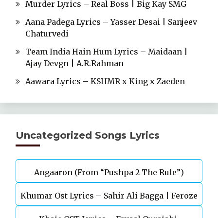
Murder Lyrics – Real Boss | Big Kay SMG
Aana Padega Lyrics – Yasser Desai | Sanjeev
Chaturvedi
Team India Hain Hum Lyrics – Maidaan |
Ajay Devgn | A.R.Rahman
Aawara Lyrics – KSHMR x King x Zaeden
Uncategorized Songs Lyrics
Angaaron (From “Pushpa 2 The Rule”)
Khumar Ost Lyrics – Sahir Ali Bagga | Feroze