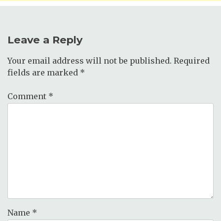
Leave a Reply
Your email address will not be published.
Required
fields are marked
*
Comment
*
Name
*