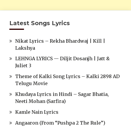
Latest Songs Lyrics
Nikat Lyrics – Rekha Bhardwaj | Kill |
Lakshya
LEHNGA LYRICS — Diljit Dosanjh | Jatt &
Juliet 3
Theme of Kalki Song Lyrics – Kalki 2898 AD
Telugu Movie
Khudaya Lyrics in Hindi – Sagar Bhatia,
Neeti Mohan (Sarfira)
Kamle Nain Lyrics
Angaaron (From “Pushpa 2 The Rule”)