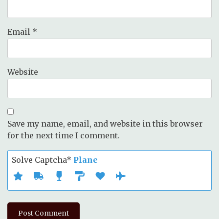
Email
*
Website
Save my name, email, and website in this browser
for the next time I comment.
Solve Captcha*
Plane