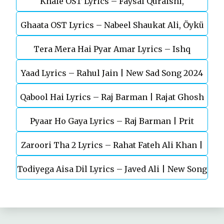
Khaie OST Lyrics – Faysal Quraishi,
Khan
Ghaata OST Lyrics – Nabeel Shaukat Ali, Öykü
Durefishan Saleem
Tera Mera Hai Pyar Amar Lyrics – Ishq
Gül
Yaad Lyrics – Rahul Jain | New Sad Song 2024
Murshid Ost
Qabool Hai Lyrics – Raj Barman | Rajat Ghosh
Pyaar Ho Gaya Lyrics – Raj Barman | Prit
Zaroori Tha 2 Lyrics – Rahat Fateh Ali Khan |
Kamani, Kavya Thapar
Todiyega Aisa Dil Lyrics – Javed Ali | New Song
Vishal Pandey, Aliya Hamidi, Vikas Singh
2024