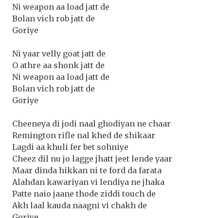
Ni weapon aa load jatt de
Bolan vich rob jatt de
Goriye
Ni yaar velly goat jatt de
O athre aa shonk jatt de
Ni weapon aa load jatt de
Bolan vich rob jatt de
Goriye
Cheeneya di jodi naal ghodiyan ne chaar
Remington rifle nal khed de shikaar
Lagdi aa khuli fer bet sohniye
Cheez dil nu jo lagge jhatt jeet lende yaar
Maar dinda hikkan ni te ford da farata
Alahdan kawariyan vi lendiya ne jhaka
Patte naio jaane thode ziddi touch de
Akh laal kauda naagni vi chakh de
Goriye