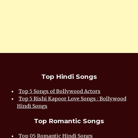
Top Hindi Songs
Top 5 Songs of Bollywood Actors
Top 5 Rishi Kapoor Love Songs : Bollywood
Hindi Songs
Top Romantic Songs
Top 05 Romantic Hindi Songs