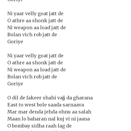
Ni yaar velly goat jatt de
O athre aa shonk jatt de
Ni weapon aa load jatt de
Bolan vich rob jatt de
Goriye
Ni yaar velly goat jatt de
O athre aa shonk jatt de
Ni weapon aa load jatt de
Bolan vich rob jatt de
Goriye
O dil de fakeer shahi vajj da gharana
East to west bole saada sarnaava
Mar mar denda jehda ohnu aa salah
Maan lo baharan nal kuj vi ni jaana
O bombay sidha raah lag de