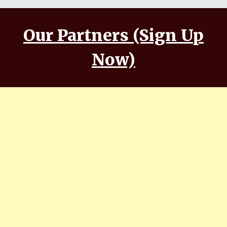
Our Partners (Sign Up
Now)