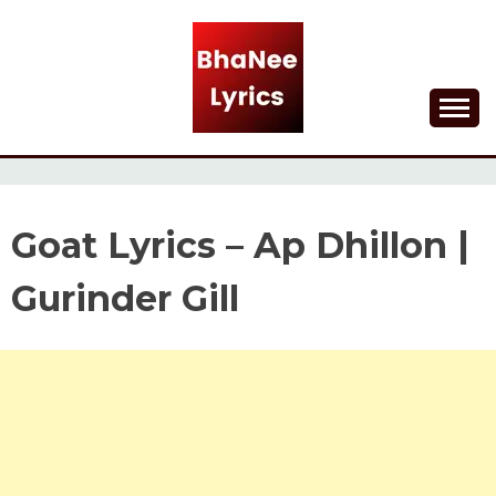
Skip
to
content
Lyrical Songs
BHANEE LYRICS
Goat Lyrics – Ap Dhillon |
Gurinder Gill