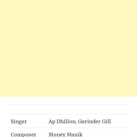
Singer
Ap Dhillon, Gurinder Gill
Composer
Money Musik