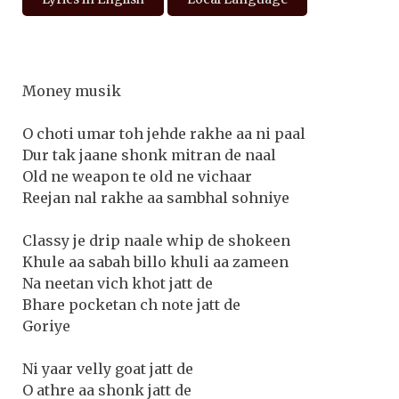
Money musik
O choti umar toh jehde rakhe aa ni paal
Dur tak jaane shonk mitran de naal
Old ne weapon te old ne vichaar
Reejan nal rakhe aa sambhal sohniye
Classy je drip naale whip de shokeen
Khule aa sabah billo khuli aa zameen
Na neetan vich khot jatt de
Bhare pocketan ch note jatt de
Goriye
Ni yaar velly goat jatt de
O athre aa shonk jatt de