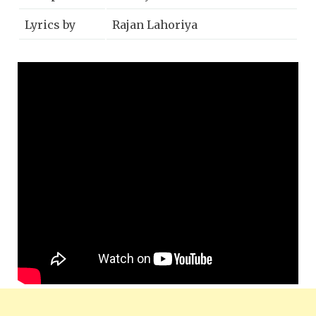
Lyrics by
Rajan Lahoriya