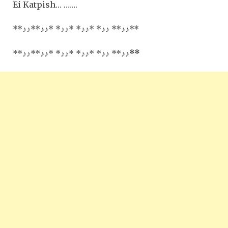
Ei Katpish… …….
**
♪♪
**
♪♪
* *
♪♪
* *
♪♪
* *
♪♪
**
♪♪**
**
♪♪
**
♪♪
* *
♪♪
* *
♪♪
* *
♪♪
**
♪♪
**