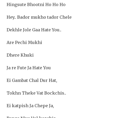
Hingsute Bhootni Ho Ho Ho
Hey.. Bador mukho tador Chele
Dekhle Jole Gaa Hate You..
Are Pechi Mukhi
Dhere Khuki
Ja re Fute Ja Hate You
Ei Gambat Chal Dur Hat,
Tokhn Theke Vat Bockchis..
Ei katpish Ja Chepe Ja,