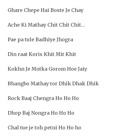
Ghare Chepe Hai Boste Je Chay
Ache Ki Mathay Chit Chit Chit…
Pae pa tule Badhiye Jhogra
Din raat Koris Khit Mit Khit
Kokhn Je Motka Gorom Hoe Jaiy
Bhangbo Mathay tor Dhik Dhak Dhik
Rock Baaj Chengra Ho Ho Ho
Dhop Baj Nongra Ho Ho Ho
Chal tue je toh petni Ho Ho ho