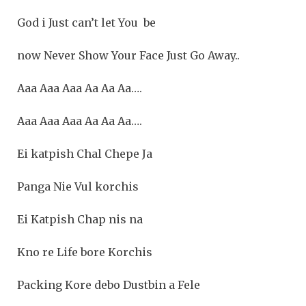
God i Just can’t let You be
now Never Show Your Face Just Go Away..
Aaa Aaa Aaa Aa Aa Aa….
Aaa Aaa Aaa Aa Aa Aa….
Ei katpish Chal Chepe Ja
Panga Nie Vul korchis
Ei Katpish Chap nis na
Kno re Life bore Korchis
Packing Kore debo Dustbin a Fele