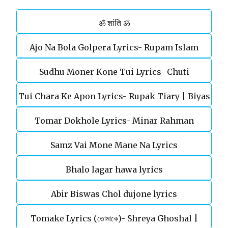
ॐ शांति ॐ
Ajo Na Bola Golpera Lyrics- Rupam Islam
Sudhu Moner Kone Tui Lyrics- Chuti
Tui Chara Ke Apon Lyrics- Rupak Tiary | Biyas
Tomar Dokhole Lyrics- Minar Rahman
Sarkar
Samz Vai Mone Mane Na Lyrics
Bhalo lagar hawa lyrics
Abir Biswas Chol dujone lyrics
Tomake Lyrics (তোমাকে)- Shreya Ghoshal |