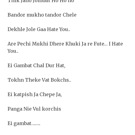
Thik Jano Jomdut Ho Ho ho
Bandor mukho tandor Chele
Dekhle Jole Gaa Hate You..
Are Pechi Mukhi Dhere Khuki Ja re Fute… I Hate
You..
Ei Gambat Chal Dur Hat,
Tokhn Theke Vat Bokchs..
Ei katpish Ja Chepe Ja,
Panga Nie Vul korchis
Ei gambat……..