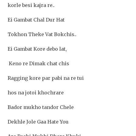
korle besi kajra re..
Ei Gambat Chal Dur Hat
Tokhon Theke Vat Bokchis..
Ei Gambat Kore debo lat,
Keno re Dimak chat chis
Ragging kore par pabi na re tui
hos na jotoi khochrare
Bador mukho tandor Chele
Dekhle Jole Gaa Hate You