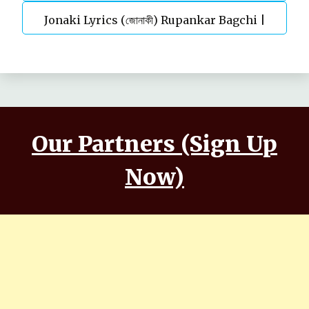
Jonaki Lyrics (জোনাকী) Rupankar Bagchi |
Parineeta
Annwesha | Iskabon
Our Partners (Sign Up
Now)