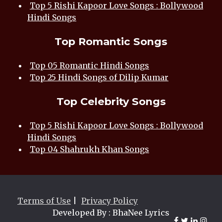
Top 5 Rishi Kapoor Love Songs : Bollywood
Hindi Songs
Top Romantic Songs
Top 05 Romantic Hindi Songs
Top 25 Hindi Songs of Dilip Kumar
Top Celebrity Songs
Top 5 Rishi Kapoor Love Songs : Bollywood
Hindi Songs
Top 04 Shahrukh Khan Songs
Terms of Use
|
Privacy Policy
Developed By : BhaNee Lyrics