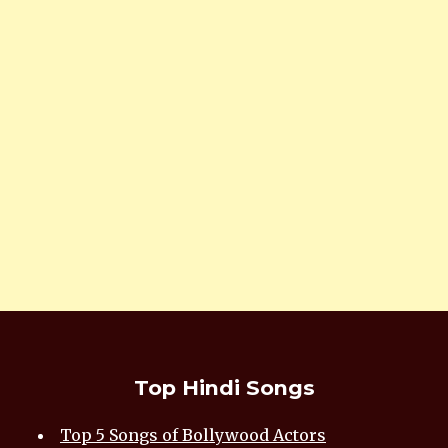
Top Hindi Songs
Top 5 Songs of Bollywood Actors