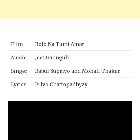
Film
Bolo Na Tumi Amar
Music
Jeet Gannguli
Singer
Babul Supriyo and Monali Thakur
Lyrics
Priyo Chattopadhyay