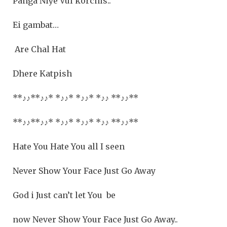
Panga Niye Vul korchis..
Ei gambat…
Are Chal Hat
Dhere Katpish
**
♪♪
**
♪♪
* *
♪♪
* *
♪♪
* *
♪♪
**
♪♪**
**
♪♪
**
♪♪
* *
♪♪
* *
♪♪
* *
♪♪
**
♪♪**
Hate You Hate You all I seen
Never Show Your Face Just Go Away
God i Just can’t let You be
now Never Show Your Face Just Go Away..