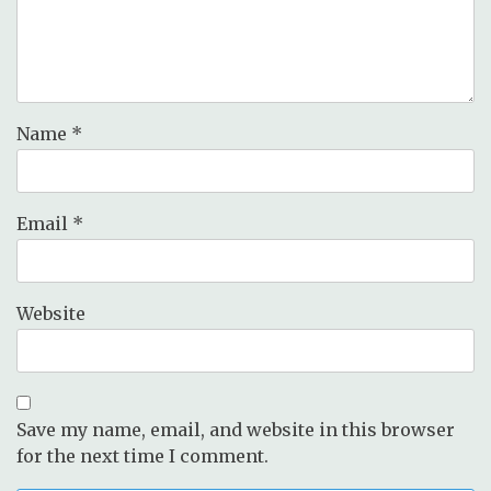
Name
*
Email
*
Website
Save my name, email, and website in this browser
for the next time I comment.