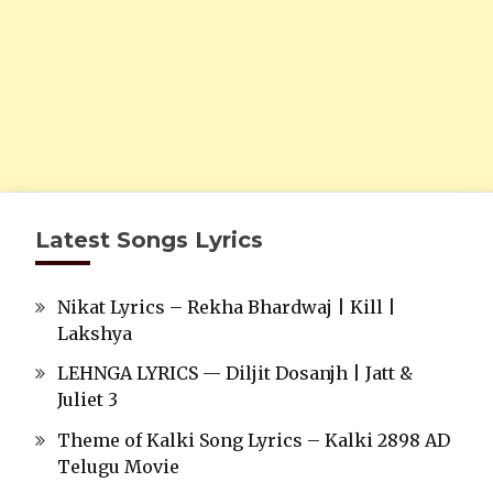
Latest Songs Lyrics
Nikat Lyrics – Rekha Bhardwaj | Kill |
Lakshya
LEHNGA LYRICS — Diljit Dosanjh | Jatt &
Juliet 3
Theme of Kalki Song Lyrics – Kalki 2898 AD
Telugu Movie