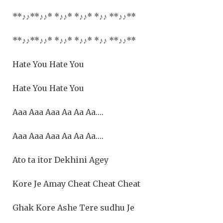
**
♪♪
**
♪♪
* *
♪♪
* *
♪♪
* *
♪♪
**
♪♪**
**
♪♪
**
♪♪
* *
♪♪
* *
♪♪
* *
♪♪
**
♪♪**
Hate You Hate You
Hate You Hate You
Aaa Aaa Aaa Aa Aa Aa….
Aaa Aaa Aaa Aa Aa Aa….
Ato ta itor Dekhini Agey
Kore Je Amay Cheat Cheat Cheat
Ghak Kore Ashe Tere sudhu Je