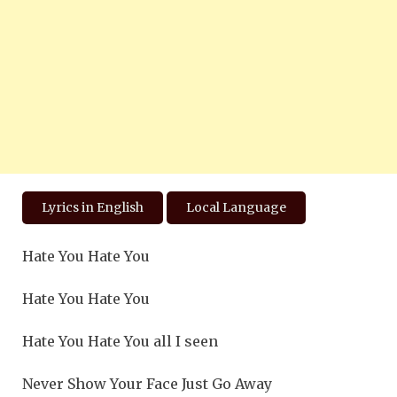
Lyrics in English
Local Language
Hate You Hate You
Hate You Hate You
Hate You Hate You all I seen
Never Show Your Face Just Go Away