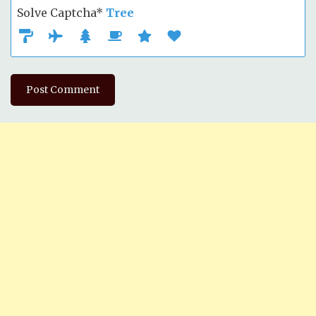
Solve Captcha*
Tree