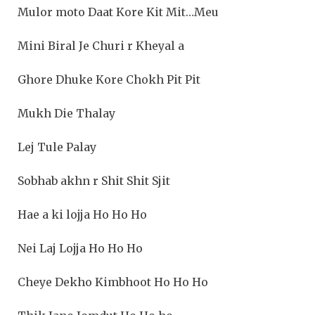
Mulor moto Daat Kore Kit Mit…Meu
Mini Biral Je Churi r Kheyal a
Ghore Dhuke Kore Chokh Pit Pit
Mukh Die Thalay
Lej Tule Palay
Sobhab akhn r Shit Shit Sjit
Hae a ki lojja Ho Ho Ho
Nei Laj Lojja Ho Ho Ho
Cheye Dekho Kimbhoot Ho Ho Ho