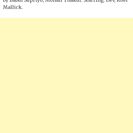
Mallick.