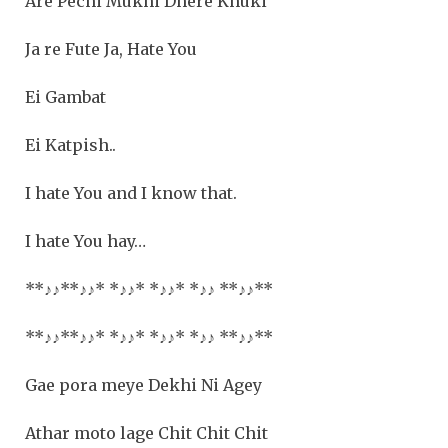
Are Pechi Mukhi Dhere Khuki
Ja re Fute Ja, Hate You
Ei Gambat
Ei Katpish..
I hate You and I know that.
I hate You hay…
**
♪♪
**
♪♪
* *
♪♪
* *
♪♪
* *
♪♪
**
♪♪**
**
♪♪
**
♪♪
* *
♪♪
* *
♪♪
* *
♪♪
**
♪♪**
Gae pora meye Dekhi Ni Agey
Athar moto lage Chit Chit Chit