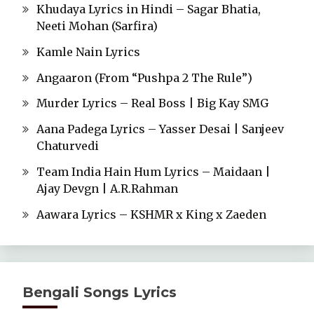
Khudaya Lyrics in Hindi – Sagar Bhatia,
Neeti Mohan (Sarfira)
Kamle Nain Lyrics
Angaaron (From “Pushpa 2 The Rule”)
Murder Lyrics – Real Boss | Big Kay SMG
Aana Padega Lyrics – Yasser Desai | Sanjeev
Chaturvedi
Team India Hain Hum Lyrics – Maidaan |
Ajay Devgn | A.R.Rahman
Aawara Lyrics – KSHMR x King x Zaeden
Bengali Songs Lyrics