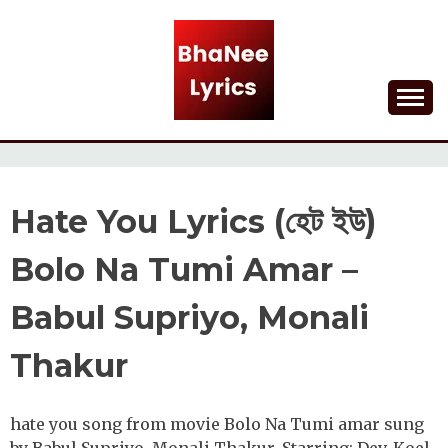
Skip
to
content
Lyrical Songs
BHANEE LYRICS
Hate You Lyrics (হেট ইউ)
Bolo Na Tumi Amar –
Babul Supriyo, Monali
Thakur
hate you song from movie Bolo Na Tumi amar sung
by Babul Supriyo, Monali Thakur. Starring: Dev, Koel