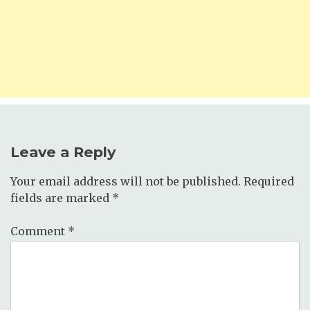
Leave a Reply
Your email address will not be published.
Required
fields are marked
*
Comment
*