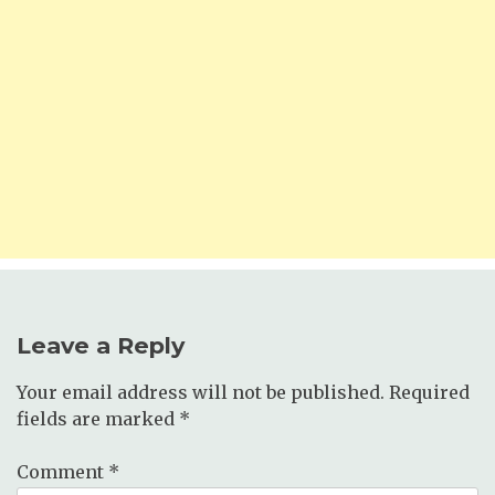
Leave a Reply
Your email address will not be published.
Required
fields are marked
*
Comment
*