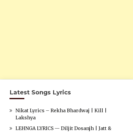
Latest Songs Lyrics
Nikat Lyrics – Rekha Bhardwaj | Kill |
Lakshya
LEHNGA LYRICS — Diljit Dosanjh | Jatt &