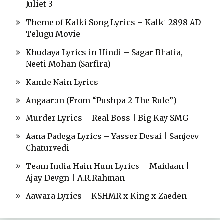
Juliet 3
Theme of Kalki Song Lyrics – Kalki 2898 AD
Telugu Movie
Khudaya Lyrics in Hindi – Sagar Bhatia,
Neeti Mohan (Sarfira)
Kamle Nain Lyrics
Angaaron (From “Pushpa 2 The Rule”)
Murder Lyrics – Real Boss | Big Kay SMG
Aana Padega Lyrics – Yasser Desai | Sanjeev
Chaturvedi
Team India Hain Hum Lyrics – Maidaan |
Ajay Devgn | A.R.Rahman
Aawara Lyrics – KSHMR x King x Zaeden