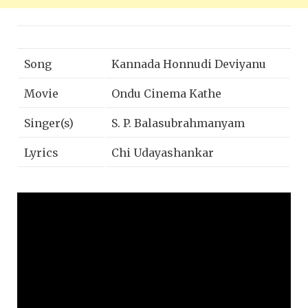
Song
Kannada Honnudi Deviyanu
Movie
Ondu Cinema Kathe
Singer(s)
S. P. Balasubrahmanyam
Lyrics
Chi Udayashankar
Music
Rajan-nagendra
Year
1992
Music Label
Lahari Music | T-Series