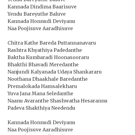
Kannada Dindima Baarisuve
Yendu Bareyuthe Baluve
Kannada Honnudi Deviyanu
Naa Poojisuve Aaradhisuve
Chitra Kathe Bareda Puttannanavaru
Rashtra Khyathiya Padedanthe
Baktha Kumbaradi Hoonasooraru
Bhakthi Bhavadi Meredanthe
Nanjundi Kalyanada Udaya Shankararu
Noothana Dhaakhale Baredanthe
Premalokada Hamsalekharu
Yuva Jana Mana Seledanthe
Naanu Avaranthe Shashwatha Hesarannu
Padeva Shakthiya Needendu
Kannada Honnudi Deviyanu
Naa Poojisuve Aaradhisuve