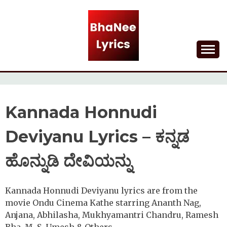
Skip
to
content
Lyrical Songs
BHANEE LYRICS
Kannada Honnudi
Deviyanu Lyrics – ಕನ್ನಡ
ಹೊನ್ನುಡಿ ದೇವಿಯನ್ನು
Kannada Honnudi Deviyanu lyrics are from the
movie Ondu Cinema Kathe starring Ananth Nag,
Anjana, Abhilasha, Mukhyamantri Chandru, Ramesh
Bha, M. S. Umesh & Others