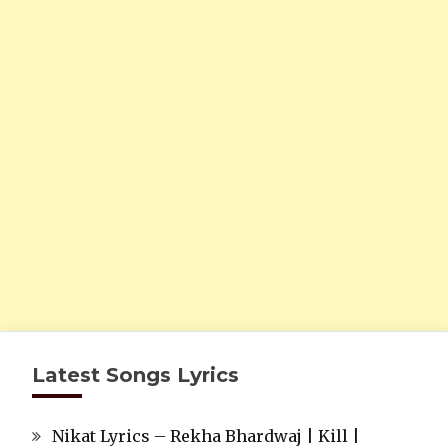
Latest Songs Lyrics
Nikat Lyrics – Rekha Bhardwaj | Kill |