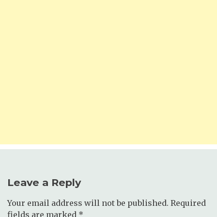
Leave a Reply
Your email address will not be published.
Required
fields are marked
*