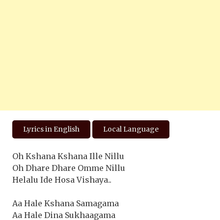
Lyrics in English
Local Language
Oh Kshana Kshana Ille Nillu
Oh Dhare Dhare Omme Nillu
Helalu Ide Hosa Vishaya..
Aa Hale Kshana Samagama
Aa Hale Dina Sukhaagama