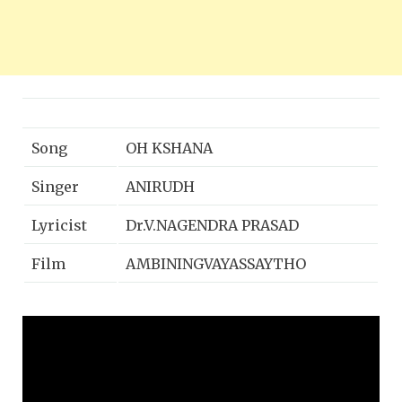
Song
OH KSHANA
Singer
ANIRUDH
Lyricist
Dr.V.NAGENDRA PRASAD
Film
AMBININGVAYASSAYTHO
Music
ARJUNJANYA