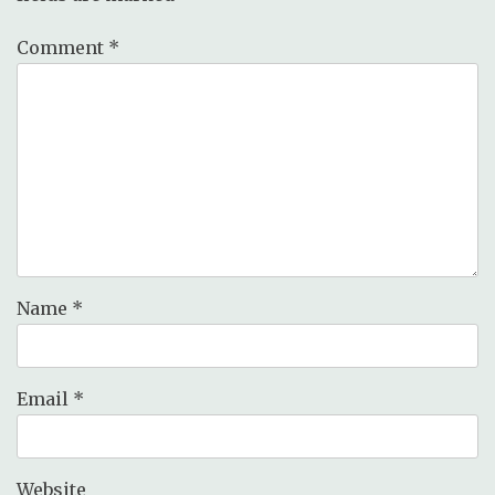
Comment
*
Name
*
Email
*
Website