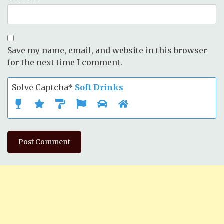
Save my name, email, and website in this browser
for the next time I comment.
Solve Captcha*
Soft Drinks