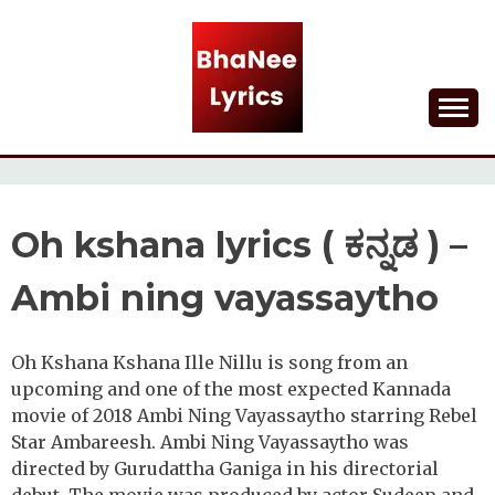
Skip
to
content
Lyrical Songs
BHANEE LYRICS
Oh kshana lyrics ( ಕನ್ನಡ ) –
Ambi ning vayassaytho
Oh Kshana Kshana Ille Nillu is song from an
upcoming and one of the most expected Kannada
movie of 2018 Ambi Ning Vayassaytho starring Rebel
Star Ambareesh. Ambi Ning Vayassaytho was
directed by Gurudattha Ganiga in his directorial
debut. The movie was produced by actor Sudeep and