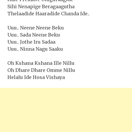
Sihi Nenapige Beragaagutha
Thelaadide Haaradide Chanda Ide..
Uuu.. Neene Neene Beku
Uuu.. Sada Neene Beku
Uuu.. Jothe Iru Sadaa
Uuu.. Ninna Nagu Saaku
Oh Kshana Kshana Ille Nillu
Oh Dhare Dhare Omme Nillu
Helalu Ide Hosa Vishaya