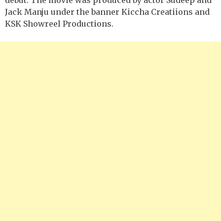
Jack Manju under the banner Kiccha Creatiions and
KSK Showreel Productions.