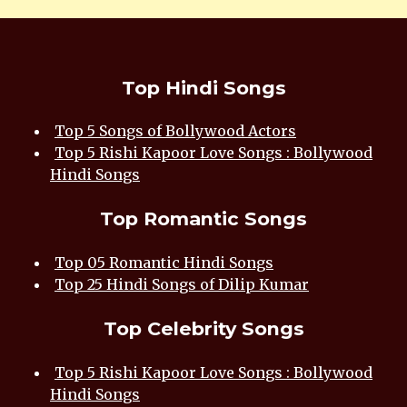
Top Hindi Songs
Top 5 Songs of Bollywood Actors
Top 5 Rishi Kapoor Love Songs : Bollywood
Hindi Songs
Top Romantic Songs
Top 05 Romantic Hindi Songs
Top 25 Hindi Songs of Dilip Kumar
Top Celebrity Songs
Top 5 Rishi Kapoor Love Songs : Bollywood
Hindi Songs