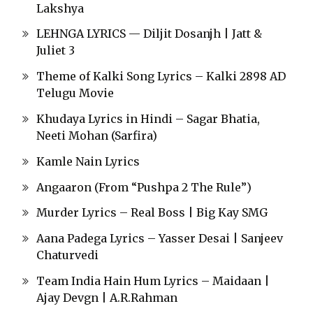
Lakshya
LEHNGA LYRICS — Diljit Dosanjh | Jatt &
Juliet 3
Theme of Kalki Song Lyrics – Kalki 2898 AD
Telugu Movie
Khudaya Lyrics in Hindi – Sagar Bhatia,
Neeti Mohan (Sarfira)
Kamle Nain Lyrics
Angaaron (From “Pushpa 2 The Rule”)
Murder Lyrics – Real Boss | Big Kay SMG
Aana Padega Lyrics – Yasser Desai | Sanjeev
Chaturvedi
Team India Hain Hum Lyrics – Maidaan |
Ajay Devgn | A.R.Rahman