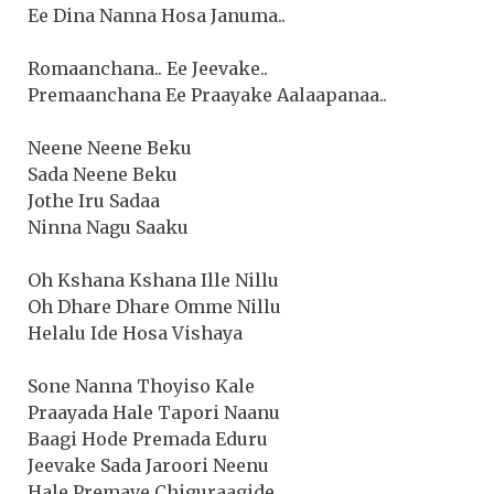
Ee Dina Nanna Hosa Januma..
Romaanchana.. Ee Jeevake..
Premaanchana Ee Praayake Aalaapanaa..
Neene Neene Beku
Sada Neene Beku
Jothe Iru Sadaa
Ninna Nagu Saaku
Oh Kshana Kshana Ille Nillu
Oh Dhare Dhare Omme Nillu
Helalu Ide Hosa Vishaya
Sone Nanna Thoyiso Kale
Praayada Hale Tapori Naanu
Baagi Hode Premada Eduru
Jeevake Sada Jaroori Neenu
Hale Premave Chiguraagide