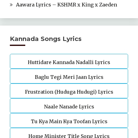
Aawara Lyrics – KSHMR x King x Zaeden
Kannada Songs Lyrics
Huttidare Kannada Nadalli Lyrics
Baglu Tegi Meri Jaan Lyrics
Frustration (Huduga Hudugi) Lyrics
Naale Nanade Lyrics
Tu Kya Main Kya Toofan Lyrics
Home Minister Title Song Lyrics