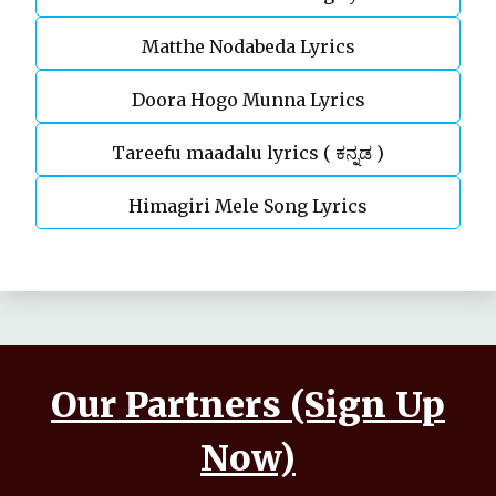
Matthe Nodabeda Lyrics
Doora Hogo Munna Lyrics
Tareefu maadalu lyrics ( ಕನ್ನಡ )
Himagiri Mele Song Lyrics
Our Partners (Sign Up
Now)