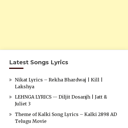
Latest Songs Lyrics
Nikat Lyrics – Rekha Bhardwaj | Kill |
Lakshya
LEHNGA LYRICS — Diljit Dosanjh | Jatt &
Juliet 3
Theme of Kalki Song Lyrics – Kalki 2898 AD
Telugu Movie