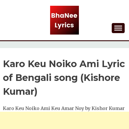
Skip
to
content
Lyrical Songs
BHANEE LYRICS
Karo Keu Noiko Ami Lyric
of Bengali song (Kishore
Kumar)
Karo Keu Noiko Ami Keu Amar Noy by Kishor Kumar