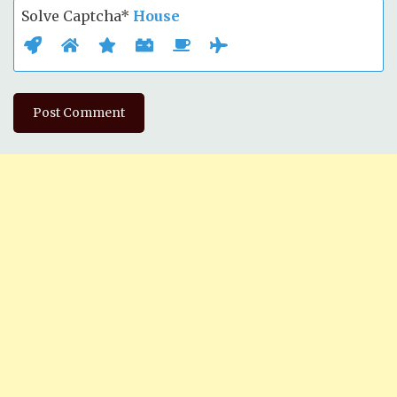
Solve Captcha*
House