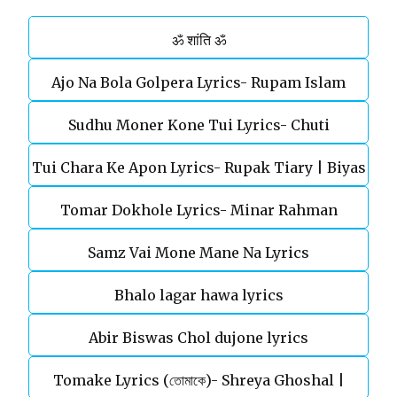
ॐ शांति ॐ
Ajo Na Bola Golpera Lyrics- Rupam Islam
Sudhu Moner Kone Tui Lyrics- Chuti
Tui Chara Ke Apon Lyrics- Rupak Tiary | Biyas
Tomar Dokhole Lyrics- Minar Rahman
Sarkar
Samz Vai Mone Mane Na Lyrics
Bhalo lagar hawa lyrics
Abir Biswas Chol dujone lyrics
Tomake Lyrics (তোমাকে)- Shreya Ghoshal |