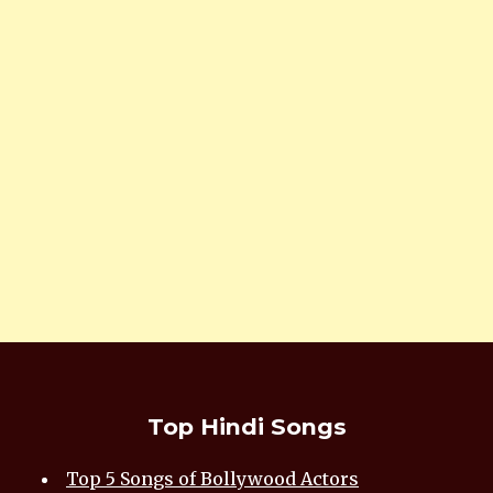
Top Hindi Songs
Top 5 Songs of Bollywood Actors