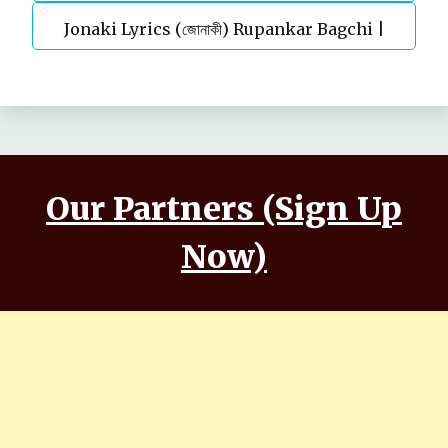
Jonaki Lyrics (জোনাকী) Rupankar Bagchi |
Parineeta
Annwesha | Iskabon
Our Partners (Sign Up
Now)