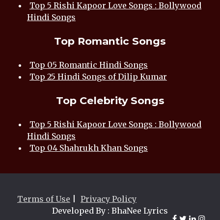
Top 5 Rishi Kapoor Love Songs : Bollywood
Hindi Songs
Top Romantic Songs
Top 05 Romantic Hindi Songs
Top 25 Hindi Songs of Dilip Kumar
Top Celebrity Songs
Top 5 Rishi Kapoor Love Songs : Bollywood
Hindi Songs
Top 04 Shahrukh Khan Songs
Terms of Use
|
Privacy Policy
Developed By : BhaNee Lyrics