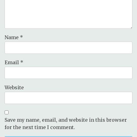
Name
*
Email
*
Website
Save my name, email, and website in this browser
for the next time I comment.