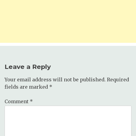
Leave a Reply
Your email address will not be published.
Required
fields are marked
*
Comment
*