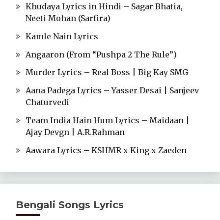
Khudaya Lyrics in Hindi – Sagar Bhatia,
Neeti Mohan (Sarfira)
Kamle Nain Lyrics
Angaaron (From “Pushpa 2 The Rule”)
Murder Lyrics – Real Boss | Big Kay SMG
Aana Padega Lyrics – Yasser Desai | Sanjeev
Chaturvedi
Team India Hain Hum Lyrics – Maidaan |
Ajay Devgn | A.R.Rahman
Aawara Lyrics – KSHMR x King x Zaeden
Bengali Songs Lyrics