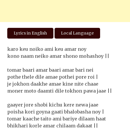
Lyrics in English
Local Language
karo keu noiko ami keu amar noy
kono naam neiko amar shono mohashoy ||
tomar baari amar baari amar bari nei
pothe thele dile amae pothei pore roi |
je jokhon daakhe amae kine nite chaae
moner moto daamti dile tokhon pawa jaae ||
gaayer jore shobi kichu kere newa jaae
poisha kori goyna gaati bhalobasha noy |
tomar kaache taito ami bariye dilaam haat
bhikhari korle amar chilaam dakaat ||