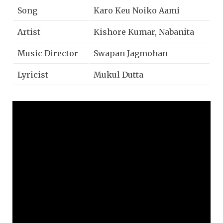
Song
Karo Keu Noiko Aami
Artist
Kishore Kumar, Nabanita
Music Director
Swapan Jagmohan
Lyricist
Mukul Dutta