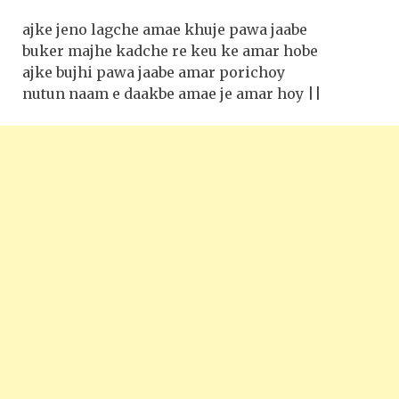
ajke jeno lagche amae khuje pawa jaabe
buker majhe kadche re keu ke amar hobe
ajke bujhi pawa jaabe amar porichoy
nutun naam e daakbe amae je amar hoy ||