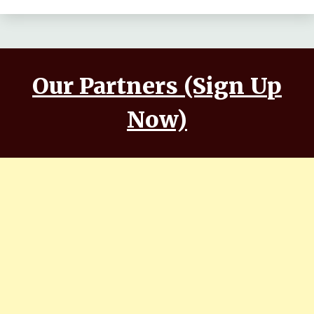
Our Partners (Sign Up
Now)