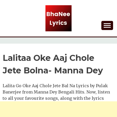
Skip
to
content
Lyrical Songs
BHANEE LYRICS
Lalitaa Oke Aaj Chole
Jete Bolna- Manna Dey
Lalita Go Oke Aaj Chole Jete Bal Na Lyrics by Pulak
Banerjee from Manna Dey Bengali Hits. Now, listen
to all your favourite songs, along with the lyrics