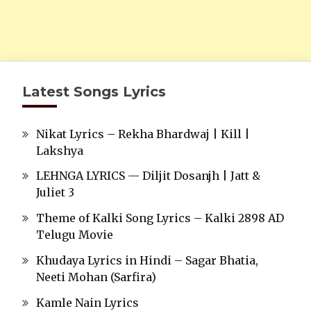
Latest Songs Lyrics
Nikat Lyrics – Rekha Bhardwaj | Kill |
Lakshya
LEHNGA LYRICS — Diljit Dosanjh | Jatt &
Juliet 3
Theme of Kalki Song Lyrics – Kalki 2898 AD
Telugu Movie
Khudaya Lyrics in Hindi – Sagar Bhatia,
Neeti Mohan (Sarfira)
Kamle Nain Lyrics