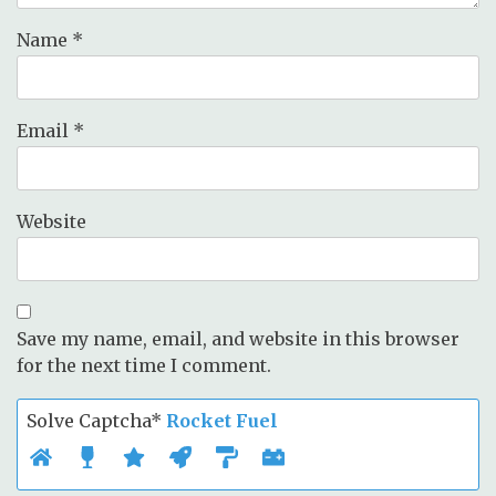
Name
*
Email
*
Website
Save my name, email, and website in this browser
for the next time I comment.
Solve Captcha*
Rocket Fuel