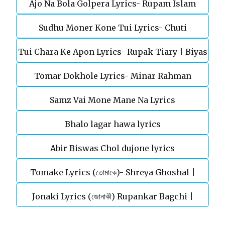
Ajo Na Bola Golpera Lyrics- Rupam Islam
Sudhu Moner Kone Tui Lyrics- Chuti
Tui Chara Ke Apon Lyrics- Rupak Tiary | Biyas
Tomar Dokhole Lyrics- Minar Rahman
Sarkar
Samz Vai Mone Mane Na Lyrics
Bhalo lagar hawa lyrics
Abir Biswas Chol dujone lyrics
Tomake Lyrics (তোমাকে)- Shreya Ghoshal |
Jonaki Lyrics (জোনাকী) Rupankar Bagchi |
Parineeta
Annwesha | Iskabon