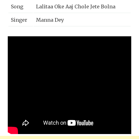
Song
Lalitaa Oke Aaj Chole Jete Bolna
Singer
Manna Dey