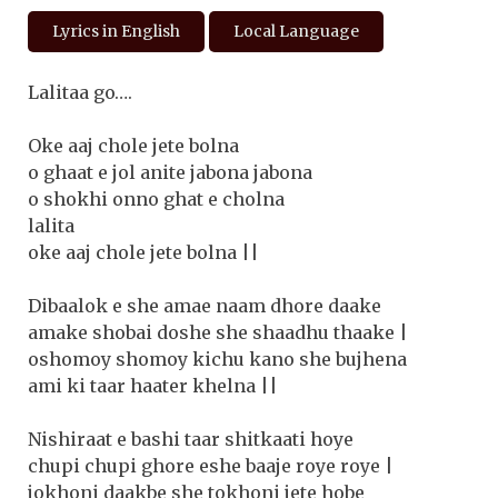
Lyrics in English
Local Language
Lalitaa go….
Oke aaj chole jete bolna
o ghaat e jol anite jabona jabona
o shokhi onno ghat e cholna
lalita
oke aaj chole jete bolna ||
Dibaalok e she amae naam dhore daake
amake shobai doshe she shaadhu thaake |
oshomoy shomoy kichu kano she bujhena
ami ki taar haater khelna ||
Nishiraat e bashi taar shitkaati hoye
chupi chupi ghore eshe baaje roye roye |
jokhoni daakbe she tokhoni jete hobe