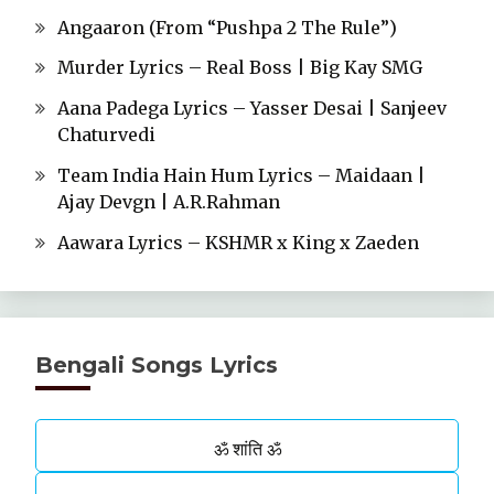
Angaaron (From “Pushpa 2 The Rule”)
Murder Lyrics – Real Boss | Big Kay SMG
Aana Padega Lyrics – Yasser Desai | Sanjeev
Chaturvedi
Team India Hain Hum Lyrics – Maidaan |
Ajay Devgn | A.R.Rahman
Aawara Lyrics – KSHMR x King x Zaeden
Bengali Songs Lyrics
ॐ शांति ॐ