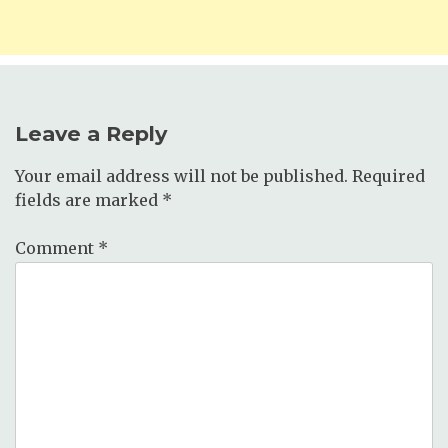
Leave a Reply
Your email address will not be published.
Required
fields are marked
*
Comment
*