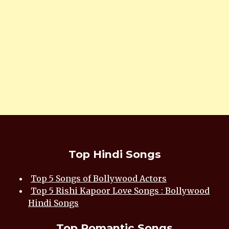
Top Hindi Songs
Top 5 Songs of Bollywood Actors
Top 5 Rishi Kapoor Love Songs : Bollywood
Hindi Songs
Top Romantic Songs