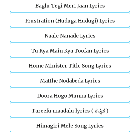
Baglu Tegi Meri Jaan Lyrics
Frustration (Huduga Hudugi) Lyrics
Naale Nanade Lyrics
Tu Kya Main Kya Toofan Lyrics
Home Minister Title Song Lyrics
Matthe Nodabeda Lyrics
Doora Hogo Munna Lyrics
Tareefu maadalu lyrics ( ಕನ್ನಡ )
Himagiri Mele Song Lyrics