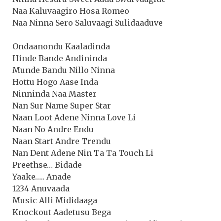
Naa Kaluvaagiro Hosa Romeo
Naa Ninna Sero Saluvaagi Sulidaaduve
Ondaanondu Kaaladinda
Hinde Bande Andininda
Munde Bandu Nillo Ninna
Hottu Hogo Aase Inda
Ninninda Naa Master
Nan Sur Name Super Star
Naan Loot Adene Ninna Love Li
Naan No Andre Endu
Naan Start Andre Trendu
Nan Dent Adene Nin Ta Ta Touch Li
Preethse… Bidade
Yaake….. Anade
1234 Anuvaada
Music Alli Mididaaga
Knockout Aadetusu Bega