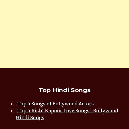
Top Hindi Songs
Top 5 Songs of Bollywood Actors
Top 5 Rishi Kapoor Love Songs : Bollywood
Hindi Songs