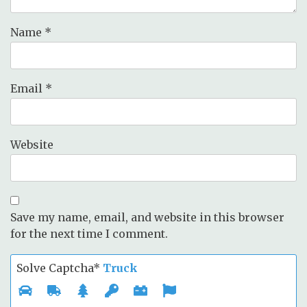
Name
*
Email
*
Website
Save my name, email, and website in this browser
for the next time I comment.
Solve Captcha*
Truck