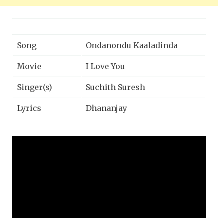
Song
Ondanondu Kaaladinda
Movie
I Love You
Singer(s)
Suchith Suresh
Lyrics
Dhananjay
Music
Kirana Thotambyle
Year
2019
Music Label
Lahari Music | T-Series