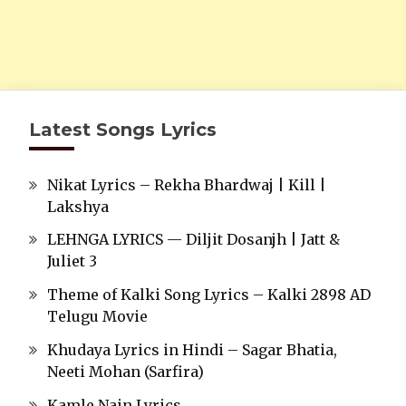
Latest Songs Lyrics
Nikat Lyrics – Rekha Bhardwaj | Kill |
Lakshya
LEHNGA LYRICS — Diljit Dosanjh | Jatt &
Juliet 3
Theme of Kalki Song Lyrics – Kalki 2898 AD
Telugu Movie
Khudaya Lyrics in Hindi – Sagar Bhatia,
Neeti Mohan (Sarfira)
Kamle Nain Lyrics