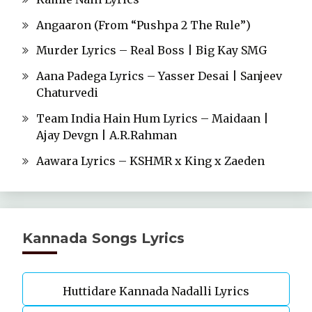
Angaaron (From “Pushpa 2 The Rule”)
Murder Lyrics – Real Boss | Big Kay SMG
Aana Padega Lyrics – Yasser Desai | Sanjeev
Chaturvedi
Team India Hain Hum Lyrics – Maidaan |
Ajay Devgn | A.R.Rahman
Aawara Lyrics – KSHMR x King x Zaeden
Kannada Songs Lyrics
Huttidare Kannada Nadalli Lyrics