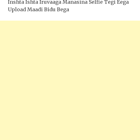
Inshta Ishta Iruvaaga Manasina Selfie Tegi Eega
Upload Maadi Bidu Bega