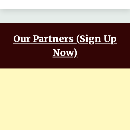
Our Partners (Sign Up
Now)