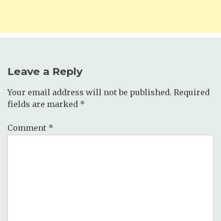
Leave a Reply
Your email address will not be published.
Required
fields are marked
*
Comment
*