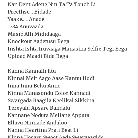
Nan Dent Adene Nin Ta Ta Touch Li
Preethse… Bidade
Yaake….. Anade
1234 Anuvaada
Music Alli Mididaaga
Knockout Aadetusu Bega
Inshta Ishta Iruvaaga Manasina Selfie Tegi Eega
Upload Maadi Bidu Bega
Kanna Kannalli Ittu
Ninnal Melt Aago Aase Kannu Hodi
Innu Innu Beku Anno
Ninna Manasondu Color Kannadi
Swargada Baagila Keelikai Sikkina
Tereyalu Apsare Bandalu
Nannane Noduta Mellane Apputa
Ellavu Ninnade Andaloo
Nanna Heartina Prati Beat Li
Ninna Hesaru Sweet Aada Swarvaagide