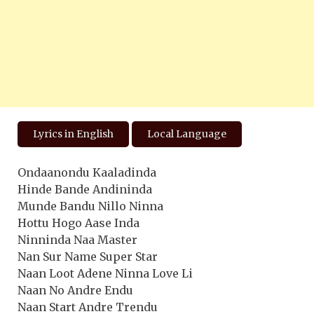
Lyrics in English
Local Language
Ondaanondu Kaaladinda
Hinde Bande Andininda
Munde Bandu Nillo Ninna
Hottu Hogo Aase Inda
Ninninda Naa Master
Nan Sur Name Super Star
Naan Loot Adene Ninna Love Li
Naan No Andre Endu
Naan Start Andre Trendu