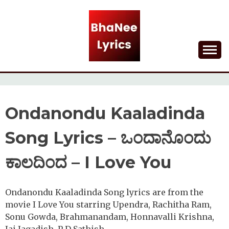
Skip
to
content
Lyrical Songs
BHANEE LYRICS
Ondanondu Kaaladinda
Song Lyrics – ಒಂದಾನೊಂದು
ಕಾಲದಿಂದ – I Love You
Ondanondu Kaaladinda Song lyrics are from the
movie I Love You starring Upendra, Rachitha Ram,
Sonu Gowda, Brahmanandam, Honnavalli Krishna,
Jai Jagadish, P D Sathish