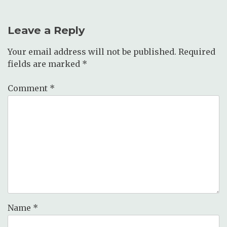
Leave a Reply
Your email address will not be published.
Required
fields are marked
*
Comment
*
Name
*