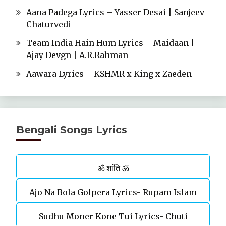
Aana Padega Lyrics – Yasser Desai | Sanjeev
Chaturvedi
Team India Hain Hum Lyrics – Maidaan |
Ajay Devgn | A.R.Rahman
Aawara Lyrics – KSHMR x King x Zaeden
Bengali Songs Lyrics
ॐ शांति ॐ
Ajo Na Bola Golpera Lyrics- Rupam Islam
Sudhu Moner Kone Tui Lyrics- Chuti