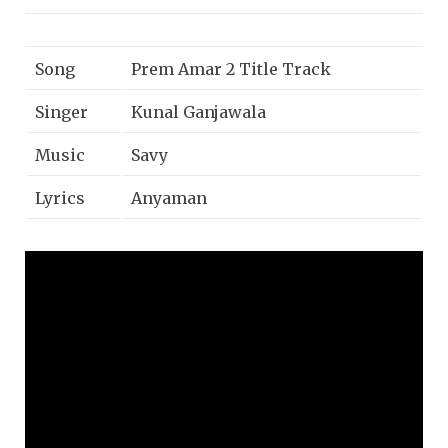
Song
Prem Amar 2 Title Track
Singer
Kunal Ganjawala
Music
Savy
Lyrics
Anyaman