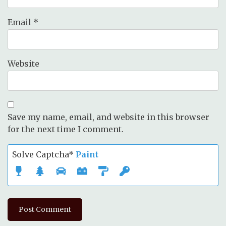
Email
*
Website
Save my name, email, and website in this browser
for the next time I comment.
Solve Captcha*
Paint