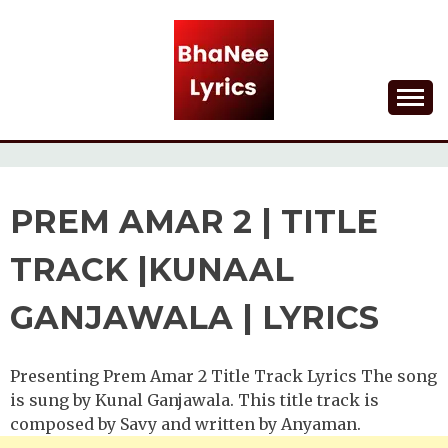
Skip
to
content
Lyrical Songs
BHANEE LYRICS
PREM AMAR 2 | TITLE
TRACK |KUNAAL
GANJAWALA | LYRICS
Presenting Prem Amar 2 Title Track Lyrics The song
is sung by Kunal Ganjawala. This title track is
composed by Savy and written by Anyaman.