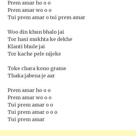
Prem amar ho o o
Prem amar wo o o
Tui prem amar o tui prem amar
Woo din khun bhalo jai
Tor hasi mukhta ke dekhe
Klanti bhule jai
Tor kache pele nijeke
Toke chara kono grame
Thaka jabena je aar
Prem amar ho o o
Prem amar wo o o
Tui prem amar o o
Tui prem amar o o o
Tui prem amar