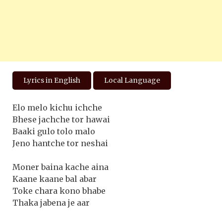
Lyrics in English
Local Language
Elo melo kichu ichche
Bhese jachche tor hawai
Baaki gulo tolo malo
Jeno hantche tor neshai
Moner baina kache aina
Kaane kaane bal abar
Toke chara kono bhabe
Thaka jabena je aar