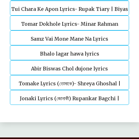
Tui Chara Ke Apon Lyrics- Rupak Tiary | Biyas
Tomar Dokhole Lyrics- Minar Rahman
Sarkar
Samz Vai Mone Mane Na Lyrics
Bhalo lagar hawa lyrics
Abir Biswas Chol dujone lyrics
Tomake Lyrics (তোমাকে)- Shreya Ghoshal |
Jonaki Lyrics (জোনাকী) Rupankar Bagchi |
Parineeta
Annwesha | Iskabon