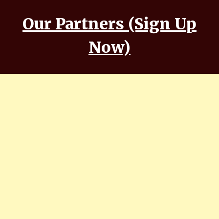
Our Partners (Sign Up
Now)