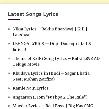
Latest Songs Lyrics
Nikat Lyrics – Rekha Bhardwaj | Kill |
Lakshya
LEHNGA LYRICS — Diljit Dosanjh | Jatt &
Juliet 3
Theme of Kalki Song Lyrics – Kalki 2898 AD
Telugu Movie
Khudaya Lyrics in Hindi – Sagar Bhatia,
Neeti Mohan (Sarfira)
Kamle Nain Lyrics
Angaaron (From “Pushpa 2 The Rule”)
Murder Lyrics – Real Boss | Big Kay SMG