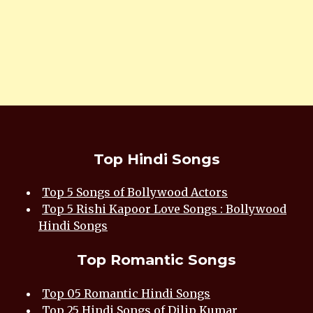
Top Hindi Songs
Top 5 Songs of Bollywood Actors
Top 5 Rishi Kapoor Love Songs : Bollywood
Hindi Songs
Top Romantic Songs
Top 05 Romantic Hindi Songs
Top 25 Hindi Songs of Dilip Kumar