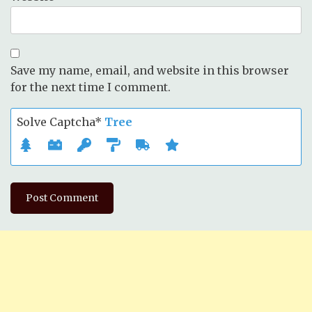
Save my name, email, and website in this browser
for the next time I comment.
Solve Captcha*
Tree