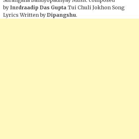
by
Inrdraadip Das Gupta
Tui Chuli Jokhon Song
Lyrics Written by
Dipangshu
.