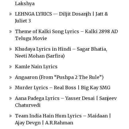
Lakshya
LEHNGA LYRICS — Diljit Dosanjh | Jatt &
Juliet 3
Theme of Kalki Song Lyrics – Kalki 2898 AD
Telugu Movie
Khudaya Lyrics in Hindi – Sagar Bhatia,
Neeti Mohan (Sarfira)
Kamle Nain Lyrics
Angaaron (From “Pushpa 2 The Rule”)
Murder Lyrics – Real Boss | Big Kay SMG
Aana Padega Lyrics – Yasser Desai | Sanjeev
Chaturvedi
Team India Hain Hum Lyrics – Maidaan |
Ajay Devgn | A.R.Rahman