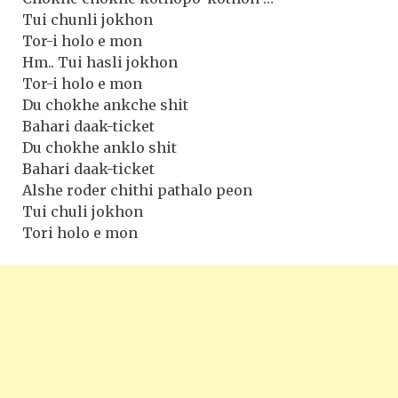
Tui chunli jokhon
Tor-i holo e mon
Hm.. Tui hasli jokhon
Tor-i holo e mon
Du chokhe ankche shit
Bahari daak-ticket
Du chokhe anklo shit
Bahari daak-ticket
Alshe roder chithi pathalo peon
Tui chuli jokhon
Tori holo e mon