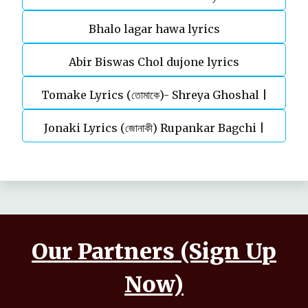
Bhalo lagar hawa lyrics
Abir Biswas Chol dujone lyrics
Tomake Lyrics (তোমাকে)- Shreya Ghoshal |
Jonaki Lyrics (জোনাকী) Rupankar Bagchi |
Parineeta
Annwesha | Iskabon
Our Partners (Sign Up
Now)