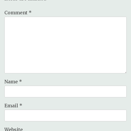
Comment
*
Name
*
Email
*
Website