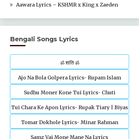
Aawara Lyrics – KSHMR x King x Zaeden
Bengali Songs Lyrics
ॐ शांति ॐ
Ajo Na Bola Golpera Lyrics- Rupam Islam
Sudhu Moner Kone Tui Lyrics- Chuti
Tui Chara Ke Apon Lyrics- Rupak Tiary | Biyas
Tomar Dokhole Lyrics- Minar Rahman
Sarkar
Samz Vai Mone Mane Na Lyrics