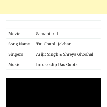
Movie
Samantaral
Song Name
Tui Chunli Jakhan
Singers
Arijit Singh & Shreya Ghoshal
Music
Inrdraadip Das Gupta
Director
Partha Chakraborty
Music on
Zee Music Company