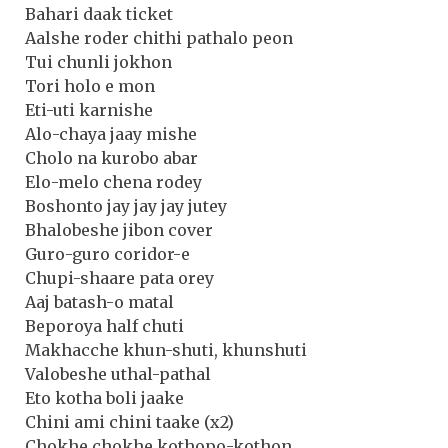
Bahari daak ticket
Aalshe roder chithi pathalo peon
Tui chunli jokhon
Tori holo e mon
Eti-uti karnishe
Alo-chaya jaay mishe
Cholo na kurobo abar
Elo-melo chena rodey
Boshonto jay jay jay jutey
Bhalobeshe jibon cover
Guro-guro coridor-e
Chupi-shaare pata orey
Aaj batash-o matal
Beporoya half chuti
Makhacche khun-shuti, khunshuti
Valobeshe uthal-pathal
Eto kotha boli jaake
Chini ami chini taake (x2)
Chokhe chokhe kothopo-kothon …