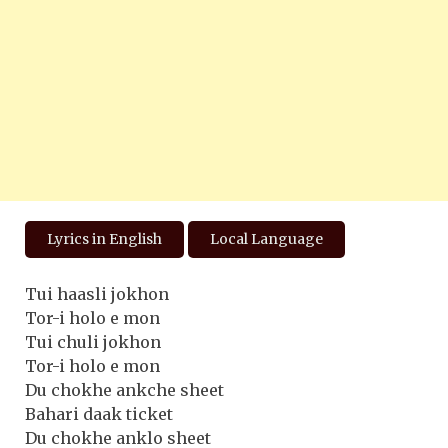
Lyrics in English
Local Language
Tui haasli jokhon
Tor-i holo e mon
Tui chuli jokhon
Tor-i holo e mon
Du chokhe ankche sheet
Bahari daak ticket
Du chokhe anklo sheet