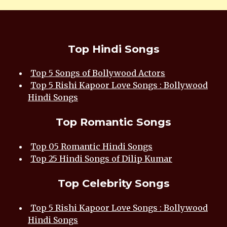
Top Hindi Songs
Top 5 Songs of Bollywood Actors
Top 5 Rishi Kapoor Love Songs : Bollywood
Hindi Songs
Top Romantic Songs
Top 05 Romantic Hindi Songs
Top 25 Hindi Songs of Dilip Kumar
Top Celebrity Songs
Top 5 Rishi Kapoor Love Songs : Bollywood
Hindi Songs