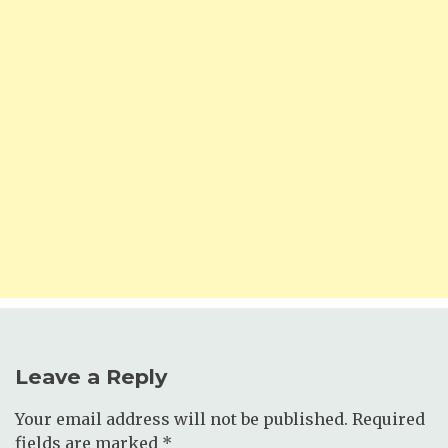
Leave a Reply
Your email address will not be published.
Required
fields are marked
*