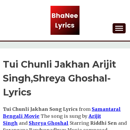
Skip
to
content
Lyrical Songs
BHANEE LYRICS
Tui Chunli Jakhan Arijit
Singh,Shreya Ghoshal-
Lyrics
Tui Chunli Jakhan Song Lyrics
from
Samantaral
Bengali Movie
The song is sung by
Arijit
Singh
and
Shreya Ghoshal
Starring
Riddhi Sen
and
Surangana Bandyopadhyay Music composed