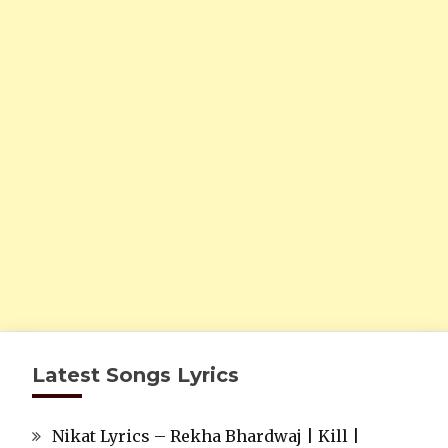
Latest Songs Lyrics
Nikat Lyrics – Rekha Bhardwaj | Kill |