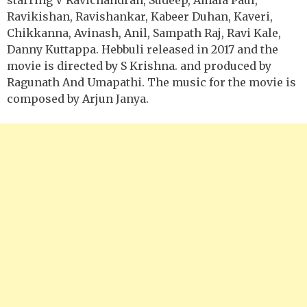
Ravikishan, Ravishankar, Kabeer Duhan, Kaveri,
Chikkanna, Avinash, Anil, Sampath Raj, Ravi Kale,
Danny Kuttappa. Hebbuli released in 2017 and the
movie is directed by S Krishna. and produced by
Ragunath And Umapathi. The music for the movie is
composed by Arjun Janya.