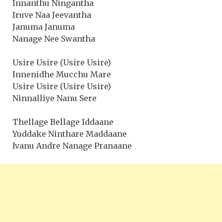
Innanthu Ningantha
Iruve Naa Jeevantha
Januma Januma
Nanage Nee Swantha
Usire Usire (Usire Usire)
Innenidhe Mucchu Mare
Usire Usire (Usire Usire)
Ninnalliye Nanu Sere
Thellage Bellage Iddaane
Yuddake Ninthare Maddaane
Ivanu Andre Nanage Pranaane