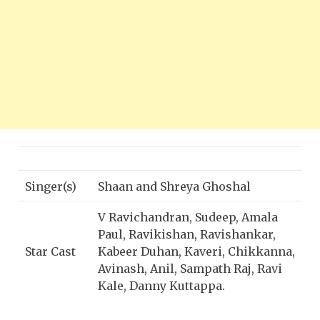
Singer(s)
Shaan and Shreya Ghoshal
V Ravichandran, Sudeep, Amala
Paul, Ravikishan, Ravishankar,
Star Cast
Kabeer Duhan, Kaveri, Chikkanna,
Avinash, Anil, Sampath Raj, Ravi
Kale, Danny Kuttappa.
Director
S Krishna