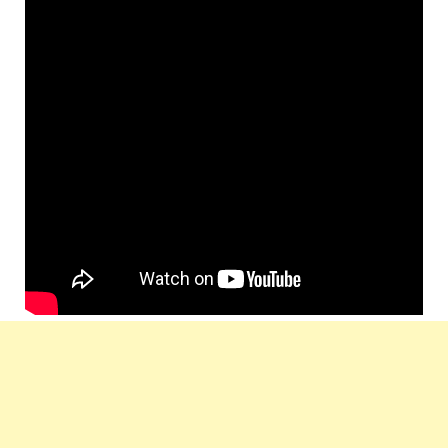
Producer
Ragunath And Umapathi
Music
Arjun Janya
Composer