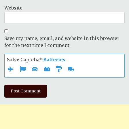
Website
Save my name, email, and website in this browser
for the next time I comment.
Solve Captcha*
Batteries