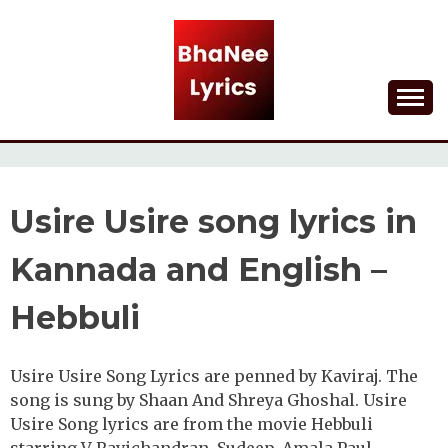
Skip
to
content
Lyrical Songs
BHANEE LYRICS
Usire Usire song lyrics in
Kannada and English –
Hebbuli
Usire Usire Song Lyrics are penned by Kaviraj. The
song is sung by Shaan And Shreya Ghoshal. Usire
Usire Song lyrics are from the movie Hebbuli
starring V Ravichandran, Sudeep, Amala Paul,