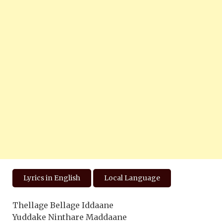
Lyrics in English
Local Language
Thellage Bellage Iddaane
Yuddake Ninthare Maddaane