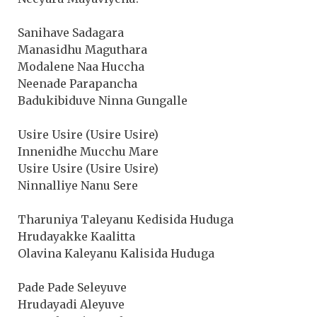
Sanihave Sadagara
Manasidhu Maguthara
Modalene Naa Huccha
Neenade Parapancha
Badukibiduve Ninna Gungalle
Usire Usire (Usire Usire)
Innenidhe Mucchu Mare
Usire Usire (Usire Usire)
Ninnalliye Nanu Sere
Tharuniya Taleyanu Kedisida Huduga
Hrudayakke Kaalitta
Olavina Kaleyanu Kalisida Huduga
Pade Pade Seleyuve
Hrudayadi Aleyuve