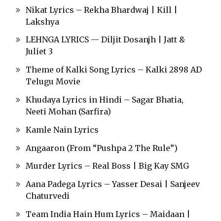
Nikat Lyrics – Rekha Bhardwaj | Kill |
Lakshya
LEHNGA LYRICS — Diljit Dosanjh | Jatt &
Juliet 3
Theme of Kalki Song Lyrics – Kalki 2898 AD
Telugu Movie
Khudaya Lyrics in Hindi – Sagar Bhatia,
Neeti Mohan (Sarfira)
Kamle Nain Lyrics
Angaaron (From “Pushpa 2 The Rule”)
Murder Lyrics – Real Boss | Big Kay SMG
Aana Padega Lyrics – Yasser Desai | Sanjeev
Chaturvedi
Team India Hain Hum Lyrics – Maidaan |