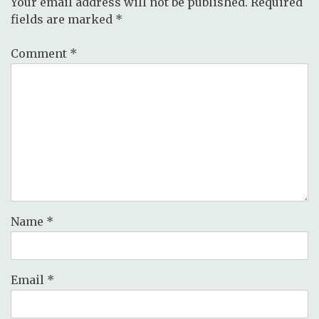
Your email address will not be published.
Required
fields are marked
*
Comment
*
Name
*
Email
*