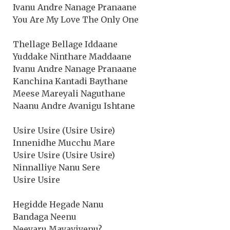
Ivanu Andre Nanage Pranaane
You Are My Love The Only One
Thellage Bellage Iddaane
Yuddake Ninthare Maddaane
Ivanu Andre Nanage Pranaane
Kanchina Kantadi Baythane
Meese Mareyali Naguthane
Naanu Andre Avanigu Ishtane
Usire Usire (Usire Usire)
Innenidhe Mucchu Mare
Usire Usire (Usire Usire)
Ninnalliye Nanu Sere
Usire Usire
Hegidde Hegade Nanu
Bandaga Neenu
Neeyaru Mayaviyenu?