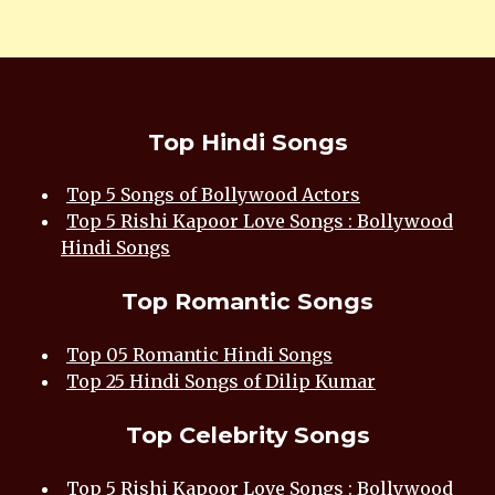
Top Hindi Songs
Top 5 Songs of Bollywood Actors
Top 5 Rishi Kapoor Love Songs : Bollywood
Hindi Songs
Top Romantic Songs
Top 05 Romantic Hindi Songs
Top 25 Hindi Songs of Dilip Kumar
Top Celebrity Songs
Top 5 Rishi Kapoor Love Songs : Bollywood