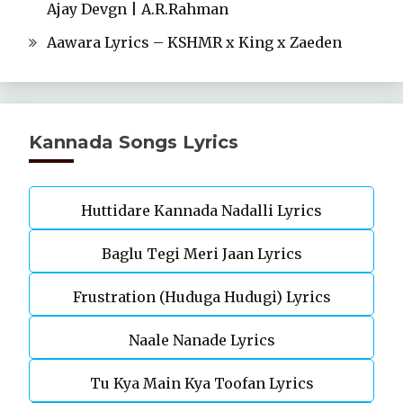
Ajay Devgn | A.R.Rahman
Aawara Lyrics – KSHMR x King x Zaeden
Kannada Songs Lyrics
Huttidare Kannada Nadalli Lyrics
Baglu Tegi Meri Jaan Lyrics
Frustration (Huduga Hudugi) Lyrics
Naale Nanade Lyrics
Tu Kya Main Kya Toofan Lyrics