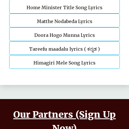
Home Minister Title Song Lyrics
Matthe Nodabeda Lyrics
Doora Hogo Munna Lyrics
Tareefu maadalu lyrics ( ಕನ್ನಡ )
Himagiri Mele Song Lyrics
Our Partners (Sign Up
Now)